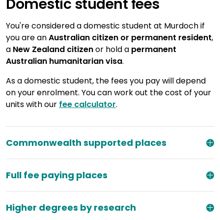
Domestic student fees
You're considered a domestic student at Murdoch if
you are an
Australian citizen or permanent resident
,
a
New Zealand citizen
or hold a
permanent
Australian humanitarian visa
.
As a domestic student, the fees you pay will depend
on your enrolment. You can work out the cost of your
units with our
fee calculator
.
Commonwealth supported places
Full fee paying places
Higher degrees by research