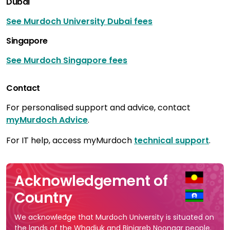
Dubai
See Murdoch University Dubai fees
Singapore
See Murdoch Singapore fees
Contact
For personalised support and advice, contact
myMurdoch Advice
.
For IT help, access myMurdoch
technical support
.
Acknowledgement of
Country
We acknowledge that Murdoch University is situated on
the lands of the Whadjuk and Binjareb Noongar people.