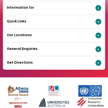
Information for
Quick Links
Our Locations
General Enquiries
Get Directions