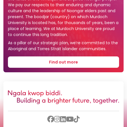
We pay our respects to their enduring and dynamic
culture and the leadership of Noongar elders past and
present. The boodjar (country) on which Murdoch
University is located has, for thousands of years, been a
place of learning. We at Murdoch University are proud
to continue this long tradition.
As a pillar of our strategic plan, we’re committed to the
Aboriginal and Torres Strait Islander communities.
Find out more