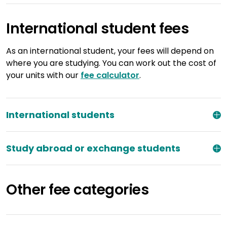
International student fees
As an international student, your fees will depend on
where you are studying. You can work out the cost of
your units with our
fee calculator
.
International students
Study abroad or exchange students
Other fee categories