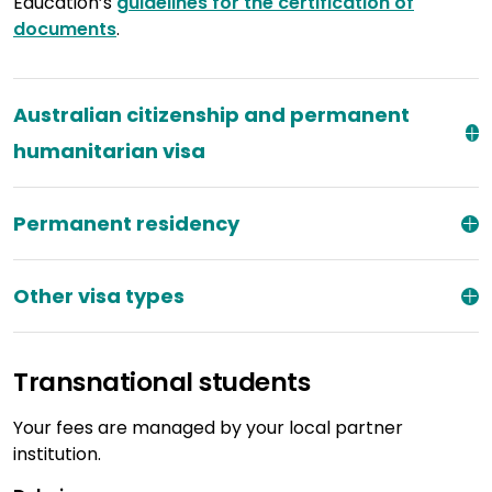
Education’s
guidelines for the certification of
documents
.
Australian citizenship and permanent
humanitarian visa
Permanent residency
Other visa types
Transnational students
Your fees are managed by your local partner
institution.