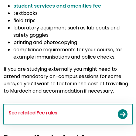
student services and amenities fee
textbooks
field trips
laboratory equipment such as lab coats and
safety goggles
printing and photocopying
compliance requirements for your course, for
example immunisations and police checks.
If you are studying externally you might need to
attend mandatory on-campus sessions for some
units, so you’ll want to factor in the cost of travelling
to Murdoch and accommodation if necessary.
Vi
See related Fee rules