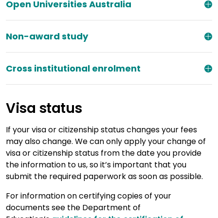
Open Universities Australia
Non-award study
Cross institutional enrolment
Visa status
If your visa or citizenship status changes your fees
may also change. We can only apply your change of
visa or citizenship status from the date you provide
the information to us, so it’s important that you
submit the required paperwork as soon as possible.
For information on certifying copies of your
documents see the Department of