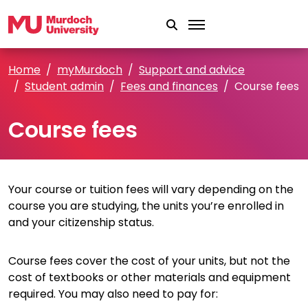
Skip to main content
Home
myMurdoch
Support and advice
Student admin
Fees and finances
Course fees
Course fees
Your course or tuition fees will vary depending on the
course you are studying, the units you’re enrolled in
and your citizenship status.
Course fees cover the cost of your units, but not the
cost of textbooks or other materials and equipment
required. You may also need to pay for: