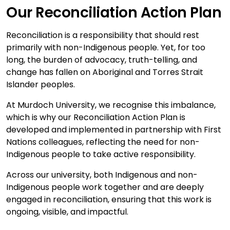
Our Reconciliation Action Plan
Reconciliation is a responsibility that should rest
primarily with non-Indigenous people. Yet, for too
long, the burden of advocacy, truth-telling, and
change has fallen on Aboriginal and Torres Strait
Islander peoples.
At Murdoch University, we recognise this imbalance,
which is why our Reconciliation Action Plan is
developed and implemented in partnership with First
Nations colleagues, reflecting the need for non-
Indigenous people to take active responsibility.
Across our university, both Indigenous and non-
Indigenous people work together and are deeply
engaged in reconciliation, ensuring that this work is
ongoing, visible, and impactful.