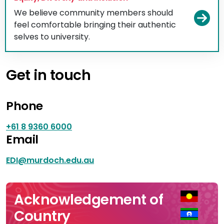
We believe community members should
Vi
feel comfortable bringing their authentic
selves to university.
Get in touch
Phone
+61 8 9360 6000
Email
EDI@murdoch.edu.au
Acknowledgement of
Country