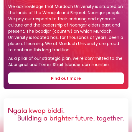
We acknowledge that Murdoch University is situated on
the lands of the Whadjuk and Binjareb Noongar people.
We pay our respects to their enduring and dynamic
culture and the leadership of Noongar elders past and
present. The boodjar (country) on which Murdoch
University is located has, for thousands of years, been a
place of learning. We at Murdoch University are proud
to continue this long tradition.
As a pillar of our strategic plan, we’re committed to the
Aboriginal and Torres Strait Islander communities.
Find out more