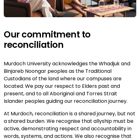
Our commitment to
reconciliation
Murdoch University acknowledges the Whadjuk and
Binjareb Noongar peoples as the Traditional
Custodians of the land where our campuses are
located. We pay our respect to Elders past and
present, and to all Aboriginal and Torres Strait
Islander peoples guiding our reconciliation journey.
At Murdoch, reconciliation is a shared journey, but not
a shared burden. We recognise that allyship must be
active, demonstrating respect and accountability in
words, systems, and actions. We also recognise that