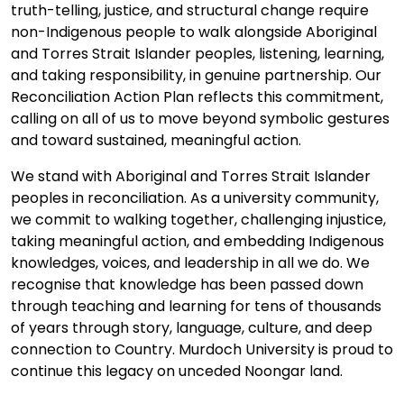
truth-telling, justice, and structural change require
non-Indigenous people to walk alongside Aboriginal
and Torres Strait Islander peoples, listening, learning,
and taking responsibility, in genuine partnership. Our
Reconciliation Action Plan reflects this commitment,
calling on all of us to move beyond symbolic gestures
and toward sustained, meaningful action.
We stand with Aboriginal and Torres Strait Islander
peoples in reconciliation. As a university community,
we commit to walking together, challenging injustice,
taking meaningful action, and embedding Indigenous
knowledges, voices, and leadership in all we do. We
recognise that knowledge has been passed down
through teaching and learning for tens of thousands
of years through story, language, culture, and deep
connection to Country. Murdoch University is proud to
continue this legacy on unceded Noongar land.