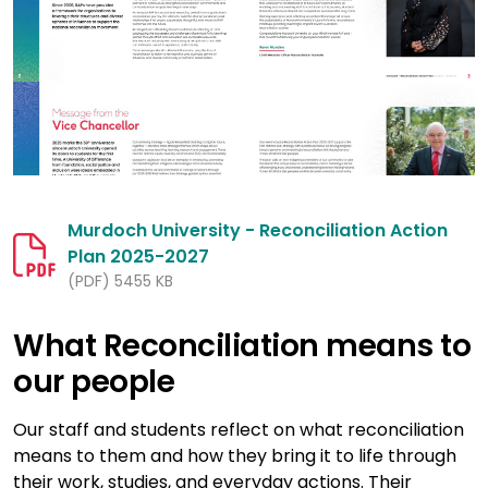
Murdoch University - Reconciliation Action
Plan 2025-2027
(PDF) 5455 KB
What Reconciliation means to
our people
Our staff and students reflect on what reconciliation
means to them and how they bring it to life through
their work, studies, and everyday actions. Their