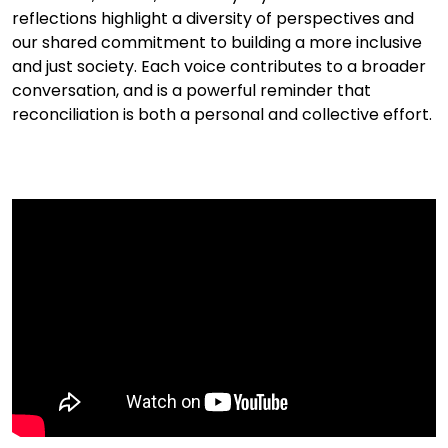
reflections highlight a diversity of perspectives and
our shared commitment to building a more inclusive
and just society. Each voice contributes to a broader
conversation, and is a powerful reminder that
reconciliation is both a personal and collective effort.