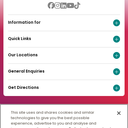
Information for
Quick Links
Our Locations
General Enquiries
Get Directions
This site uses and shares cookies and similar
technologies to give you the best possible
experience, advertise to you and analyse and