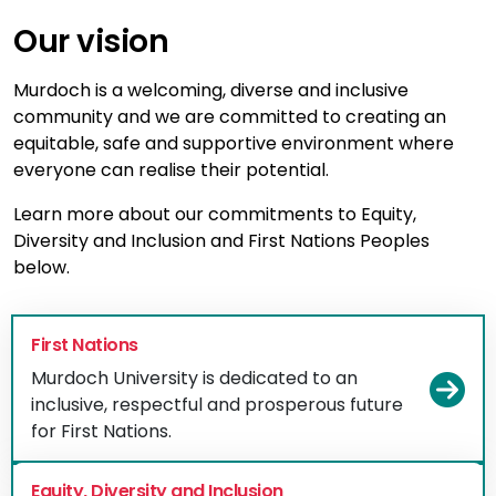
Our vision
Murdoch is a welcoming, diverse and inclusive
community and we are committed to creating an
equitable, safe and supportive environment where
everyone can realise their potential.
Learn more about our commitments to Equity,
Diversity and Inclusion and First Nations Peoples
below.
First Nations
Murdoch University is dedicated to an
Vi
inclusive, respectful and prosperous future
for First Nations.
Equity, Diversity and Inclusion