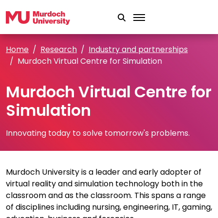
Skip to main content
Home
Research
Industry and partnerships
Murdoch Virtual Centre for Simulation
Murdoch Virtual Centre for
Simulation
Innovating today to solve tomorrow's problems.
Murdoch University is a leader and early adopter of
virtual reality and simulation technology both in the
classroom and as the classroom. This spans a range
of disciplines including nursing, engineering, IT, gaming,