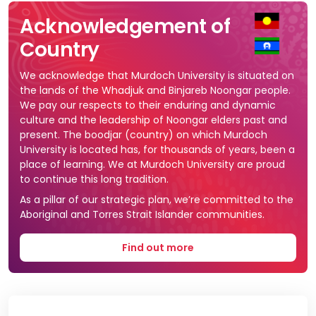
Acknowledgement of
Country
We acknowledge that Murdoch University is situated on
the lands of the Whadjuk and Binjareb Noongar people.
We pay our respects to their enduring and dynamic
culture and the leadership of Noongar elders past and
present. The boodjar (country) on which Murdoch
University is located has, for thousands of years, been a
place of learning. We at Murdoch University are proud
to continue this long tradition.
As a pillar of our strategic plan, we’re committed to the
Aboriginal and Torres Strait Islander communities.
Find out more