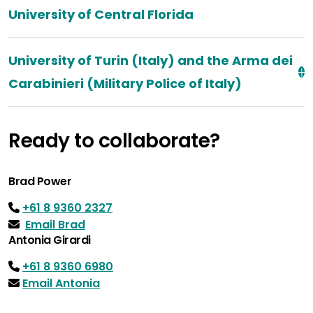
University of Central Florida
University of Turin (Italy) and the Arma dei
Carabinieri (Military Police of Italy)
Ready to collaborate?
Brad Power
+61 8 9360 2327
Email Brad
Antonia Girardi
+61 8 9360 6980
Email Antonia