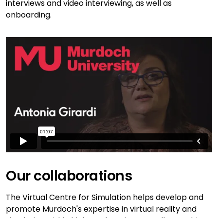
interviews and video interviewing, as well as
onboarding.
Our collaborations
The Virtual Centre for Simulation helps develop and
promote Murdoch's expertise in virtual reality and