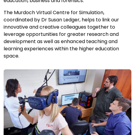
education, business and forensics.
The Murdoch Virtual Centre for Simulation,
coordinated by Dr Susan Ledger, helps to link our
innovative and creative colleagues together to
leverage opportunities for greater research and
development as well as enhanced teaching and
learning experiences within the higher education
space.