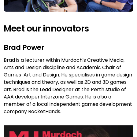
Meet our innovators
Brad Power
Brad is a lecturer within Murdoch's Creative Media,
Arts and Design discipline and Academic Chair of
Games Art and Design. He specialises in game design
techniques and theory, as well as 2D and 3D games
art. Brad is the Lead Designer at the Perth studio of
AAA developer Interzone Games. He is also a
member of a local independent games development
company RocketHands.