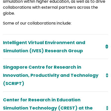
simulation within higher education, as well as to drive
collaborations with external partners across the
globe.
Some of our collaborations include:
Intelligent Virtual Environment and
Simulation (IVES) Research Group
Singapore Centre for Research in
Innovation, Productivity and Technology
(SCRIPT)
Center for Research in Education
Simulation Technology (CREST) at the