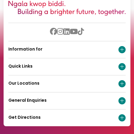
Information for
Quick Links
Our Locations
General Enquiries
Get Directions