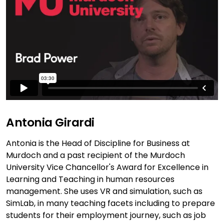
Antonia Girardi
Antonia is the Head of Discipline for Business at
Murdoch and a past recipient of the Murdoch
University Vice Chancellor's Award for Excellence in
Learning and Teaching in human resources
management. She uses VR and simulation, such as
SimLab, in many teaching facets including to prepare
students for their employment journey, such as job