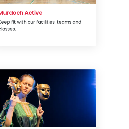
Murdoch Active
Keep fit with our facilities, teams and
classes.
ladenia Counselling
View
Murdoch A