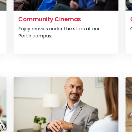
Community Cinemas
Enjoy movies under the stars at our
Perth campus.
View
Animal Hospital
View
C