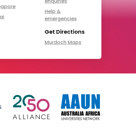
enquiries
gapore
Help &
ai
emergencies
Get Directions
Murdoch Maps