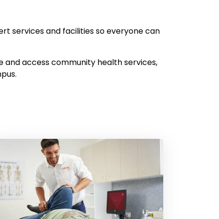
ert services and facilities so everyone can
te and access community health services,
mpus.