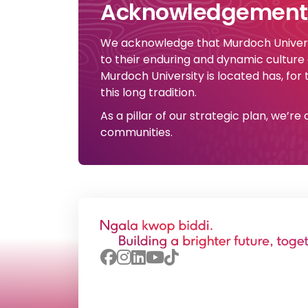
Acknowledgement 
We acknowledge that Murdoch Universi
to their enduring and dynamic culture
Murdoch University is located has, for
this long tradition.
As a pillar of our strategic plan, we’r
communities.