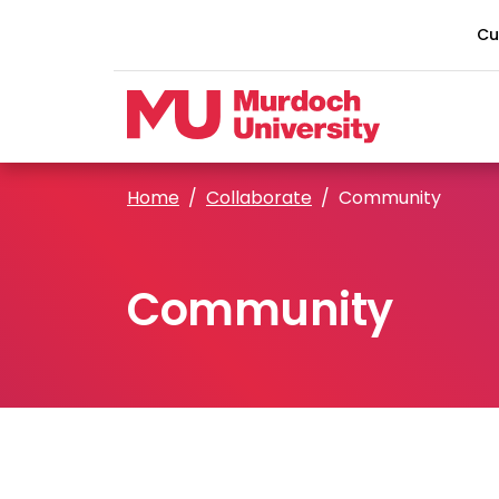
Skip to main content
Cu
Home
Collaborate
Community
Community