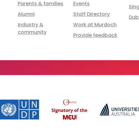
Parents & families
Events
Sin
Alumni
Staff Directory
Dub
Industry &
Work at Murdoch
community
Provide feedback