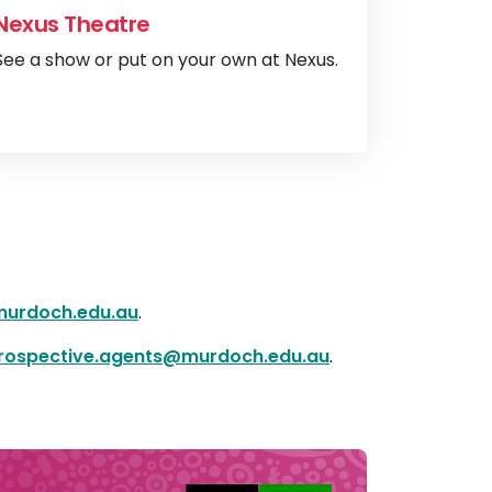
Nexus Theatre
See a show or put on your own at Nexus.
brary
View
Nexus The
urdoch.edu.au
.
rospective.agents@murdoch.edu.au
.