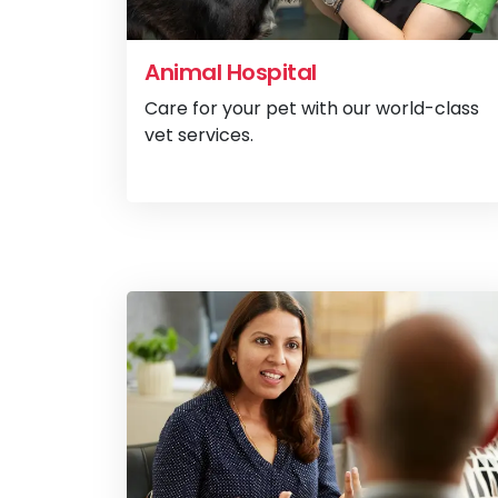
Animal Hospital
Care for your pet with our world-class
vet services.