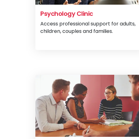
Psychology Clinic
Access professional support for adults,
children, couples and families.