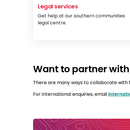
Legal services
Get help at our southern communities
legal centre.
Want to partner with
There are many ways to collaborate with M
For international enquiries, email
internat