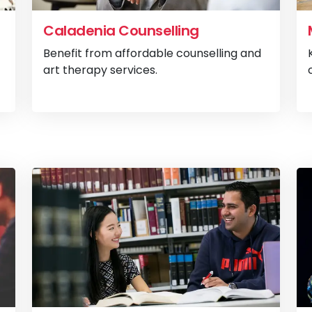
Caladenia Counselling
Benefit from affordable counselling and
art therapy services.
View
Psychology Clinic
View
Ca