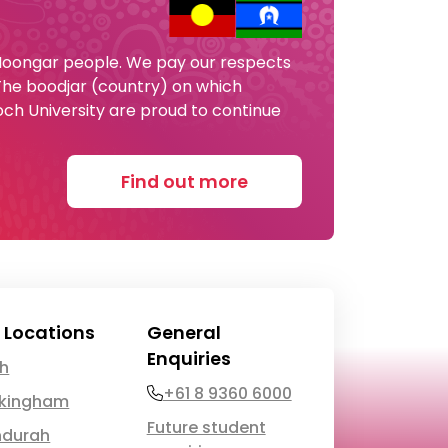
 Noongar people. We pay our respects
 The boodjar (country) on which
och University are proud to continue
Find out more
 Locations
General
Enquiries
th
Phone
+61 8 9360 6000
kingham
Future student
durah