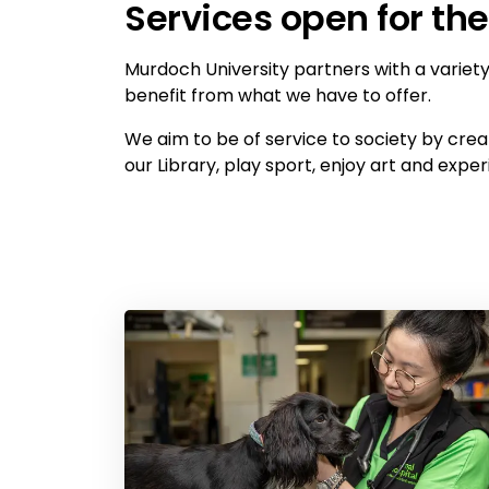
Services open for t
Murdoch University partners with a variety 
benefit from what we have to offer.
We aim to be of service to society by cre
our Library, play sport, enjoy art and exp