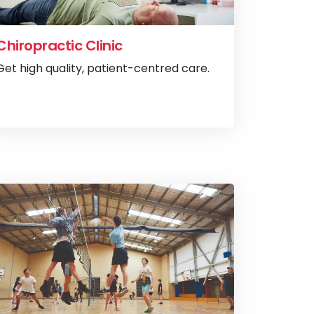
Chiropractic Clinic
Get high quality, patient-centred care.
ommunity Cinemas
View
Chiropract