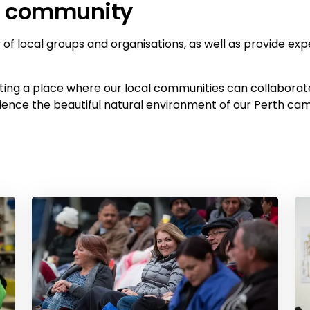
he community
of local groups and organisations, as well as provide exp
ating a place where our local communities can collabora
erience the beautiful natural environment of our Perth ca