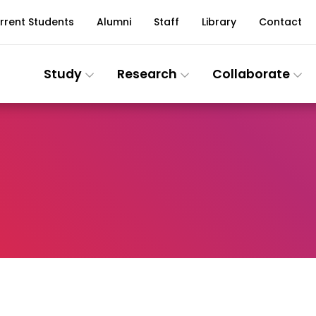
rrent Students
Alumni
Staff
Library
Contact
Study
Research
Collaborate