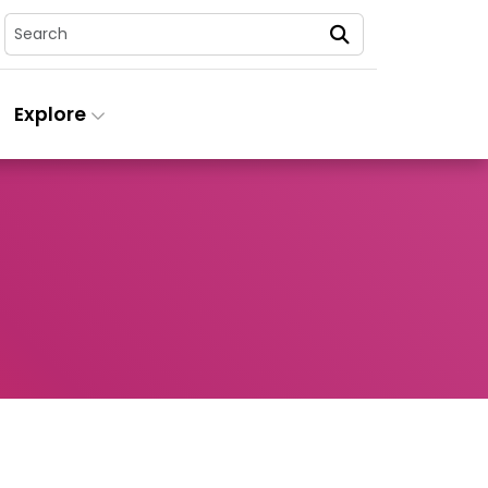
Search
Explore