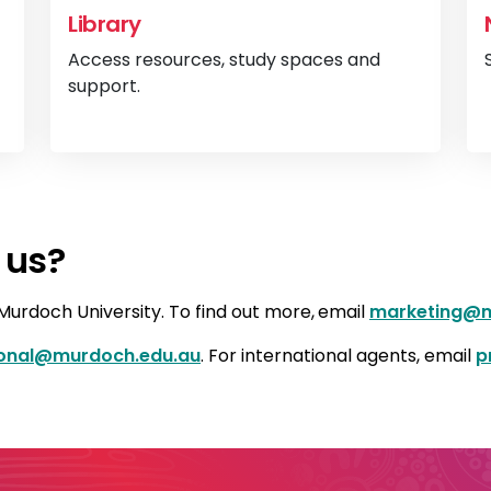
Library
Access resources, study spaces and
support.
View
Legal services
View
Li
 us?
urdoch University. To find out more,
email
marketing@m
ional@murdoch.edu.au
. For international agents, email
p