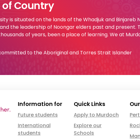
of Country
ty is situated on the lands of the Whadjuk and Binjareb
 and the leadership of Noongar elders past and present.
 thousands of years, been a place of learning. We at Murd
e committed to the Aboriginal and Torres Strait Islander
Information for
Quick Links
Our
Future students
Apply to Murdoch
Per
International
Explore our
Roc
students
Schools
Man