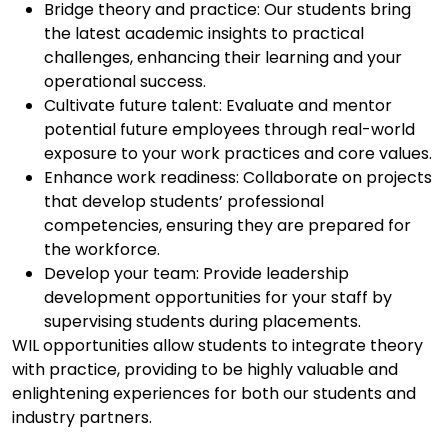
Bridge theory and practice: Our students bring
the latest academic insights to practical
challenges, enhancing their learning and your
operational success.
Cultivate future talent: Evaluate and mentor
potential future employees through real-world
exposure to your work practices and core values.
Enhance work readiness: Collaborate on projects
that develop students’ professional
competencies, ensuring they are prepared for
the workforce.
Develop your team: Provide leadership
development opportunities for your staff by
supervising students during placements.
WIL opportunities allow students to integrate theory
with practice, providing to be highly
valuable and
enlightening experiences for both our students and
industry partners.