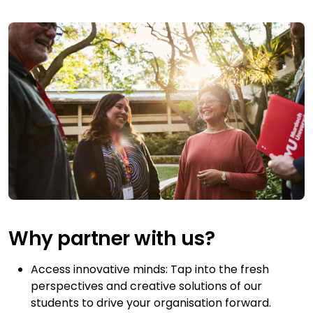
Why partner with us?
Access innovative minds: Tap into the fresh
perspectives and creative solutions of our
students to drive your organisation forward.