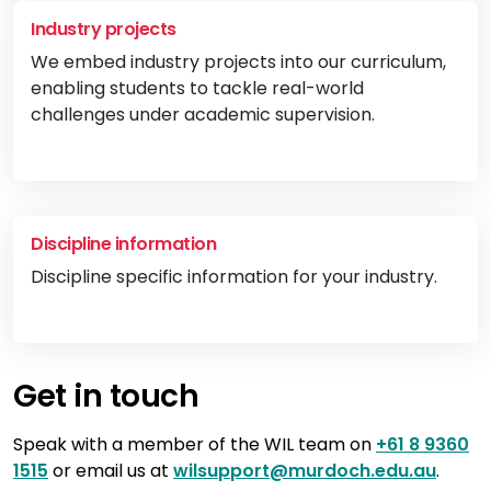
Industry projects
We embed industry projects into our curriculum,
enabling students to tackle real-world
challenges under academic supervision.
Vi
Discipline information
Discipline specific information for your industry.
Vi
Get in touch
Speak with a member of the WIL team on
+61 8 9360
1515
or email us at
wilsupport@murdoch.edu.au
.