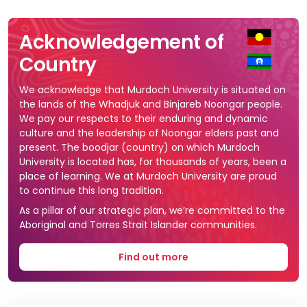
Acknowledgement of
Country
We acknowledge that Murdoch University is situated on
the lands of the Whadjuk and Binjareb Noongar people.
We pay our respects to their enduring and dynamic
culture and the leadership of Noongar elders past and
present. The boodjar (country) on which Murdoch
University is located has, for thousands of years, been a
place of learning. We at Murdoch University are proud
to continue this long tradition.
As a pillar of our strategic plan, we’re committed to the
Aboriginal and Torres Strait Islander communities.
Find out more