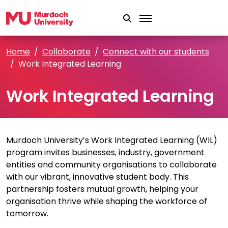
Skip to main content
Home
Collaborate
Connect with our students
Work Integrated Learning
Work Integrated Learning
Murdoch University’s Work Integrated Learning (WIL)
program invites businesses, industry, government
entities and community organisations to collaborate
with our vibrant, innovative student body. This
partnership fosters mutual growth, helping your
organisation thrive while shaping the workforce of
tomorrow.