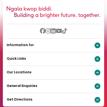
Information for
Quick Links
Our Locations
General Enquiries
Get Directions