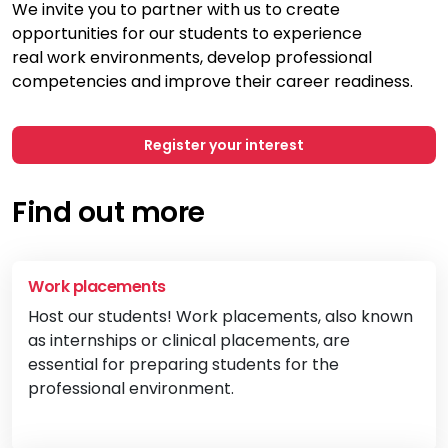
We invite you to partner with us to create
opportunities for our students to experience
real
work environments, develop professional
competencies and improve their career
readiness.
Register your interest
Find out more
Work placements
Host our students! Work placements, also known
as internships or clinical placements, are
essential for preparing students for the
professional environment.
Vi