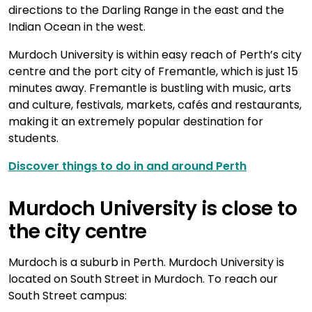
directions to the Darling Range in the east and the
Indian Ocean in the west.
Murdoch University is within easy reach of Perth’s city
centre and the port city of Fremantle, which is just 15
minutes away. Fremantle is bustling with music, arts
and culture, festivals, markets, cafés and restaurants,
making it an extremely popular destination for
students.
Discover things to do in and around Perth
Murdoch University is close to
the city centre
Murdoch is a suburb in Perth. Murdoch University is
located on South Street in Murdoch. To reach our
South Street campus: