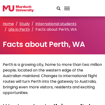
Skip to main content
Home
Study
International students
Life in Perth
Facts about Perth, WA
Facts about Perth, WA
Perth is a growing city, home to more than two million
people, located on the western edge of the
Australian mainland. Changes to international flight
routes will turn Perth into the gateway to Australia,
bringing even more visitors, residents and exciting
opportunities.