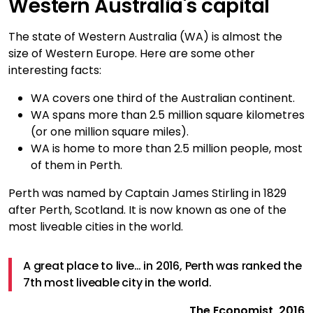
Western Australia's capital
The state of Western Australia (WA) is almost the
size of Western Europe. Here are some other
interesting facts:
WA covers one third of the Australian continent.
WA spans more than 2.5 million square kilometres
(or one million square miles).
WA is home to more than 2.5 million people, most
of them in Perth.
Perth was named by Captain James Stirling in 1829
after Perth, Scotland. It is now known as one of the
most liveable cities in the world.
A great place to live… in 2016, Perth was ranked the
7th most liveable city in the world.
The Economist, 2016