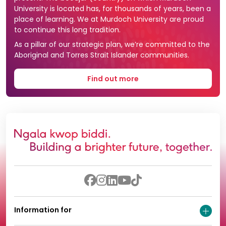
University is located has, for thousands of years, been a
place of learning. We at Murdoch University are proud
to continue this long tradition.
As a pillar of our strategic plan, we’re committed to the
Aboriginal and Torres Strait Islander communities.
Find out more
Information for