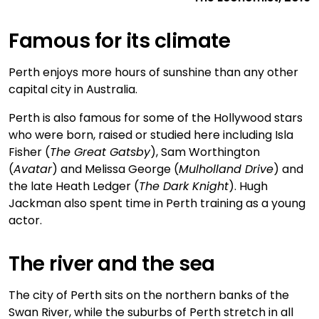
Famous for its climate
Perth enjoys more hours of sunshine than any other
capital city in Australia.
Perth is also famous for some of the Hollywood stars
who were born, raised or studied here including Isla
Fisher (
The Great Gatsby
), Sam Worthington
(
Avatar
) and Melissa George (
Mulholland Drive
) and
the late Heath Ledger (
The Dark Knight
). Hugh
Jackman also spent time in Perth training as a young
actor.
The river and the sea
The city of Perth sits on the northern banks of the
Swan River, while the suburbs of Perth stretch in all