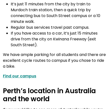
It’s just 11 minutes from the city by train to
Murdoch train station, then a quick trip by
connecting bus to South Street campus or a 10
minute walk.
Regular bus services travel past campus.
If you have access to a car, it’s just 15 minutes
drive from the city on Kwinana Freeway (exit
South Street).
We have ample parking for all students and there are
excellent cycle routes to campus if you chose to ride
a bike.
Find our campus
Perth’s location in Australia
and the world