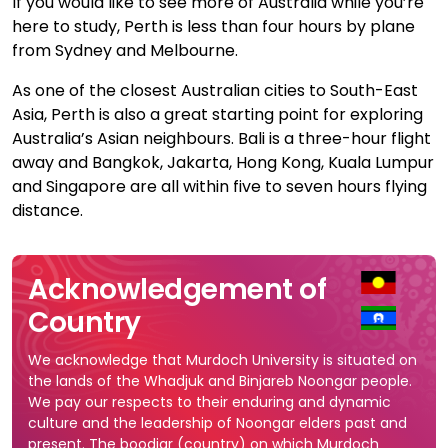
If you would like to see more of Australia while you’re
here to study, Perth is less than four hours by plane
from Sydney and Melbourne.
As one of the closest Australian cities to South-East
Asia, Perth is also a great starting point for exploring
Australia’s Asian neighbours. Bali is a three-hour flight
away and Bangkok, Jakarta, Hong Kong, Kuala Lumpur
and Singapore are all within five to seven hours flying
distance.
Acknowledgement of
Country
We acknowledge that Murdoch University is situated on
the lands of the Whadjuk and Binjareb Noongar people.
We pay our respects to their enduring and dynamic
culture and the leadership of Noongar elders past and
present. The boodjar (country) on which Murdoch