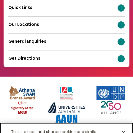
Quick Links
Our Locations
General Enquiries
Get Directions
This site uses and shares cookies and similar