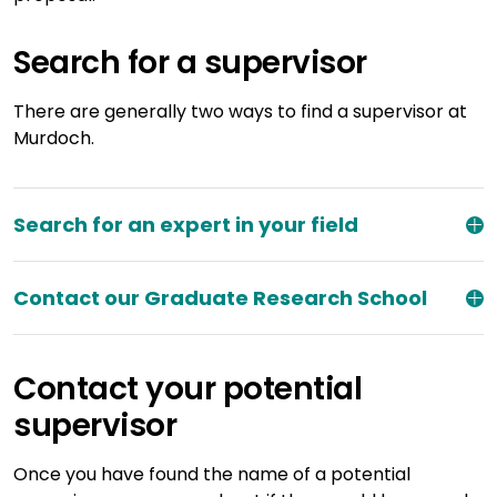
Search for a supervisor
There are generally two ways to find a supervisor at
Murdoch.
Search for an expert in your field
Contact our Graduate Research School
Contact your potential
supervisor
Once you have found the name of a potential