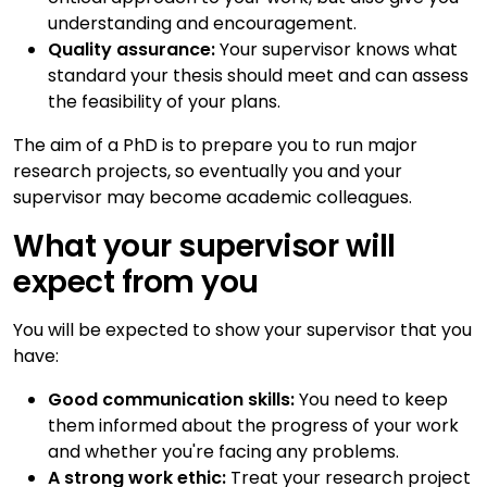
understanding and encouragement.
Quality assurance:
Your supervisor knows what
standard your thesis should meet and can assess
the feasibility of your plans.
The aim of a PhD is to prepare you to run major
research projects, so eventually you and your
supervisor may become academic colleagues.
What your supervisor will
expect from you
You will be expected to show your supervisor that you
have:
Good communication skills:
You need to keep
them informed about the progress of your work
and whether you're facing any problems.
A strong work ethic:
Treat your research project