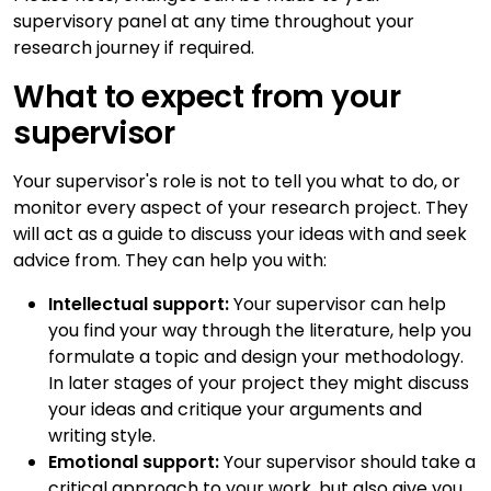
supervisory panel at any time throughout your
research journey if required.
What to expect from your
supervisor
Your supervisor's role is not to tell you what to do, or
monitor every aspect of your research project. They
will act as a guide to discuss your ideas with and seek
advice from. They can help you with:
Intellectual support:
Your supervisor can help
you find your way through the literature, help you
formulate a topic and design your methodology.
In later stages of your project they might discuss
your ideas and critique your arguments and
writing style.
Emotional support:
Your supervisor should take a
critical approach to your work, but also give you