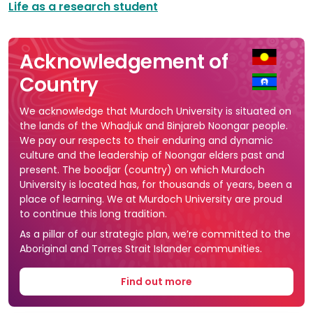
Life as a research student
Acknowledgement of
Country
We acknowledge that Murdoch University is situated on
the lands of the Whadjuk and Binjareb Noongar people.
We pay our respects to their enduring and dynamic
culture and the leadership of Noongar elders past and
present. The boodjar (country) on which Murdoch
University is located has, for thousands of years, been a
place of learning. We at Murdoch University are proud
to continue this long tradition.
As a pillar of our strategic plan, we’re committed to the
Aboriginal and Torres Strait Islander communities.
Find out more