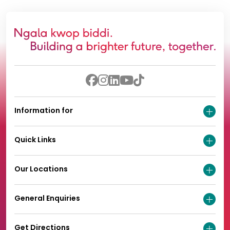
Information for
Quick Links
Our Locations
General Enquiries
Get Directions