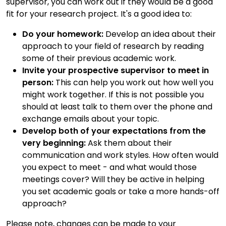
supervisor, you can work out if they would be a good
fit for your research project. It's a good idea to:
Do your homework:
Develop an idea about their
approach to your field of research by reading
some of their previous academic work.
Invite your prospective supervisor to meet in
person:
This can help you work out how well you
might work together. If this is not possible you
should at least talk to them over the phone and
exchange emails about your topic.
Develop both of your expectations from the
very beginning:
Ask them about their
communication and work styles. How often would
you expect to meet - and what would those
meetings cover? Will they be active in helping
you set academic goals or take a more hands-off
approach?
Please note, changes can be made to your