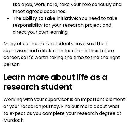
like a job, work hard, take your role seriously and
meet agreed deadlines.
The ability to take initiative:
You need to take
responsibility for your research project and
direct your own learning.
Many of our research students have said their
supervisor had a lifelong influence on their future
career, so it's worth taking the time to find the right
person.
Learn more about life as a
research student
Working with your supervisor is an important element
of your research journey. Find out more about what
to expect as you complete your research degree at
Murdoch.