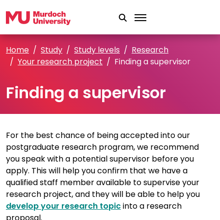
Skip to main content
Home
Study
Study levels
Research
Your research project
Finding a supervisor
Finding a supervisor
For the best chance of being accepted into our
postgraduate research program, we recommend
you speak with a potential supervisor before you
apply. This will help you confirm that we have a
qualified staff member available to supervise your
research project, and they will be able to help you
develop your research topic
into a research
proposal.