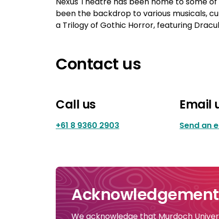
Nexus Theatre has been home to some of W
been the backdrop to various musicals, cu
a Trilogy of Gothic Horror, featuring Dra
Contact us
Call us
Email 
+61 8 9360 2903
Send an e
Acknowledgement 
We acknowledge that Murdoch Universi