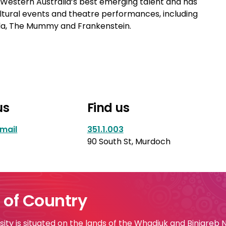
estern Australia’s best emerging talent and has
ltural events and theatre performances, including
cula, The Mummy and Frankenstein.
us
Find us
mail
351.1.003
90 South St, Murdoch
of Country
ty is situated on the lands of the Whadjuk and Binjareb