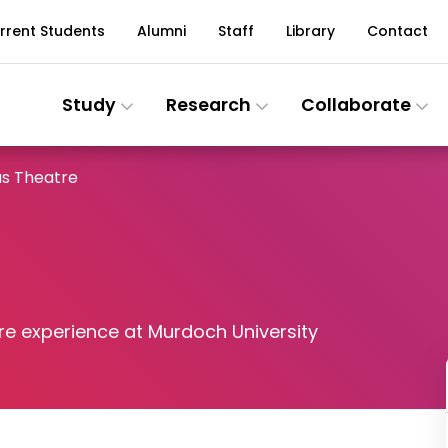
rrent Students
Alumni
Staff
Library
Contact
Study
Research
Collaborate
s Theatre
re experience at Murdoch University