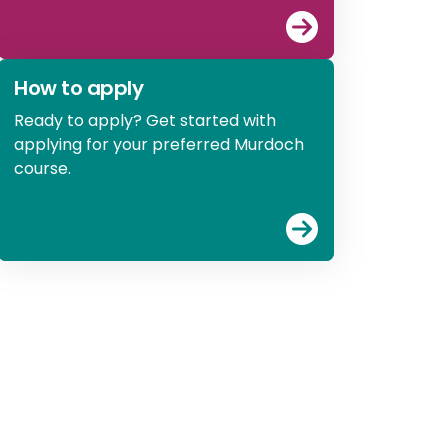
View
Explore st
How to apply
Ready to apply? Get started with
applying for your preferred Murdoch
course.
View
How to ap