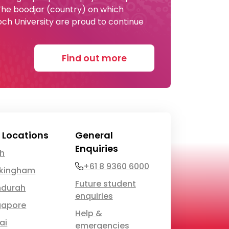
 The boodjar (country) on which
och University are proud to continue
Find out more
 Locations
General
Enquiries
th
Phone
+61 8 9360 6000
kingham
Future student
durah
enquiries
gapore
Help &
ai
emergencies