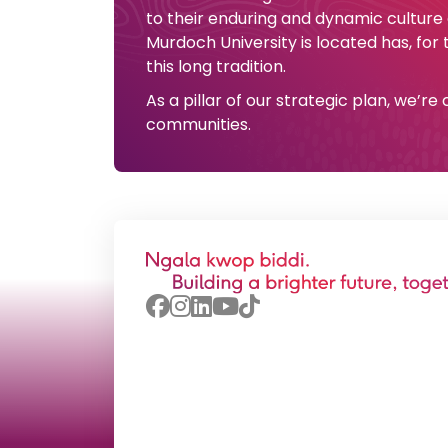
to their enduring and dynamic culture
Murdoch University is located has, for
this long tradition.
As a pillar of our strategic plan, we’r
communities.