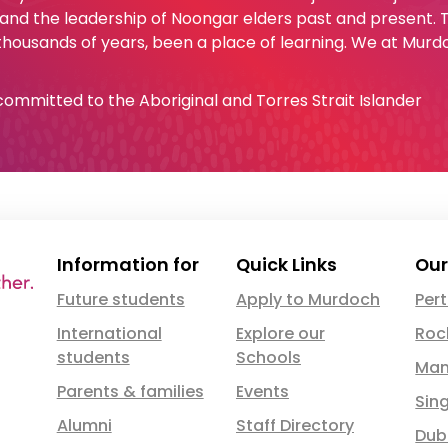
 and the leadership of Noongar elders past and present.
 thousands of years, been a place of learning. We at Murd
e committed to the Aboriginal and Torres Strait Islander
Information for
Quick Links
Our
Future students
Apply to Murdoch
Per
International
Explore our
Roc
students
Schools
Man
Parents & families
Events
Sin
Alumni
Staff Directory
Dub