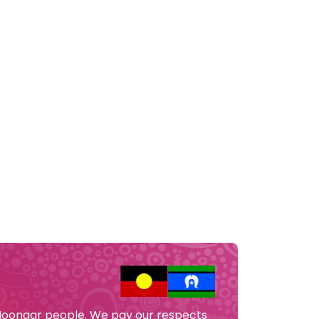
 Noongar people. We pay our respects