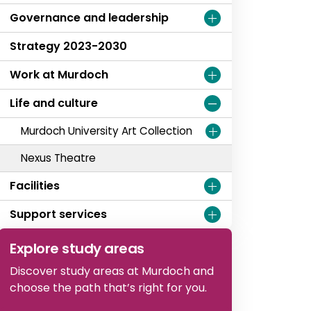
Governance and leadership
Strategy 2023-2030
Work at Murdoch
Life and culture
Murdoch University Art Collection
Nexus Theatre
Facilities
Support services
Explore study areas
Discover study areas at Murdoch and
choose the path that’s right for you.