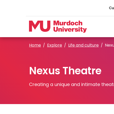
Skip to main content
Cu
Home
Explore
Life and culture
Nexu
Nexus Theatre
Creating a unique and intimate theat