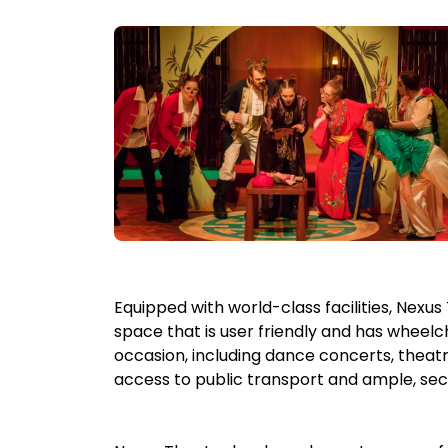
Equipped with world-class facilities, Nexu
space that is user friendly and has wheelc
occasion, including dance concerts, theatr
access to public transport and ample, sec