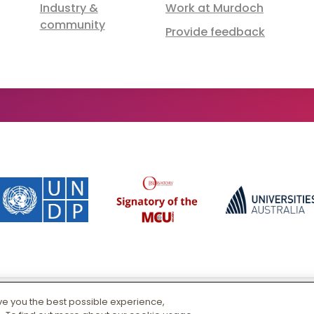
Industry &
Work at Murdoch
community
Provide feedback
ive you the best possible experience,