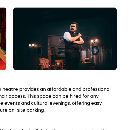
s Theatre provides an affordable and professional
hair access. This space can be hired for any
e events and cultural evenings, offering easy
ure on-site parking.