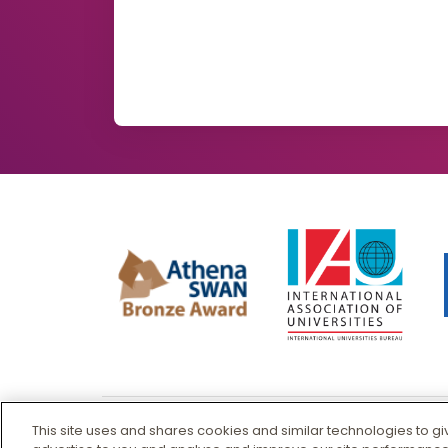
This site uses and shares cookies and similar technologies to g