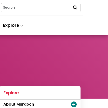
Search
Explore
Explore
About Murdoch