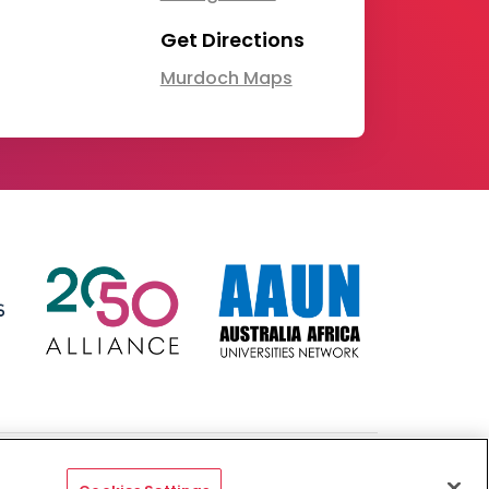
Get Directions
Murdoch Maps