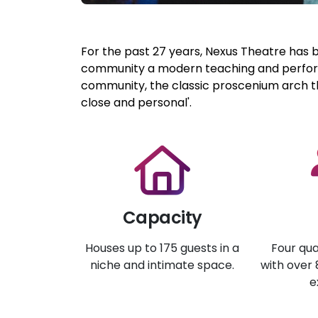
For the past 27 years, Nexus Theatre has 
community a modern teaching and perform
community, the classic proscenium arch th
close and personal'.
Capacity
Houses up to 175 guests in a
Four qua
niche and intimate space.
with over
e