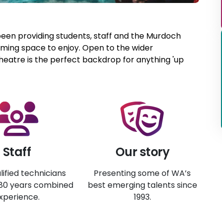
been providing students, staff and the Murdoch
ing space to enjoy. Open to the wider
eatre is the perfect backdrop for anything 'up
Staff
Our story
lified technicians
Presenting some of WA’s
 80 years combined
best emerging talents since
xperience.
1993.