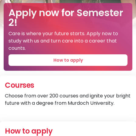
A brighter future is here.
Apply now for Semester
Come along to Open
2!
Night on 1 September
Here's where you can belong, and where care
can become your future career.
Care is where your future starts. Apply now to
Explore your brighter future with a course and
study with us and turn care into a career that
community that cares.
Learn more
counts.
Register now
How to apply
Courses
Choose from over 200 courses and ignite your bright
future with a degree from Murdoch University.
V
How to apply