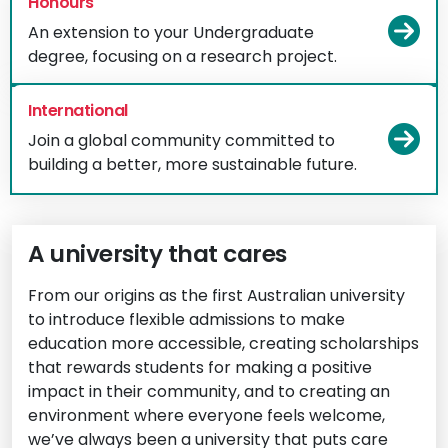
Honours
Vi
An extension to your Undergraduate
degree, focusing on a research project.
International
Vi
Join a global community committed to
building a better, more sustainable future.
A university that cares
From our origins as the first Australian university
to introduce flexible admissions to make
education more accessible, creating scholarships
that rewards students for making a positive
impact in their community, and to creating an
environment where everyone feels welcome,
we’ve always been a university that puts care