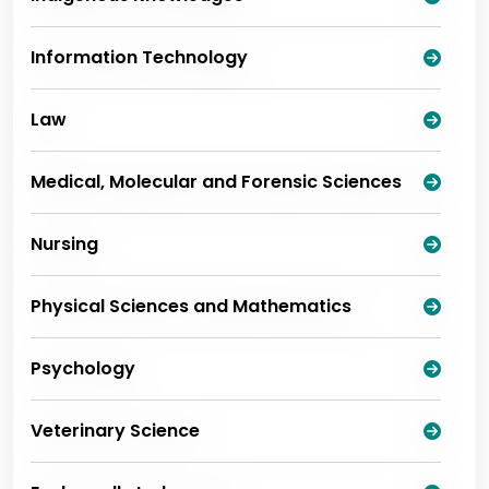
Information Technology
Law
Medical, Molecular and Forensic Sciences
Nursing
Physical Sciences and Mathematics
Psychology
Veterinary Science