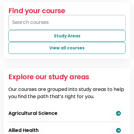
Find your course
Study Areas
View all courses
Explore our study areas
Our courses are grouped into study areas to help
you find the path that’s right for you.
Agricultural Science
Allied Health