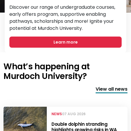
Discover our range of undergraduate courses,
early offers program, supportive enabling
pathways, scholarships and more! Ignite your
potential at Murdoch University.
Learn more
What’s happening at
Murdoch University?
View all news
NEWS
07 AUG 2026
Double dolphin stranding
highlights growing risks in WA