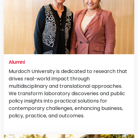
Alumni
Murdoch University is dedicated to research that
drives real-world impact through
multidisciplinary and translational approaches.
We transform laboratory discoveries and public
policy insights into practical solutions for
contemporary challenges, enhancing business,
policy, practice, and outcomes.
Vi