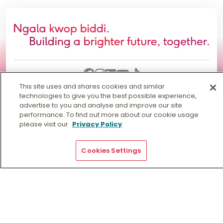
This site uses and shares cookies and similar
technologies to give you the best possible experience,
Information for
advertise to you and analyse and improve our site
performance. To find out more about our cookie usage
please visit our
Privacy Policy
.
Quick Links
Cookies Settings
Our Locations
General Enquiries
Get Directions