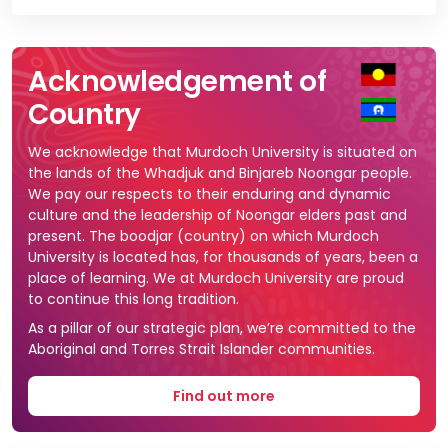
Vi
Acknowledgement of
Country
We acknowledge that Murdoch University is situated on
the lands of the Whadjuk and Binjareb Noongar people.
We pay our respects to their enduring and dynamic
culture and the leadership of Noongar elders past and
present. The boodjar (country) on which Murdoch
University is located has, for thousands of years, been a
place of learning. We at Murdoch University are proud
to continue this long tradition.
As a pillar of our strategic plan, we’re committed to the
Aboriginal and Torres Strait Islander communities.
Find out more