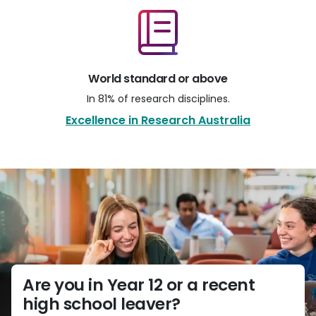
World standard or above
In 81% of research disciplines.
Excellence in Research Australia
Are you in Year 12 or a recent
high school leaver?