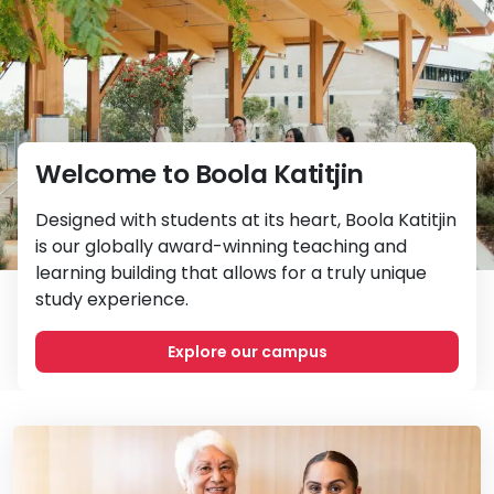
Welcome to Boola Katitjin
Designed with students at its heart, Boola Katitjin
is our globally award-winning teaching and
learning building that allows for a truly unique
study experience.
Explore our campus