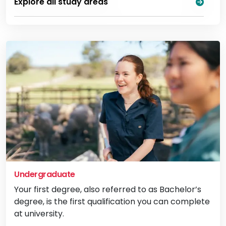
Explore all study areas
Undergraduate
Your first degree, also referred to as Bachelor’s
degree, is the first qualification you can complete
at university.