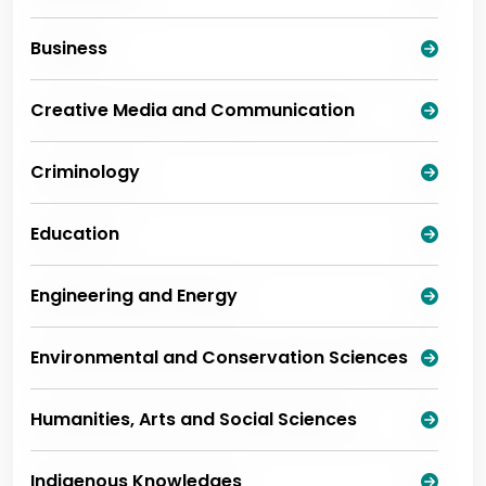
Business
Creative Media and Communication
Criminology
Education
Engineering and Energy
Environmental and Conservation Sciences
Humanities, Arts and Social Sciences
Indigenous Knowledges