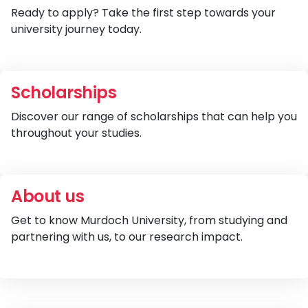
Ready to apply? Take the first step towards your
university journey today.
V
Scholarships
Discover our range of scholarships that can help you
throughout your studies.
V
About us
Get to know Murdoch University, from studying and
partnering with us, to our research impact.
V