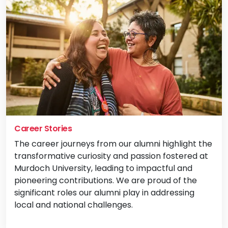
Career Stories
The career journeys from our alumni highlight the
transformative curiosity and passion fostered at
Murdoch University, leading to impactful and
pioneering contributions. We are proud of the
significant roles our alumni play in addressing
local and national challenges.