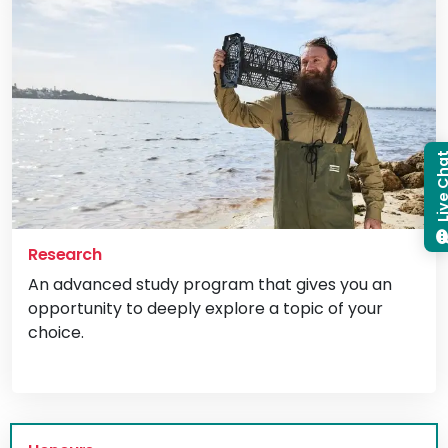
Live C
Research
An advanced study program that gives you an
opportunity to deeply explore a topic of your
choice.
Vi