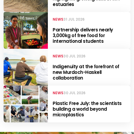
estuaries
NEWS
31 JUL 2026
Partnership delivers nearly
3,000kg of free food for
international students
NEWS
30 JUL 2026
Indigenuity at the forefront of
new Murdoch-Haskell
collaboration
NEWS
30 JUL 2026
Plastic Free July: the scientists
building a world beyond
microplastics