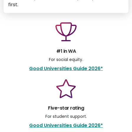
first.
#1 in WA
For social equity.
Good Universities Guide 2026*
Five-star rating
For student support.
Good Universities Guide 2026*