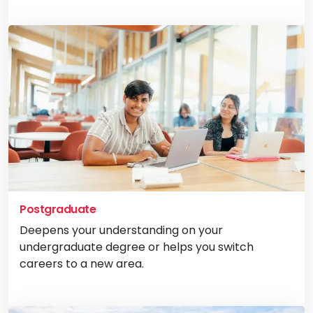
Vi
Postgraduate
Deepens your understanding on your
undergraduate degree or helps you switch
careers to a new area.
Vi