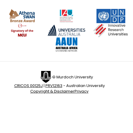
© Murdoch University
CRICOS 00125J
|
PRV12163
- Australian University
Copyright & Disclaimer
Privacy