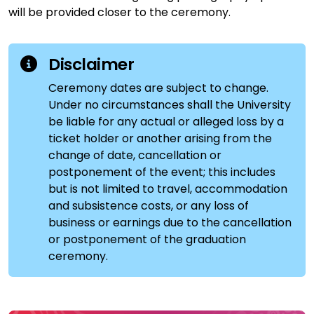
will be provided closer to the ceremony.
Disclaimer
Ceremony dates are subject to change.
Under no circumstances shall the University
be liable for any actual or alleged loss by a
ticket holder or another arising from the
change of date, cancellation or
postponement of the event; this includes
but is not limited to travel, accommodation
and subsistence costs, or any loss of
business or earnings due to the cancellation
or postponement of the graduation
ceremony.