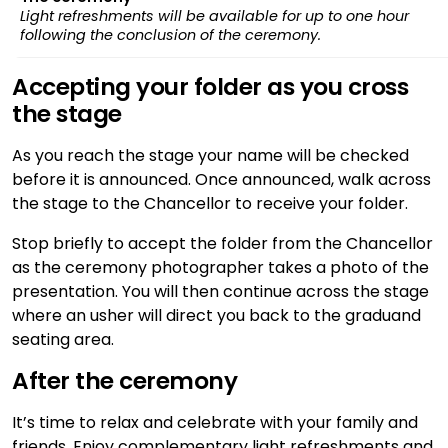
Light refreshments will be available for up to one hour
following the conclusion of the ceremony.
Accepting your folder as you cross
the stage
As you reach the stage your name will be checked
before it is announced. Once announced, walk across
the stage to the Chancellor to receive your folder.
Stop briefly to accept the folder from the Chancellor
as the ceremony photographer takes a photo of the
presentation. You will then continue across the stage
where an usher will direct you back to the graduand
seating area.
After the ceremony
It’s time to relax and celebrate with your family and
friends. Enjoy complementary light refreshments and