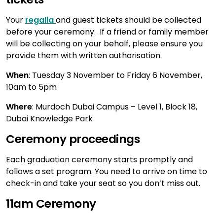
Your
regalia
and guest tickets should be collected
before your ceremony. If a friend or family member
will be collecting on your behalf, please ensure you
provide them with written authorisation.
When
: Tuesday 3 November to Friday 6 November,
10am to 5pm
Where
: Murdoch Dubai Campus – Level 1, Block 18,
Dubai Knowledge Park
Ceremony proceedings
Each graduation ceremony starts promptly and
follows a set program. You need to arrive on time to
check-in and take your seat so you don’t miss out.
11am Ceremony