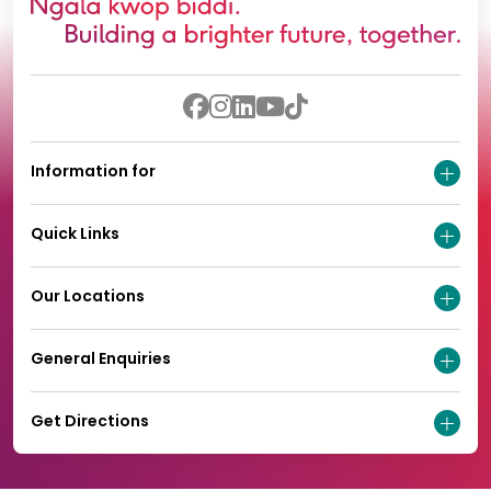
Information for
Quick Links
Our Locations
General Enquiries
Get Directions