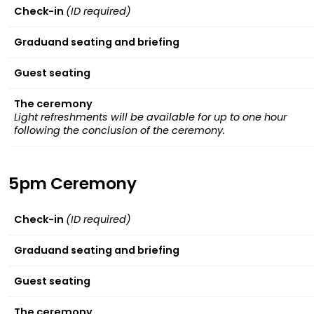
Check-in
(ID required)
Graduand seating and briefing
Guest seating
The ceremony
Light refreshments will be available for up to one hour
following the conclusion of the ceremony.
5pm Ceremony
Check-in
(ID required)
Graduand seating and briefing
Guest seating
The ceremony