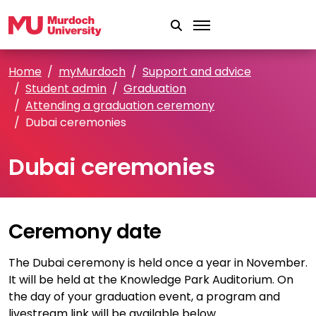
Skip to main content
Home
myMurdoch
Support and advice
Student admin
Graduation
Attending a graduation ceremony
Dubai ceremonies
Dubai ceremonies
Ceremony date
The Dubai ceremony is held once a year in November.
It will be held at the Knowledge Park Auditorium. On
the day of your graduation event, a program and
livestream link will be available below.