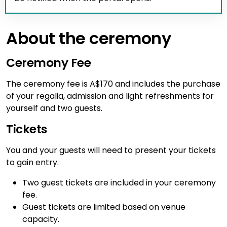
About the ceremony
Ceremony Fee
The ceremony fee is A$170 and includes the purchase
of your regalia, admission and light refreshments for
yourself and two guests.
Tickets
You and your guests will need to present your tickets
to gain entry.
Two guest tickets are included in your ceremony
fee.
Guest tickets are limited based on venue
capacity.