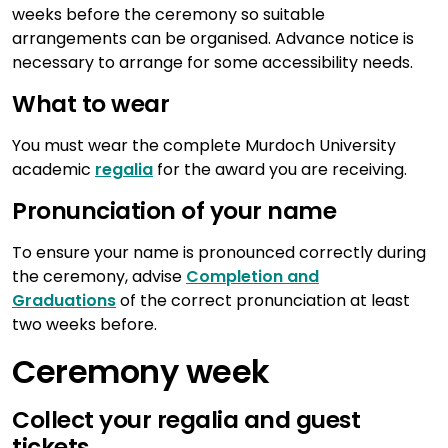
weeks before the ceremony so suitable
arrangements can be organised. Advance notice is
necessary to arrange for some accessibility needs.
What to wear
You must wear the complete Murdoch University
academic
regalia
for the award you are receiving.
Pronunciation of your name
To ensure your name is pronounced correctly during
the ceremony, advise
Completion and
Graduations
of the correct pronunciation at least
two weeks before.
Ceremony week
Collect your regalia and guest
tickets