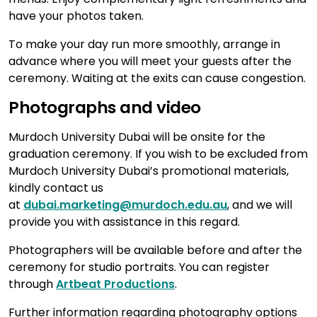
have your photos taken.
To make your day run more smoothly, arrange in
advance where you will meet your guests after the
ceremony. Waiting at the exits can cause congestion.
Photographs and video
Murdoch University Dubai will be onsite for the
graduation ceremony. If you wish to be excluded from
Murdoch University Dubai’s promotional materials,
kindly contact us
at
dubai.marketing@murdoch.edu.au
, and we will
provide you with assistance in this regard.
Photographers will be available before and after the
ceremony for studio portraits. You can register
through
Artbeat Productions
.
Further information regarding photography options