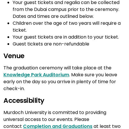
Your guest tickets and regalia can be collected
from the Dubai campus prior to the ceremony.
Dates and times are outlined below.
Children over the age of two years will require a
ticket.
Your guest tickets are in addition to your ticket.
Guest tickets are non-refundable
Venue
The graduation ceremony will take place at the
Knowledge Park Auditorium
. Make sure you leave
early on the day so you arrive in plenty of time for
check-in.
Accessibility
Murdoch University is committed to providing
universal access to our events. Please
contact
Completion and Graduations
at least two