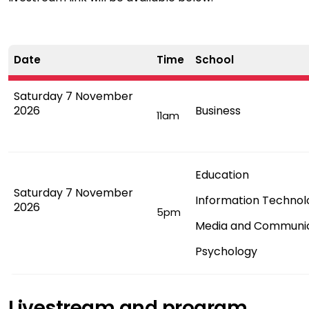
Date
Time
School
Saturday 7 November
2026
Business
11am
Education
Saturday 7 November
Information Technol
2026
5pm
Media and Communi
Psychology
Livestream and program