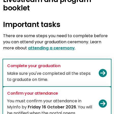
booklet
Important tasks
There are some steps you need to complete before
you can attend your graduation ceremony. Learn
more about
attending a ceremony
.
Complete your graduation
Vi
Make sure you've completed all the steps
to graduate on time.
Confirm your attendance
You must confirm your attendance in
Vi
MyInfo by
Friday 16 October 2026
. You will
be notified when the portal opens.