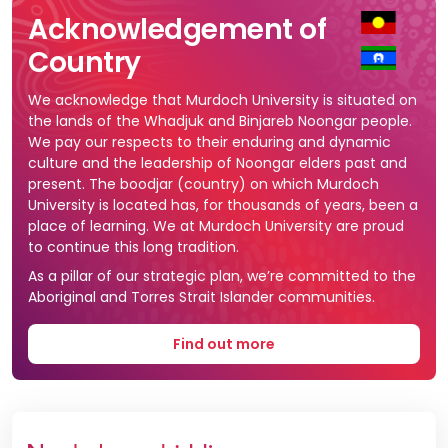
Acknowledgement of
Country
We acknowledge that Murdoch University is situated on
the lands of the Whadjuk and Binjareb Noongar people.
We pay our respects to their enduring and dynamic
culture and the leadership of Noongar elders past and
present. The boodjar (country) on which Murdoch
University is located has, for thousands of years, been a
place of learning. We at Murdoch University are proud
to continue this long tradition.
As a pillar of our strategic plan, we’re committed to the
Aboriginal and Torres Strait Islander communities.
Find out more