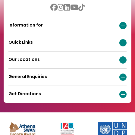
Information for
Quick Links
Our Locations
General Enquiries
Get Directions