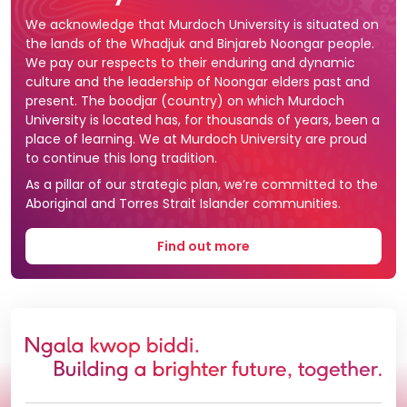
We acknowledge that Murdoch University is situated on
the lands of the Whadjuk and Binjareb Noongar people.
We pay our respects to their enduring and dynamic
culture and the leadership of Noongar elders past and
present. The boodjar (country) on which Murdoch
University is located has, for thousands of years, been a
place of learning. We at Murdoch University are proud
to continue this long tradition.
As a pillar of our strategic plan, we’re committed to the
Aboriginal and Torres Strait Islander communities.
Find out more