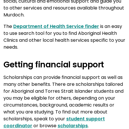
social, cultural and emotional support and guide you
to other services and resources available throughout
Murdoch.
The
Department of Health Service finder
is an easy
to use search tool for you to find Aboriginal Health
Clinics and other local health services specific to your
needs.
Getting financial support
Scholarships can provide financial support as well as
many other benefits. There are scholarships tailored
for Aboriginal and Torres Strait Islander students and
you may be eligible for others, depending on your
circumstances, background, academic results or
what you are studying. To find out more about
scholarships, speak to your
student support
coordinator
or browse
scholarships
.