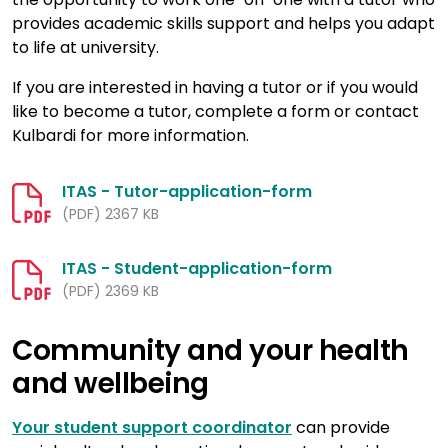
provides academic skills support and helps you adapt
to life at university.
If you are interested in having a tutor or if you would
like to become a tutor, complete a form or contact
Kulbardi for more information.
ITAS - Tutor-application-form
(PDF) 2367 KB
ITAS - Student-application-form
(PDF) 2369 KB
Community and your health
and wellbeing
Your student support coordinator
can provide