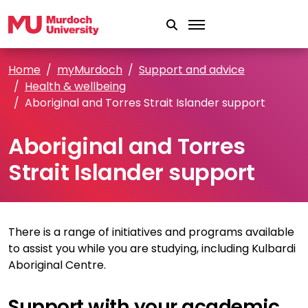
Skip to main content
Home
myMurdoch
Support and advice
Health & wellbeing
Aboriginal and Torres Strait Islander support
Aboriginal and Torres
Strait Islander support
There is a range of initiatives and programs available
to assist you while you are studying, including Kulbardi
Aboriginal Centre.
Support with your academic