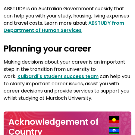
ABSTUDY is an Australian Government subsidy that
can help you with your study, housing, living expenses
and travel costs. Learn more about
ABSTUDY from
Department of Human Services
.
Planning your career
Making decisions about your career is an important
step in the transition from university to
work.
Kulbardi's student success team
can help you
to clarify important career issues, assist you with
career decisions and provide services to support you
whilst studying at Murdoch University.
Acknowledgement of
Country