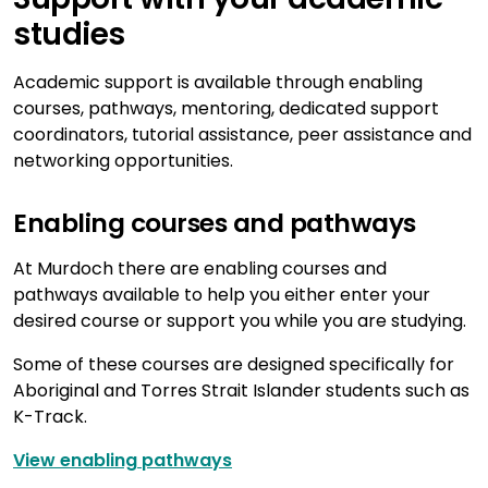
studies
Academic support is available through enabling
courses, pathways, mentoring, dedicated support
coordinators, tutorial assistance, peer assistance and
networking opportunities.
Enabling courses and pathways
At Murdoch there are enabling courses and
pathways available to help you either enter your
desired course or support you while you are studying.
Some of these courses are designed specifically for
Aboriginal and Torres Strait Islander students such as
K-Track.
View enabling pathways