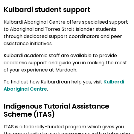
Kulbardi student support
Kulbardi Aboriginal Centre offers specialised support
to Aboriginal and Torres Strait Islander students
through dedicated support coordinators and peer
assistance initiatives.
Kulbardi academic staff are available to provide
academic support and guide you in making the most
of your experience at Murdoch.
To find out how Kulbardi can help you, visit
Kulbardi
Aboriginal Centre
.
Indigenous Tutorial Assistance
Scheme (ITAS)
ITAS is a federally-funded program which gives you
the opportunity to work one-on-one with a tutor who