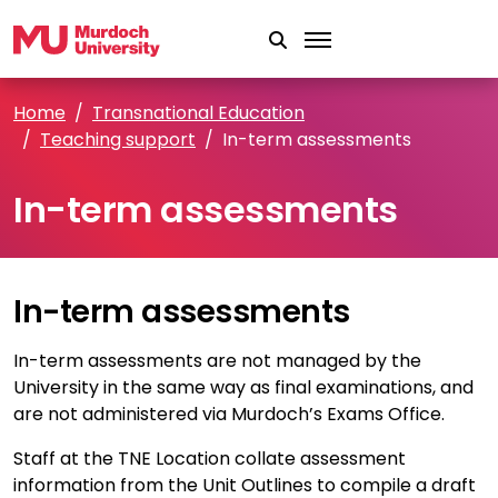
Skip to main content
Home
Transnational Education
Teaching support
In-term assessments
In-term assessments
In-term assessments
In-term assessments are not managed by the
University in the same way as final examinations, and
are not administered via Murdoch’s Exams Office.
Staff at the TNE Location collate assessment
information from the Unit Outlines to compile a draft