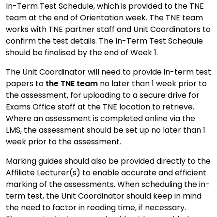
In-Term Test Schedule, which is provided to the TNE
team at the end of Orientation week. The TNE team
works with TNE partner staff and Unit Coordinators to
confirm the test details. The In-Term Test Schedule
should be finalised by the end of Week 1.
The Unit Coordinator will need to provide in-term test
papers to
the TNE team
no later than 1 week prior to
the assessment, for uploading to a secure drive for
Exams Office staff at the TNE location to retrieve.
Where an assessment is completed online via the
LMS, the assessment should be set up no later than 1
week prior to the assessment.
Marking guides should also be provided directly to the
Affiliate Lecturer(s) to enable accurate and efficient
marking of the assessments. When scheduling the in-
term test, the Unit Coordinator should keep in mind
the need to factor in reading time, if necessary.