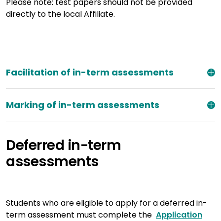
Please note: test papers should not be provided
directly to the local Affiliate.
Facilitation of in-term assessments
Marking of in-term assessments
Deferred in-term
assessments
Students who are eligible to apply for a deferred in-
term assessment must complete the
Application