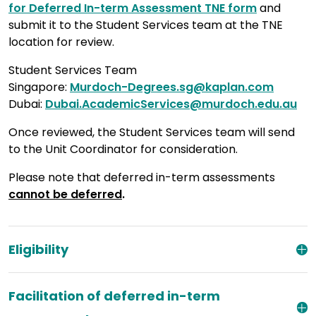
for Deferred In-term Assessment TNE form
and
submit it to the Student Services team at the TNE
location for review.
Student Services Team
Singapore:
Murdoch-Degrees.sg@kaplan.com
Dubai:
Dubai.AcademicServices@murdoch.edu.au
Once reviewed, the Student Services team will send
to the Unit Coordinator for consideration.
Please note that deferred in-term assessments
cannot be deferred
.
Eligibility
Facilitation of deferred in-term