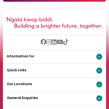
Information for
Quick Links
Our Locations
General Enquiries