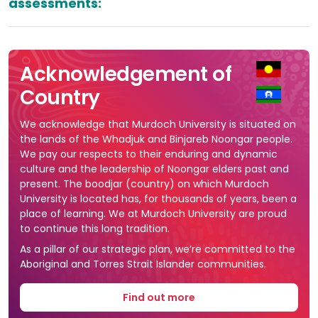
assessments:
Acknowledgement of
Country
We acknowledge that Murdoch University is situated on
the lands of the Whadjuk and Binjareb Noongar people.
We pay our respects to their enduring and dynamic
culture and the leadership of Noongar elders past and
present. The boodjar (country) on which Murdoch
University is located has, for thousands of years, been a
place of learning. We at Murdoch University are proud
to continue this long tradition.
As a pillar of our strategic plan, we’re committed to the
Aboriginal and Torres Strait Islander communities.
Find out more