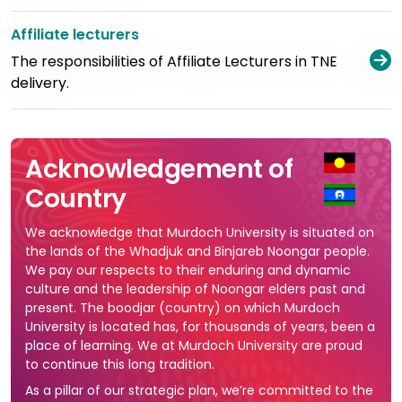
Affiliate lecturers
V
The responsibilities of Affiliate Lecturers in TNE
delivery.
Acknowledgement of
Country
We acknowledge that Murdoch University is situated on
the lands of the Whadjuk and Binjareb Noongar people.
We pay our respects to their enduring and dynamic
culture and the leadership of Noongar elders past and
present. The boodjar (country) on which Murdoch
University is located has, for thousands of years, been a
place of learning. We at Murdoch University are proud
to continue this long tradition.
As a pillar of our strategic plan, we’re committed to the