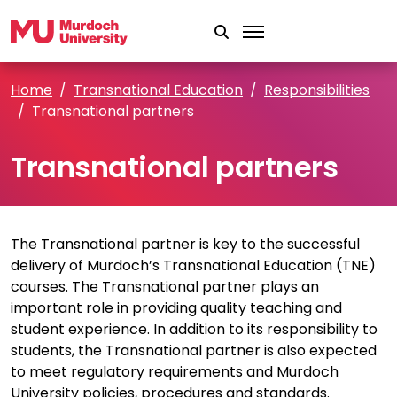
Skip to main content
Home
Transnational Education
Responsibilities
Transnational partners
Transnational partners
The Transnational partner is key to the successful
delivery of Murdoch’s Transnational Education (TNE)
courses. The Transnational partner plays an
important role in providing quality teaching and
student experience. In addition to its responsibility to
students, the Transnational partner is also expected
to meet regulatory requirements and Murdoch
University policies, procedures and standards.