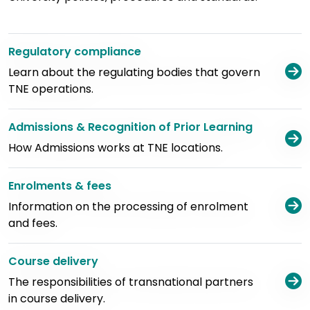
Regulatory compliance
V
Learn about the regulating bodies that govern
TNE operations.
Admissions & Recognition of Prior Learning
V
How Admissions works at TNE locations.
Enrolments & fees
V
Information on the processing of enrolment
and fees.
Course delivery
V
The responsibilities of transnational partners
in course delivery.