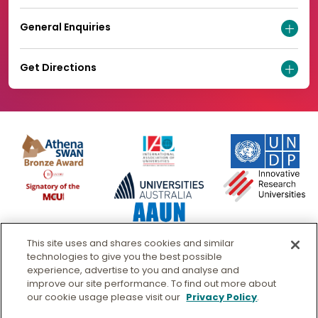
General Enquiries
Get Directions
This site uses and shares cookies and similar
technologies to give you the best possible
experience, advertise to you and analyse and
improve our site performance. To find out more about
our cookie usage please visit our
Privacy Policy
.
© Murdoch University
CRICOS 00125J
|
PRV12163
- Australian University