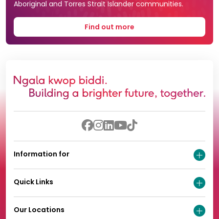
Aboriginal and Torres Strait Islander communities.
Find out more
Information for
Quick Links
Our Locations