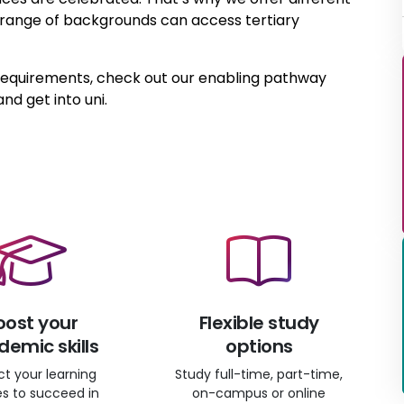
a range of backgrounds can access tertiary
 requirements, check out our enabling pathway
and get into uni.
oost your
Flexible study
emic skills
options
ct your learning
Study full-time, part-time,
ies to succeed in
on-campus or online