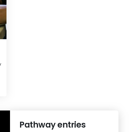
y
View
OnTrack Sprint
Pathway entries