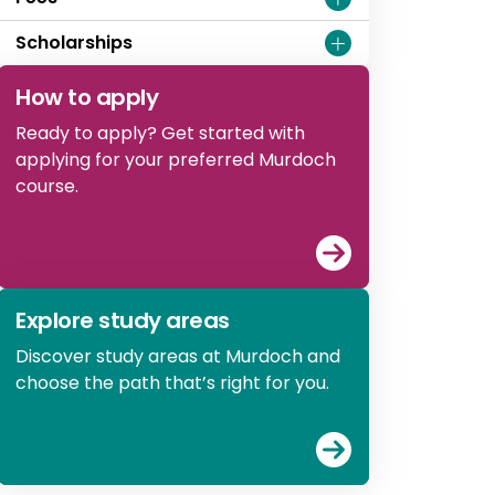
Scholarships
How to apply
Ready to apply? Get started with
applying for your preferred Murdoch
course.
View
How to ap
Explore study areas
Discover study areas at Murdoch and
choose the path that’s right for you.
View
Explore st