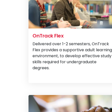
OnTrack Flex
Delivered over 1-2 semesters, OnTrack
Flex provides a supportive adult learning
environment, to develop effective study
skills required for undergraduate
degrees.