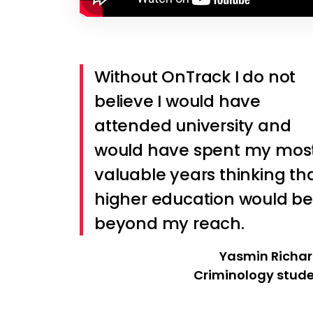
Without OnTrack I do not
believe I would have
attended university and
would have spent my mos
valuable years thinking th
higher education would be
beyond my reach.
Yasmin Richa
Criminology stud