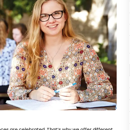
ces are celebrated. That’s why we offer different