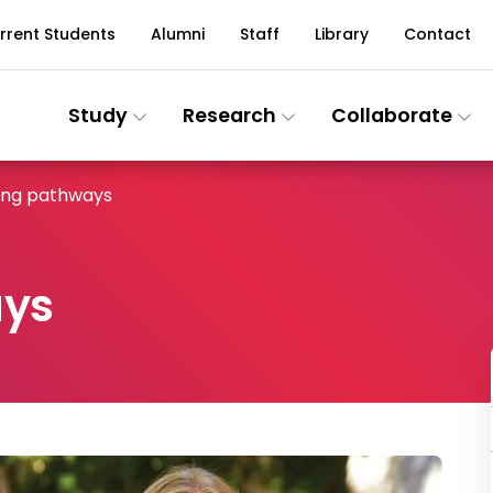
rrent Students
Alumni
Staff
Library
Contact
Study
Research
Collaborate
ing pathways
ays