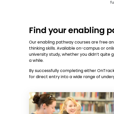
fu
Find your enabling 
Our enabling pathway courses are free and
thinking skills. Available on-campus or onl
university study, whether you didn’t quite
a while.
By successfully completing either OnTrack 
for direct entry into a wide range of under