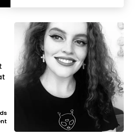
t
at
rds
ent