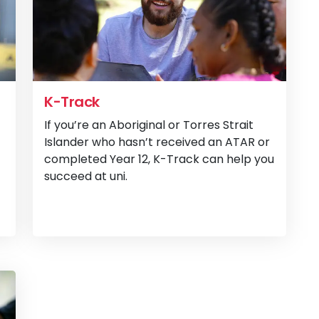
K-Track
If you’re an Aboriginal or Torres Strait
Islander who hasn’t received an ATAR or
completed Year 12, K-Track can help you
succeed at uni.
View
OnTrack Flex
View
K-