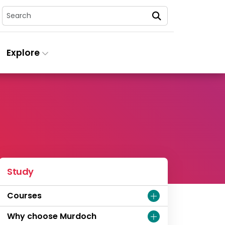
Search
Explore
Study
Courses
Why choose Murdoch