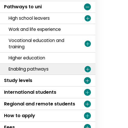
Pathways to uni
High school leavers
Work and life experience
Vocational education and
training
Higher education
Enabling pathways
Study levels
International students
Regional and remote students
How to apply
Fees