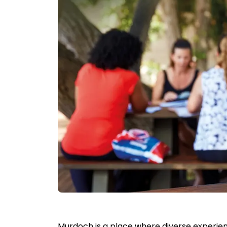
Murdoch is a place where diverse experien