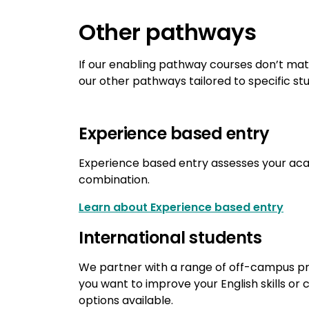
Other pathways
If our enabling pathway courses don’t ma
our other pathways tailored to specific st
Experience based entry
Experience based entry assesses your aca
combination.
Learn about Experience based entry
International students
We partner with a range of off-campus pro
you want to improve your English skills or 
options available.