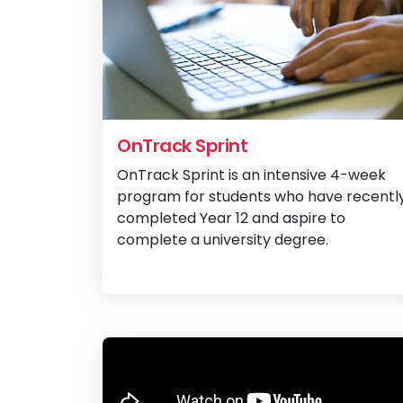
OnTrack Sprint
OnTrack Sprint is an intensive 4-week
program for students who have recentl
completed Year 12 and aspire to
complete a university degree.