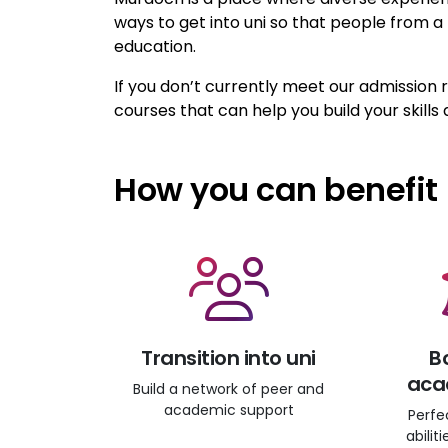
ways to get into uni so that people from 
education.
If you don’t currently meet our admission
courses that can help you build your skills 
How you can benefit
Transition into uni
B
acad
Build a network of peer and
academic support
Perfe
abilit