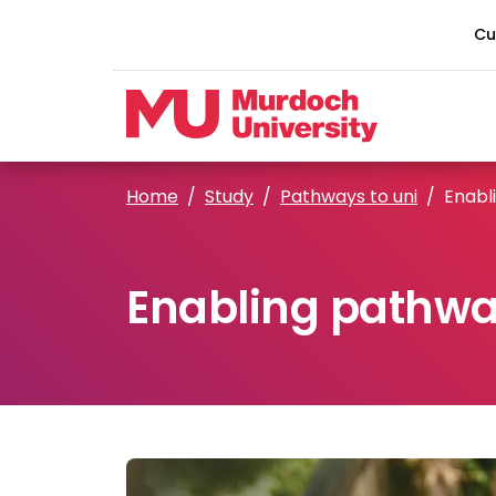
Skip to main content
Cu
Home
Study
Pathways to uni
Enabl
Enabling pathw