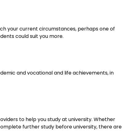
tch your current circumstances, perhaps one of
udents could suit you more.
demic and vocational and life achievements, in
viders to help you study at university. Whether
complete further study before university, there are