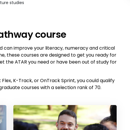
ture studies
pathway course
 can improve your literacy, numeracy and critical
ine, these courses are designed to get you ready for
 get the ATAR you need or have been out of study for
Flex, K-Track, or OnTrack Sprint, you could qualify
graduate courses with a selection rank of 70.