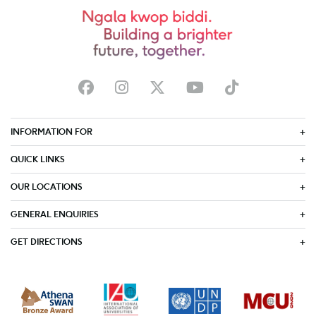
INFORMATION FOR
QUICK LINKS
OUR LOCATIONS
GENERAL ENQUIRIES
GET DIRECTIONS