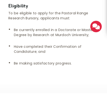
Eligibility
To be eligible to apply for the Pastoral Range
Research Bursary, applicants must:
Be currently enrolled in a Doctorate or Master’s
Degree by Research at Murdoch University;
Have completed their Confirmation of
Candidature; and
Be making satisfactory progress.