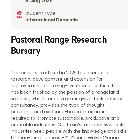
31 Aug 2026
Student Type:
International
Domestic
Pastoral Range Research
Bursary
This bursary is offered in 2026 to encourage
research, development and extension for
improvement of grazing-livestock industries. This
has been inspired by the passion of a rangeland
scientist, who through a grazing-livestock industry
consultancy, provides the type of thought-
provoking and evidence-based information
required to promote sustainable, productive and
profitable industries: “Australia’s ruminant livestock
industries need people with the knowledge and skills
for long-term success – Dr Dionne Walsh (Range