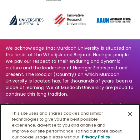
We acknowledge that Murdoch University is situated on
the lands of the Whadjuk and Binjareb Noongar people.
We pay our respect to their enduring and dynamic
culture and the leadership of Noongar Elders past and
present. The Boodjar (Country) on which Murdoch
University is located has, for thousands of years, been a
place of learning. We at Murdoch University are proud to
continue this long tradition.
Find out more about our commitment to the Aboriginal
and Torres Strait Islander community.
This site uses and shares cookies and similar
technologies to give you the best possible
experience, advertise to you and analyse and
improve our site performance. To find out more about
© Murdoch University
our cookie usage please visit our
Privacy Policy
.