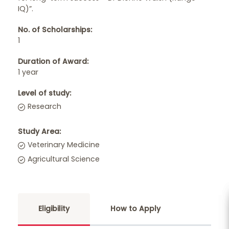
IQ)”.
No. of Scholarships:
1
Duration of Award:
1 year
Level of study:
Research
Study Area:
Veterinary Medicine
Agricultural Science
Eligibility
How to Apply