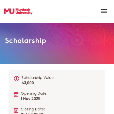
Skip to main content
Scholarship
Scholarship Value:
$3,000
Opening Date:
1 Nov 2025
Closing Date: