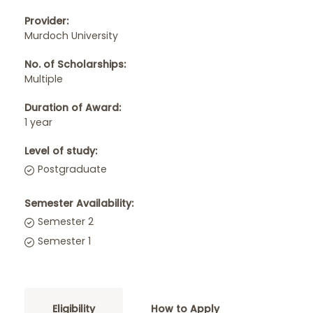
Provider:
Murdoch University
No. of Scholarships:
Multiple
Duration of Award:
1 year
Level of study:
Postgraduate
Semester Availability:
Semester 2
Semester 1
Eligibility
How to Apply