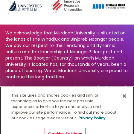
We acknowledge that Murdoch University is situated on
the lands of the Whadjuk and Binjareb Noongar people.
We pay our respect to their enduring and dynamic
culture and the leadership of Noongar Elders past and
present. The Boodjar (Country) on which Murdoch
University is located has, for thousands of years, been a
place of learning. We at Murdoch University are proud to
continue this long tradition.
Find out more about our commitment to the Aboriginal
and Torres Strait Islander community.
This site uses and shares cookies and similar
technologies to give you the best possible
experience, advertise to you and analyse and
improve our site performance. To find out more about
© Murdoch University
our cookie usage please visit our
Privacy Policy
.
CRICOS 00125J
|
PRV12163
Copyright & Disclaimer
Privacy
Australian University
Cookies Settings