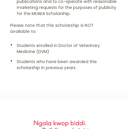
publications and to co-operate with reasonable
marketing requests for the purposes of publicity
for the MUAEA Scholarship.
Please note that this scholarship is NOT
available to:
Students enrolled in Doctor of Veterinary
Medicine (DVM)
Students who have been awarded this
scholarship in previous years.