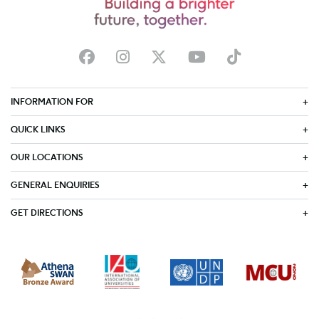
INFORMATION FOR
QUICK LINKS
OUR LOCATIONS
GENERAL ENQUIRIES
GET DIRECTIONS