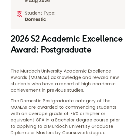
9 Aug 2026
Student Type:
Domestic
2026 S2 Academic Excellence
Award: Postgraduate
The Murdoch University Academic Excellence
Awards (MUAEAs) acknowledge and reward new
students who have a record of high academic
achievement in previous studies.
The Domestic Postgraduate category of the
MUAEAs are awarded to commencing students
with an average grade of 75% or higher or
equivalent GPA in a Bachelor degree course prior
to applying to a Murdoch University Graduate
Diploma or Masters by Coursework degree.