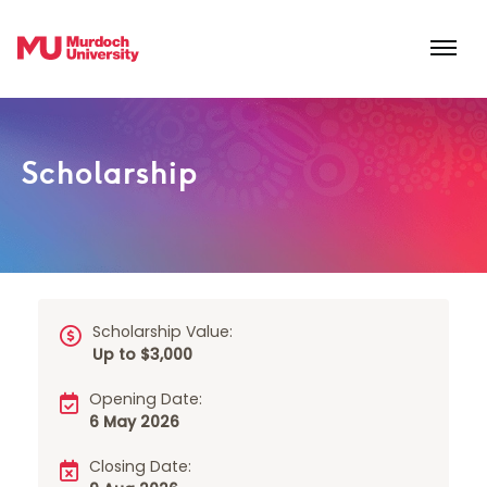
Skip to main content
Scholarship
Scholarship Value:
Up to $3,000
Opening Date:
6 May 2026
Closing Date: