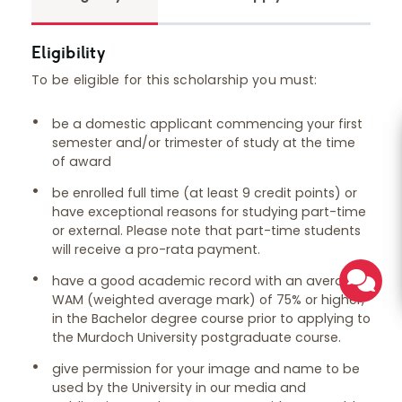
Eligibility
To be eligible for this scholarship you must:
be a domestic applicant commencing your first
semester and/or trimester of study at the time
of award
be enrolled full time (at least 9 credit points) or
have exceptional reasons for studying part-time
or external. Please note that part-time students
will receive a pro-rata payment.
have a good academic record with an average
WAM (weighted average mark) of 75% or higher,
in the Bachelor degree course prior to applying to
the Murdoch University postgraduate course.
give permission for your image and name to be
used by the University in our media and