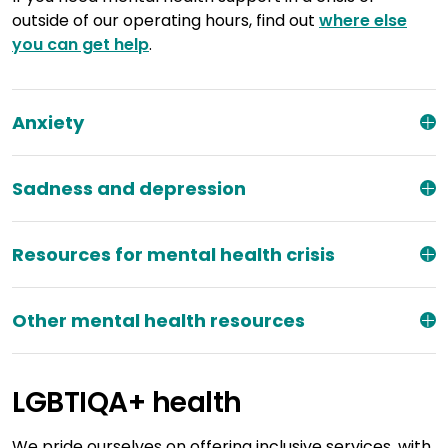
outside of our operating hours, find out
where else
you can get help
.
Anxiety
Sadness and depression
Resources for mental health crisis
Other mental health resources
LGBTIQA+ health
We pride ourselves on offering inclusive services, with