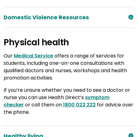
Domestic Violence Resources
Physical health
Our
Medical Service
offers a range of services for
students, including one-on-one consultations with
qualified doctors and nurses, workshops and health
promotion activities.
If you’re unsure whether you need to see a doctor or
nurse you can use Health Direct’s
symptom
checker
or call them on
1800 022 222
for advice over
the phone.
Healthy living