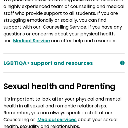
a highly experienced team of counselling and medical
staff who provide support to all students. If you are
struggling emotionally or socially, you can find
support with our Counselling Service. If you have any
questions or concerns about your physical health,
our
Medical Service
can offer help and resources.
LGBTIQA+ support and resources
Sexual health and Parenting
It’s important to look after your physical and mental
health in all sexual and romantic relationships.
Remember, you can always speak to staff at our
Counselling or
Medical services
about your sexual
health, sexuality and relationships.