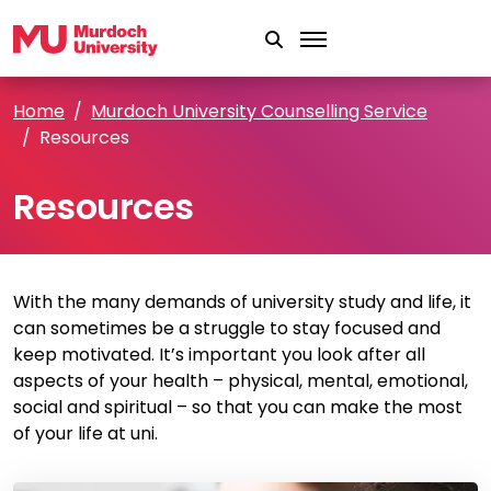
Skip to main content
Home
Murdoch University Counselling Service
Resources
Resources
With the many demands of university study and life, it
can sometimes be a struggle to stay focused and
keep motivated. It’s important you look after all
aspects of your health – physical, mental, emotional,
social and spiritual – so that you can make the most
of your life at uni.