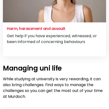
Harm, harassment and assault
Get help if you have experienced, witnessed, or
been informed of concerning behaviours
Vi
Managing uni life
While studying at university is very rewarding, it can
also bring challenges. Find ways to manage the
challenges so you can get the most out of your time
at Murdoch.