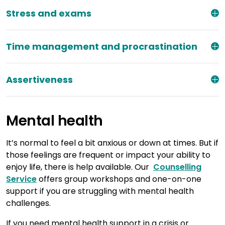
Stress and exams
Time management and procrastination
Assertiveness
Mental health
It’s normal to feel a bit anxious or down at times. But if
those feelings are frequent or impact your ability to
enjoy life, there is help available. Our
Counselling
Service
offers group workshops and one-on-one
support if you are struggling with mental health
challenges.
If you need mental health support in a crisis or