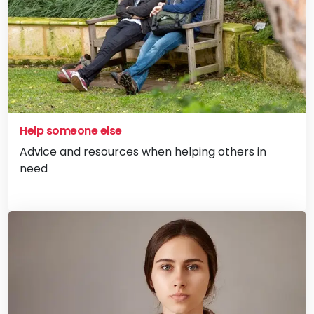
Help someone else
Advice and resources when helping others in
need
Vi