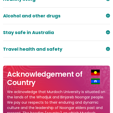
Alcohol and other drugs
Stay safe in Australia
Travel health and safety
Acknowledgement of
Country
We acknowledge that Murdoch University is situated on
the lands of the Whadjuk and Binjareb Noongar people.
We pay our respects to their enduring and dynamic
culture and the leadership of Noongar elders past and