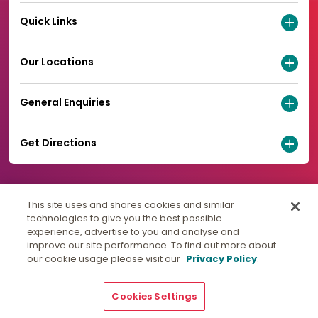
Quick Links
Our Locations
General Enquiries
Get Directions
This site uses and shares cookies and similar
technologies to give you the best possible
experience, advertise to you and analyse and
improve our site performance. To find out more about
our cookie usage please visit our
Privacy Policy
.
Cookies Settings