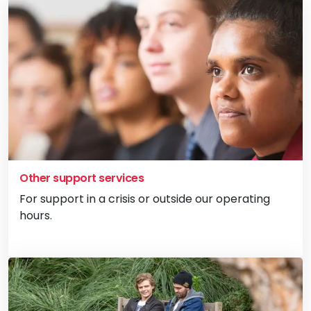
Other support services
For support in a crisis or outside our operating
hours.
Vi