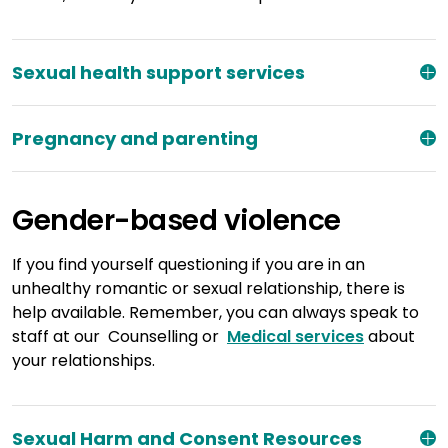
Sexual health support services
Pregnancy and parenting
Gender-based violence
If you find yourself questioning if you are in an
unhealthy romantic or sexual relationship, there is
help available. Remember, you can always speak to
staff at our Counselling or
Medical services
about
your relationships.
Sexual Harm and Consent Resources