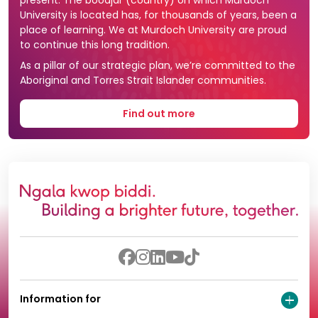
present. The boodjar (country) on which Murdoch
University is located has, for thousands of years, been a
place of learning. We at Murdoch University are proud
to continue this long tradition.
As a pillar of our strategic plan, we’re committed to the
Aboriginal and Torres Strait Islander communities.
Find out more
Information for