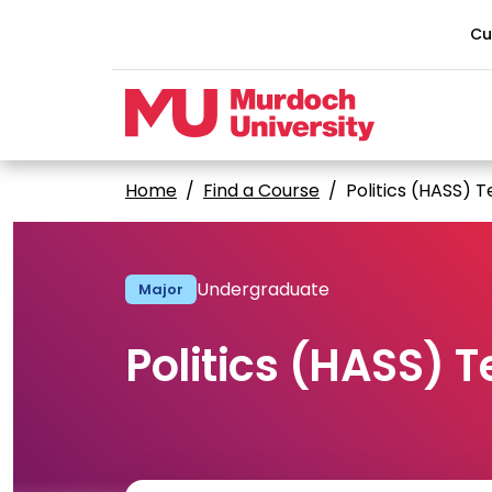
Skip to main content
Cu
Home
Find a Course
Politics (HASS) 
Undergraduate
Major
Politics (HASS) 