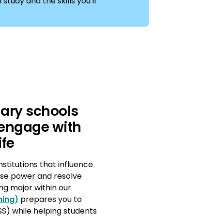
study and the skills you'll
dary schools
 engage with
ife
nstitutions that influence
nise power and resolve
ng major within our
hing)
prepares you to
S) while helping students