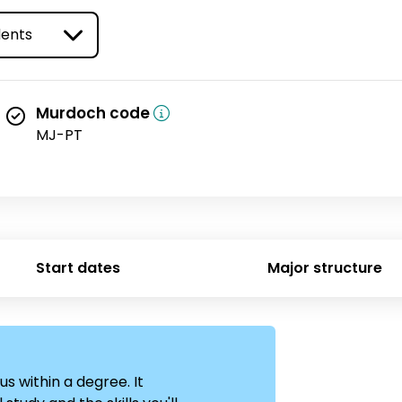
ype
Murdoch code
MJ-PT
Start dates
Major structure
us within a degree. It