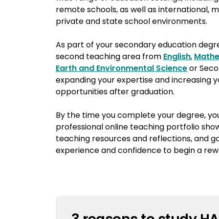
remote schools, as well as international, mu
private and state school environments.
As part of your secondary education degree
second teaching area from
English
,
Mathe
Earth and Environmental Science
or Seco
expanding your expertise and increasing
opportunities after graduation.
By the time you complete your degree, you
professional online teaching portfolio sho
teaching resources and reflections, and ga
experience and confidence to begin a rew