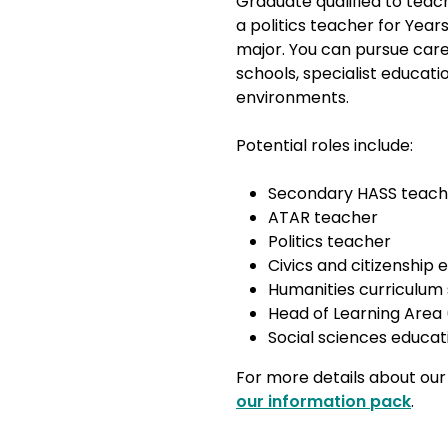
Graduate qualified to tea
a politics teacher for Years
major. You can pursue ca
schools, specialist educat
environments.
Potential roles include:
Secondary HASS teac
ATAR teacher
Politics teacher
Civics and citizenship
Humanities curriculum 
Head of Learning Area
Social sciences educat
For more details about our
our information pack
.