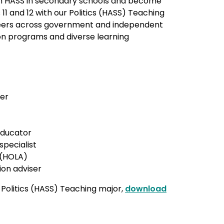
ch HASS in secondary schools and become
 11 and 12 with our Politics (HASS) Teaching
reers across government and independent
ion programs and diverse learning
her
 educator
specialist
 (HOLA)
ion adviser
 Politics (HASS) Teaching major,
download