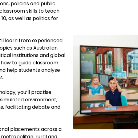
ons, policies and public
classroom skills to teach
, as well as politics for
ll learn from
experienced
opics such as Australian
itical institutions and global
n how to guide classroom
nd help students analyse
es.
ology, you’ll practise
a simulated environment,
s, facilitating debate and
sional placements across a
 metropolitan, rural and