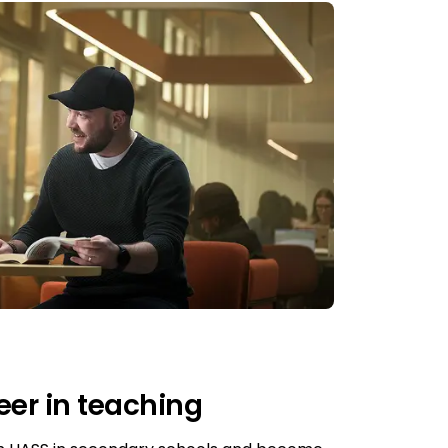
eer in teaching