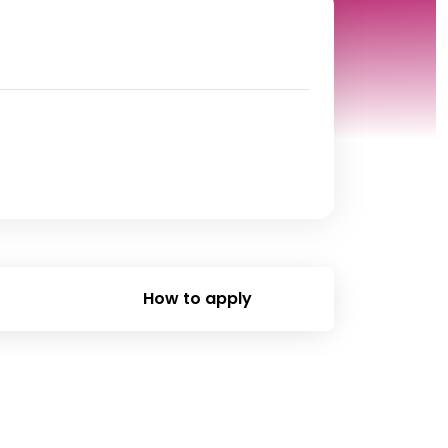
How to apply