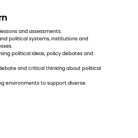
rn
lessons and assessments.
d political systems, institutions and
esses.
sing political ideas, policy debates and
bate and critical thinking about political
ing environments to support diverse