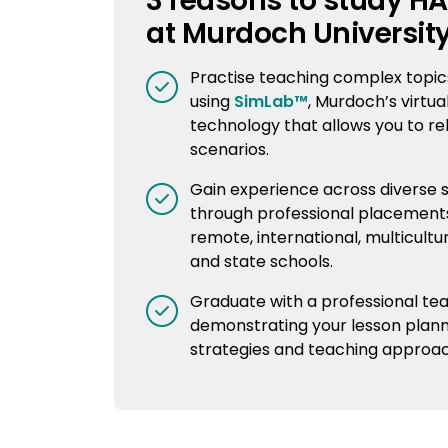
3 reasons to study H
at Murdoch Universit
Practise teaching complex topic
using
SimLab™
, Murdoch’s virtu
technology that allows you to r
scenarios.
Gain experience across diverse
through professional placements 
remote, international, multicultur
and state schools.
Graduate with a professional tea
demonstrating your lesson plann
strategies and teaching approac