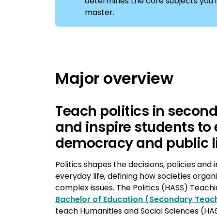
determines the core subjects you'll 
master.
Major overview
Teach politics in secon
and inspire students to
democracy and public l
Politics shapes the decisions, policies and i
everyday life, defining how societies orga
complex issues. The Politics (HASS) Teachi
Bachelor of Education (Secondary Teac
teach Humanities and Social Sciences (HAS