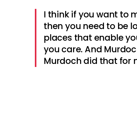
I think if you want to
then you need to be l
places that enable yo
you care. And Murdoch
Murdoch did that for 