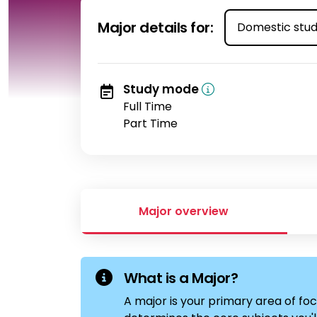
Select student t
Major details for:
Study mode
Full Time
Part Time
Major overview
What is a Major?
A major is your primary area of foc