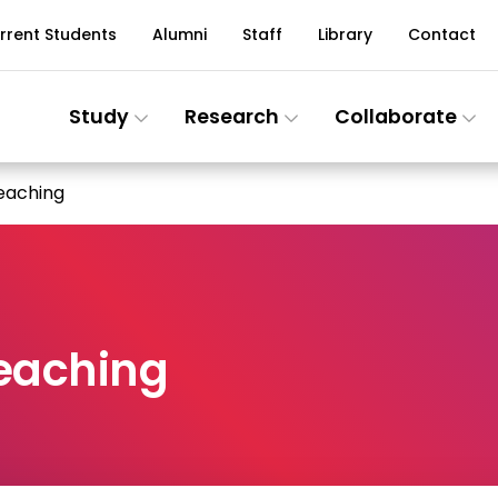
rrent Students
Alumni
Staff
Library
Contact
Study
Research
Collaborate
Teaching
Teaching