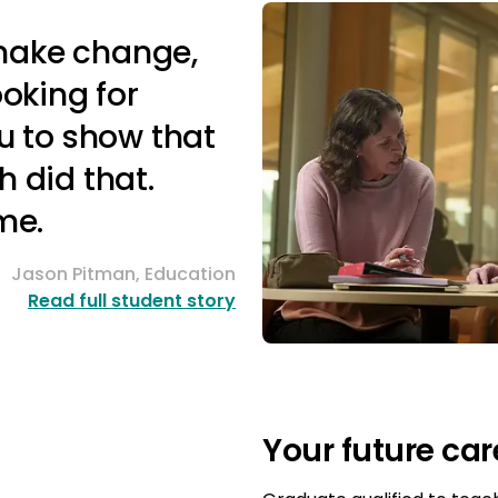
 make change,
ooking for
u to show that
 did that.
me.
Jason Pitman, Education
Read full student story
Your future car