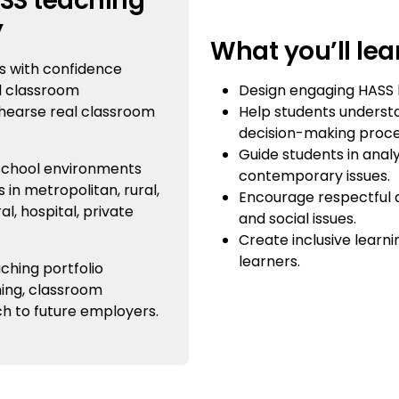
ASS teaching
y
What you’ll lea
s with confidence
Design engaging HASS 
al classroom
Help students understan
ehearse real classroom
decision-making proc
Guide students in analy
 school environments
contemporary issues.
in metropolitan, rural,
Encourage respectful de
al, hospital, private
and social issues.
Create inclusive learn
learners.
ching portfolio
ing, classroom
h to future employers.