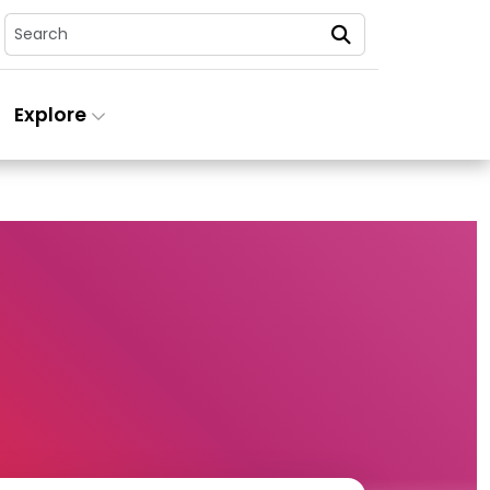
Search
Explore