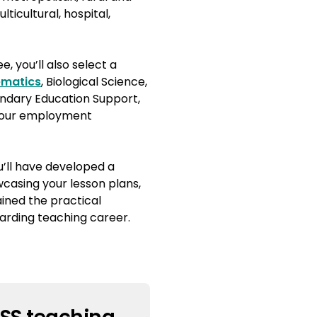
lticultural, hospital,
, you’ll also select a
matics
, Biological Science,
ndary Education Support,
 your employment
’ll have developed a
wcasing your lesson plans,
ined the practical
arding teaching career.