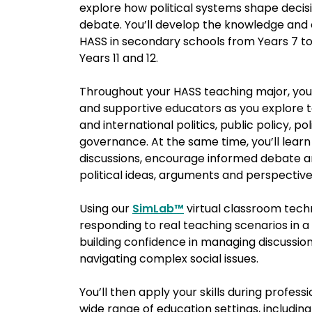
explore how political systems shape decisi
debate. You’ll develop the knowledge and 
HASS in secondary schools from Years 7 to 10
Years 11 and 12.
Throughout your HASS teaching major, you’
and supportive educators
as you explore t
and international politics, public policy, pol
governance. At the same time, you’ll lear
discussions, encourage informed debate a
political ideas, arguments and perspectiv
Using our
SimLab™
virtual classroom techn
responding to real teaching scenarios in 
building confidence in managing discussion
navigating complex social issues.
You’ll then apply your skills during profes
wide range of education settings, including