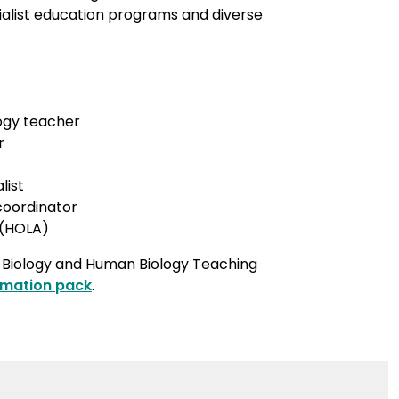
ialist education programs and diverse
ogy teacher
r
list
 coordinator
 (HOLA)
r Biology and Human Biology Teaching
rmation pack
.