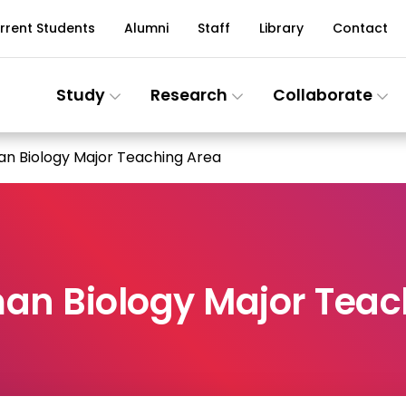
rrent Students
Alumni
Staff
Library
Contact
Study
Research
Collaborate
an Biology Major Teaching Area
an Biology Major Teac