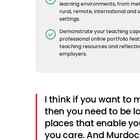
learning environments, from met
rural, remote, international and 
settings.
Demonstrate your teaching capab
professional online portfolio feat
teaching resources and reflectio
employers.
I think if you want to
then you need to be l
places that enable yo
you care. And Murdoch