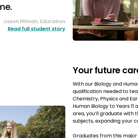
me.
Jason Pitman, Education
Read full student story
Your future car
With our Biology and Human
qualification needed to te
Chemistry, Physics and Ear
Human Biology to Years 11 
area, you’ll graduate with t
subjects, expanding your c
Graduates from this majo