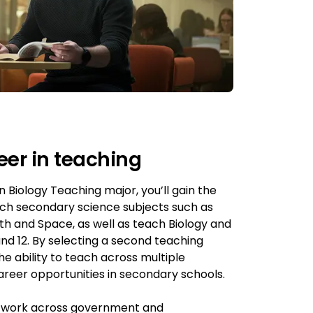
eer in teaching
 Biology Teaching major, you’ll gain the
ach secondary science subjects such as
th and Space, as well as teach Biology and
and 12. By selecting a second teaching
he ability to teach across multiple
areer opportunities in secondary schools.
r work across government and