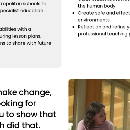
ropolitan schools to
the human body.
specialist education
Create safe and effect
environments.
Reflect on and refine y
ilities with a
professional teaching p
uring lesson plans,
ns to share with future
 make change,
ooking for
u to show that
 did that.