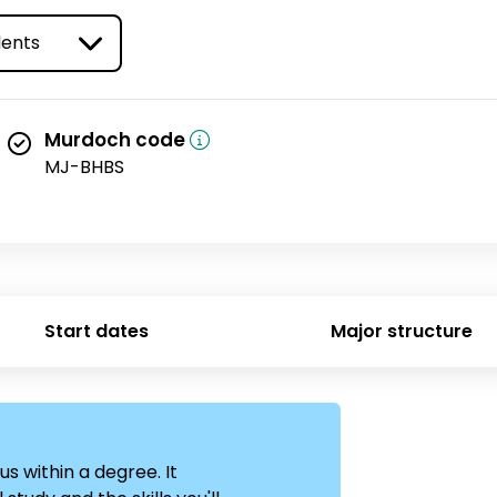
ype
Murdoch code
MJ-BHBS
Start dates
Major structure
us within a degree. It