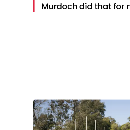
Murdoch did that for 