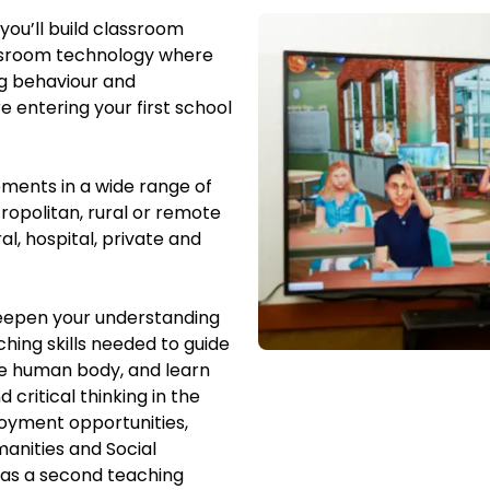
you’ll build classroom
assroom technology where
ng behaviour and
 entering your first school
ements in a wide range of
ropolitan, rural or remote
al, hospital, private and
deepen your understanding
ching skills needed to guide
the human body, and learn
 critical thinking in the
oyment opportunities,
manities and Social
 as a second teaching