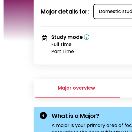
Select student t
Major details for:
Study mode
Full Time
Part Time
Major overview
What is a Major?
A major is your primary area of foc