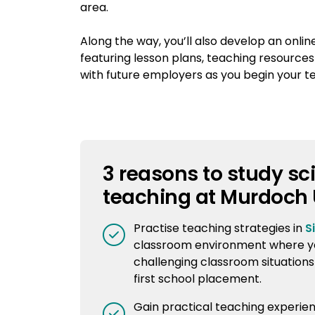
area.
Along the way, you’ll also develop an onlin
featuring lesson plans, teaching resources
with future employers as you begin your t
3 reasons to study sc
teaching at Murdoch 
Practise teaching strategies in
S
classroom environment where y
challenging classroom situations
first school placement.
Gain practical teaching experie