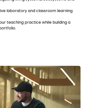
ive laboratory and classroom learning
our teaching practice while building a
ortfolio.