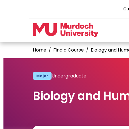
Skip to main content
Cu
Home
Find a Course
Biology and Hum
Undergraduate
Major
Biology and Hum