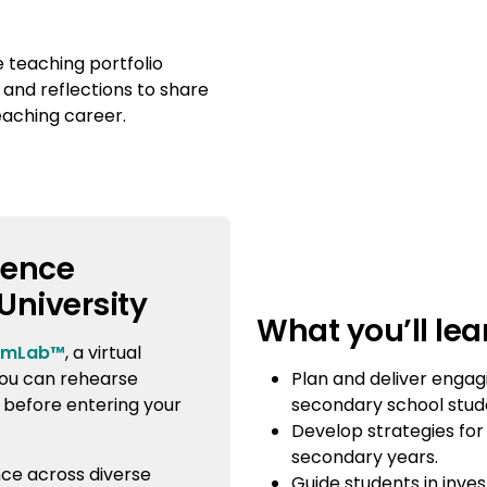
e teaching portfolio
 and reflections to share
eaching career.
ience
University
What you’ll lea
imLab™
, a virtual
Plan and deliver engag
ou can rehearse
secondary school stud
 before entering your
Develop strategies for
secondary years.
nce across diverse
Guide students in inve