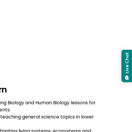
Live Chat
rn
ing Biology and Human Biology lessons for
ents.
 teaching general science topics in lower
stigating living systems, ecosystems and