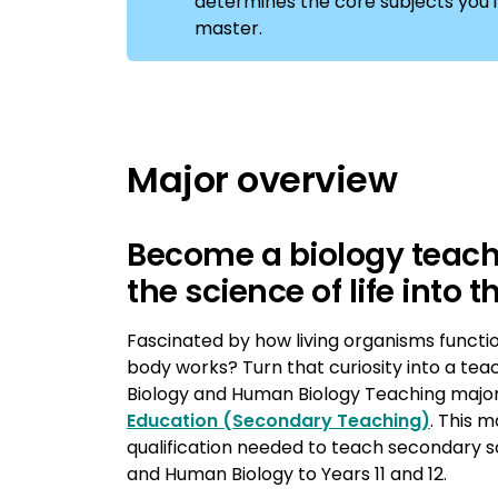
determines the core subjects you'll 
master.
Major overview
Become a biology teach
the science of life into
Fascinated by how living organisms funct
body works? Turn that curiosity into a tea
Biology and Human Biology Teaching major
Education (Secondary Teaching)
. This m
qualification needed to teach secondary sc
and Human Biology to Years 11 and 12.