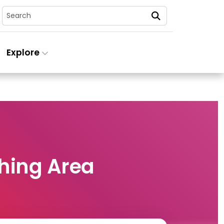
Search
Explore
hing Area