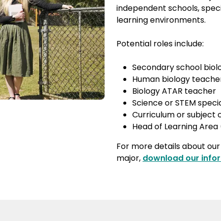
independent schools, spec
learning environments.
Potential roles include:
Secondary school biol
Human biology teache
Biology ATAR teacher
Science or STEM specia
Curriculum or subject
Head of Learning Area
For more details about ou
major,
download our info