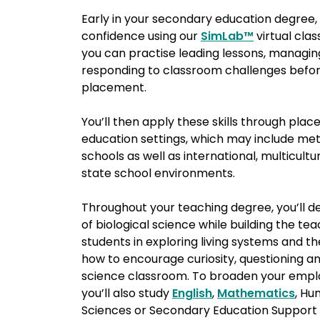
Early in your secondary education degree, 
confidence using our
SimLab™
virtual cl
you can practise leading lessons, managi
responding to classroom challenges before
placement.
You’ll then apply these skills through plac
education settings, which may include met
schools as well as international, multicultur
state school environments.
Throughout your teaching degree, you’ll 
of biological science while building the tea
students in exploring living systems and 
how to encourage curiosity, questioning and
science classroom. To broaden your empl
you’ll also study
English
,
Mathematics
, Hu
Sciences or Secondary Education Support