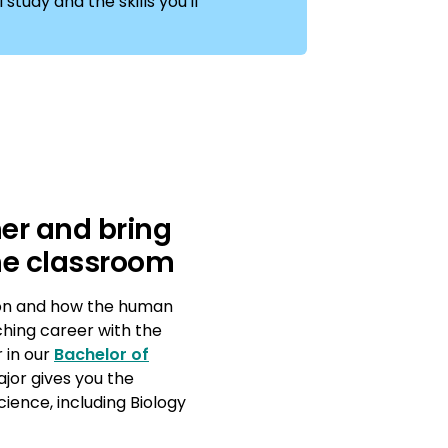
study and the skills you'll
er and bring
 the classroom
ion and how the human
ching career with the
 in our
Bachelor of
ajor gives you the
ience, including Biology