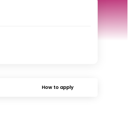
How to apply