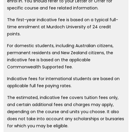
enrol in. You should refer to your Letter of Offer for
specific course and fee related information.
The first-year indicative fee is based on a typical full-
time enrolment at Murdoch University of 24 credit
points.
For domestic students, including Australian citizens,
permanent residents and New Zealand citizens, the
indicative fee is based on the applicable
Commonwealth Supported fee.
Indicative fees for international students are based on
applicable full fee paying rates.
The estimated, indicative fee covers tuition fees only,
and certain additional fees and charges may apply,
depending on the course and units you choose. It also
does not take into account any scholarships or bursaries
for which you may be eligible.