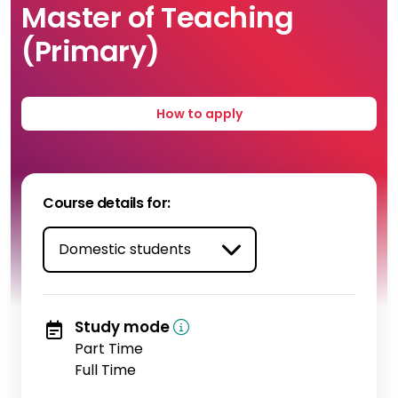
Master of Teaching
(Primary)
How to apply
Course details for:
Study mode
Part Time
Full Time