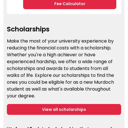
Fee Calculator
Scholarships
Make the most of your university experience by
reducing the financial costs with a scholarship.
Whether you're a high achiever or have
experienced hardship, we offer a wide range of
scholarships and awards to students from all
walks of life. Explore our scholarships to find the
ones you could be eligible for as a new Murdoch
student as well as what's available throughout
your degree.
View all scholarships