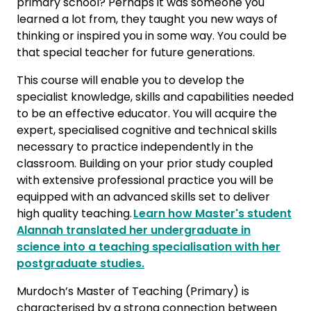
primary school? Perhaps it was someone you
learned a lot from, they taught you new ways of
thinking or inspired you in some way. You could be
that special teacher for future generations.
This course will enable you to develop the
specialist knowledge, skills and capabilities needed
to be an effective educator. You will acquire the
expert, specialised cognitive and technical skills
necessary to practice independently in the
classroom. Building on your prior study coupled
with extensive professional practice you will be
equipped with an advanced skills set to deliver
high quality teaching.
Learn how Master's student
Alannah translated her undergraduate in
science into a teaching specialisation with her
postgraduate studies.
Murdoch’s Master of Teaching (Primary) is
characterised by a strong connection between