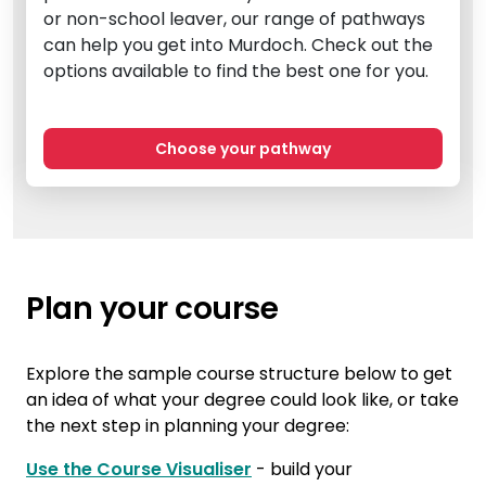
or non-school leaver, our range of pathways
can help you get into Murdoch. Check out the
options available to find the best one for you.
Choose your pathway
Plan your course
Explore the sample course structure below to get
an idea of what your degree could look like, or take
the next step in planning your degree:
Use the Course Visualiser
- build your