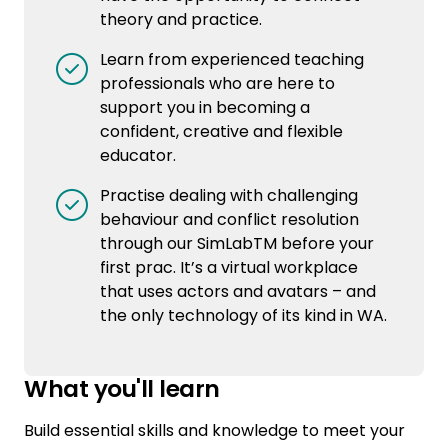
theory and practice.
Learn from experienced teaching
professionals who are here to
support you in becoming a
confident, creative and flexible
educator.
Practise dealing with challenging
behaviour and conflict resolution
through our SimLabTM before your
first prac. It’s a virtual workplace
that uses actors and avatars – and
the only technology of its kind in WA.
What you'll learn
Build essential skills and knowledge to meet your