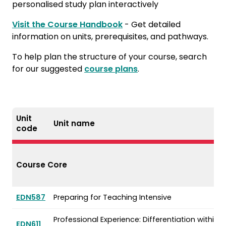
personalised study plan interactively
Visit the Course Handbook
- Get detailed
information on units, prerequisites, and pathways.
To help plan the structure of your course, search
for our suggested
course plans
.
Unit
Unit name
code
Course Core
EDN587
Preparing for Teaching Intensive
Professional Experience: Differentiation within D
EDN611