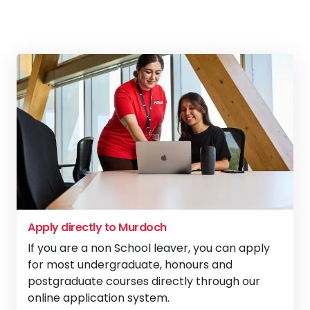
Apply directly to Murdoch
If you are a non School leaver, you can apply
for most undergraduate, honours and
postgraduate courses directly through our
online application system.