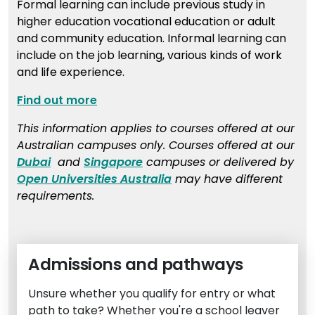
Formal learning can include previous study in
higher education vocational education or adult
and community education. Informal learning can
include on the job learning, various kinds of work
and life experience.
Find out more
This information applies to courses offered at our
Australian campuses only. Courses offered at our
Dubai
and
Singapore
campuses or delivered by
Open Universities Australia
may have different
requirements.
Admissions and pathways
Unsure whether you qualify for entry or what
path to take? Whether you're a school leaver