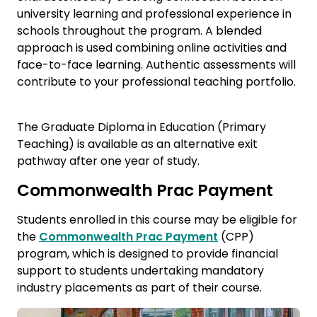
university learning and professional experience in
schools throughout the program. A blended
approach is used combining online activities and
face-to-face learning. Authentic assessments will
contribute to your professional teaching portfolio.
The Graduate Diploma in Education (Primary
Teaching) is available as an alternative exit
pathway after one year of study.
Commonwealth Prac Payment
Students enrolled in this course may be eligible for
the
Commonwealth Prac Payment
(CPP)
program, which is designed to provide financial
support to students undertaking mandatory
industry placements as part of their course.