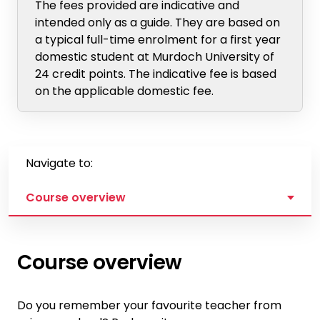
The fees provided are indicative and
intended only as a guide. They are based on
a typical full-time enrolment for a first year
domestic student at Murdoch University of
24 credit points. The indicative fee is based
on the applicable domestic fee.
Navigate to:
Course overview
Course overview
Do you remember your favourite teacher from