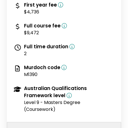
(domestic)
First year fee
$4,736
(domestic)
Full course fee
$9,472
Full time duration
2
Murdoch code
M1390
Australian Qualifications
Framework level
Level 9 - Masters Degree
(Coursework)