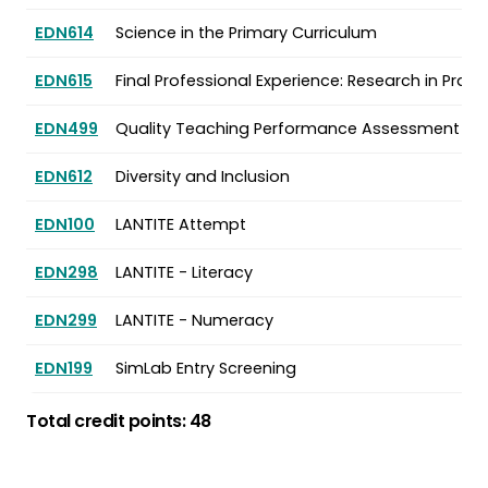
EDN614
Science in the Primary Curriculum
EDN615
Final Professional Experience: Research in Pract
EDN499
Quality Teaching Performance Assessment
EDN612
Diversity and Inclusion
EDN100
LANTITE Attempt
EDN298
LANTITE - Literacy
EDN299
LANTITE - Numeracy
EDN199
SimLab Entry Screening
Total credit points: 48