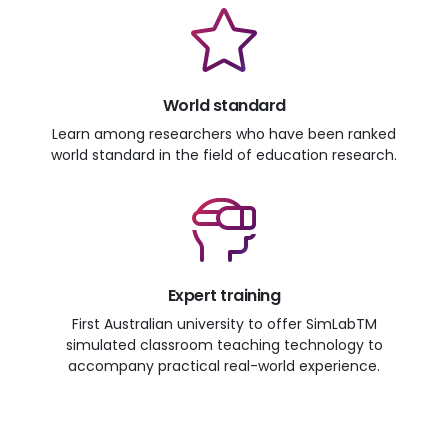
World standard
Learn among researchers who have been ranked
world standard in the field of education research.
Expert training
First Australian university to offer SimLabTM
simulated classroom teaching technology to
accompany practical real-world experience.