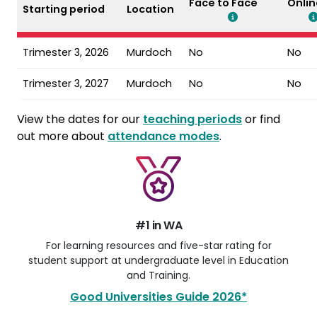
Face to Face
Onlin
Starting period
Location
Trimester 3, 2026
Murdoch
No
No
Trimester 3, 2027
Murdoch
No
No
View the dates for our
teaching periods
or find
out more about
attendance modes
.
#1 in WA
For learning resources and five-star rating for
student support at undergraduate level in Education
and Training.
Good Universities Guide 2026*