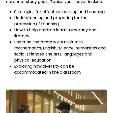
career or study goals. Topics you’ll cover include:
Strategies for effective learning and teaching
Understanding and preparing for the
profession of teaching
How to help children learn numeracy and
literacy
Enacting the primary curriculum in
mathematics, English, science, humanities and
social sciences, the arts, languages and
physical education
Exploring how diversity can be
accommodated in the classroom