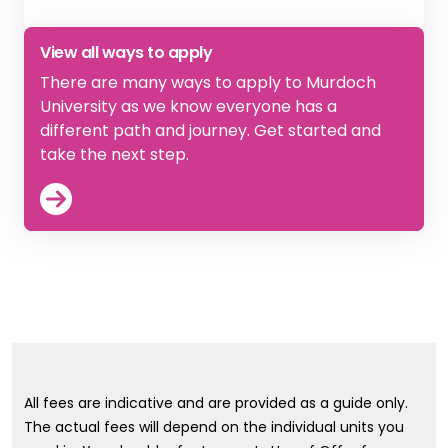
View
Apply directly to Murdoch
View all ways to apply
There are many ways to apply to Murdoch
University as we know everyone has a
different path and journey. Get started and
take the next step.
View
How to Apply
All fees are indicative and are provided as a guide only.
The actual fees will depend on the individual units you