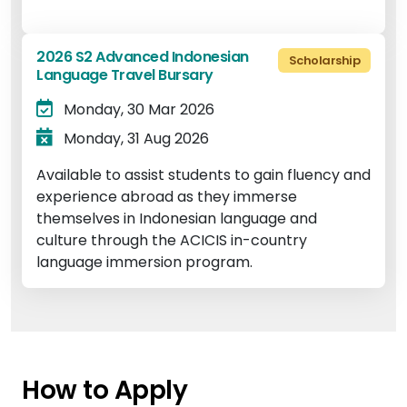
2026 S2 Advanced Indonesian
Scholarship
Language Travel Bursary
Monday, 30 Mar 2026
Monday, 31 Aug 2026
Available to assist students to gain fluency and
experience abroad as they immerse
themselves in Indonesian language and
culture through the ACICIS in-country
language immersion program.
How to Apply