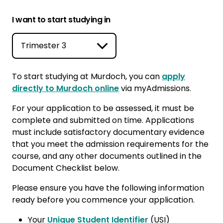
I want to start studying in
To start studying at Murdoch, you can
apply
directly to Murdoch online
via myAdmissions.
For your application to be assessed, it must be
complete and submitted on time. Applications
must include satisfactory documentary evidence
that you meet the admission requirements for the
course, and any other documents outlined in the
Document Checklist below.
Please ensure you have the following information
ready before you commence your application.
Your
Unique Student Identifier
(USI)