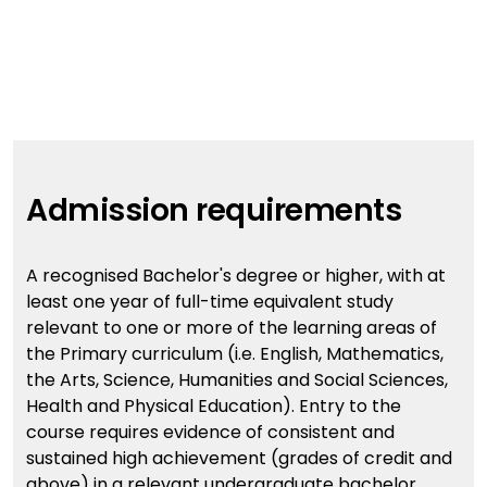
Admission requirements
A recognised Bachelor's degree or higher, with at
least one year of full-time equivalent study
relevant to one or more of the learning areas of
the Primary curriculum (i.e. English, Mathematics,
the Arts, Science, Humanities and Social Sciences,
Health and Physical Education). Entry to the
course requires evidence of consistent and
sustained high achievement (grades of credit and
above) in a relevant undergraduate bachelor