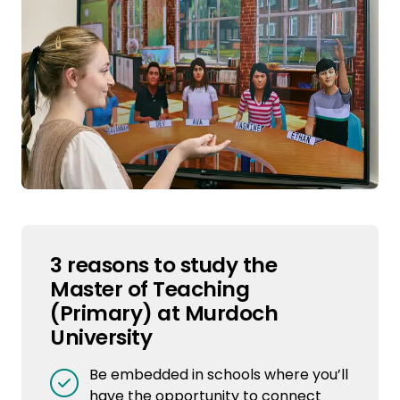
3 reasons to study the
Master of Teaching
(Primary) at Murdoch
University
Be embedded in schools where you’ll
have the opportunity to connect