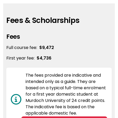
Fees & Scholarships
Fees
Full course fee:
$9,472
First year fee:
$4,736
The fees provided are indicative and
intended only as a guide. They are
based on a typical full-time enrolment
for a first year domestic student at
Murdoch University of 24 credit points.
The indicative fee is based on the
applicable domestic fee.