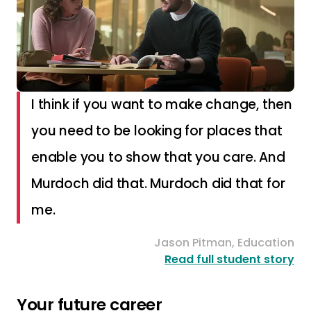
I think if you want to make change, then
you need to be looking for places that
enable you to show that you care. And
Murdoch did that. Murdoch did that for
me.
Jason Pitman, Education
Read full student story
Your future career