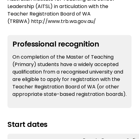
Leadership (AITSL) in articulation with the
Teacher Registration Board of WA
(TRBWA) http://www.trb.wa.gov.au/
Professional recognition
On completion of the Master of Teaching
(Primary) students have a widely accepted
qualification from a recognised university and
are eligible to apply for registration with the
Teacher Registration Board of WA (or other
appropriate state-based registration boards).
Start dates