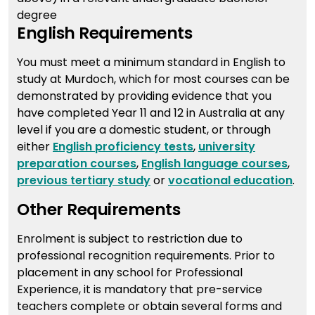
degree
English Requirements
You must meet a minimum standard in English to
study at Murdoch, which for most courses can be
demonstrated by providing evidence that you
have completed Year 11 and 12 in Australia at any
level if you are a domestic student, or through
either
English proficiency tests
,
university
preparation courses
,
English language courses
,
previous tertiary study
or
vocational education
.
Other Requirements
Enrolment is subject to restriction due to
professional recognition requirements. Prior to
placement in any school for Professional
Experience, it is mandatory that pre-service
teachers complete or obtain several forms and