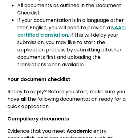
All documents as outlined in the Document
Checklist
If your documentation is in a language other
than English, you will need to provide a
NAATI
certified translation
. If this will delay your
submission, you may like to start the
application process by submitting all other
documents first and uploading the
translations when available.
Your document checklist
Ready to apply? Before you start, make sure you
have
all
the following documentation ready for a
quick application.
Compulsory documents
Evidence that you meet
Academic
entry