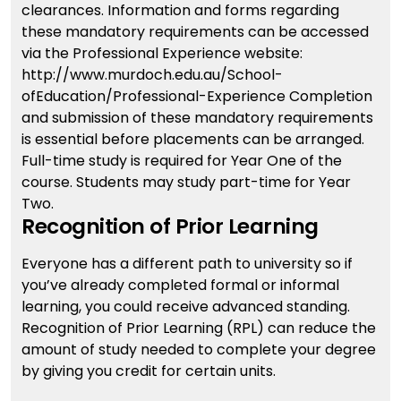
clearances. Information and forms regarding
these mandatory requirements can be accessed
via the Professional Experience website:
http://www.murdoch.edu.au/School-
ofEducation/Professional-Experience Completion
and submission of these mandatory requirements
is essential before placements can be arranged.
Full-time study is required for Year One of the
course. Students may study part-time for Year
Two.
Recognition of Prior Learning
Everyone has a different path to university so if
you’ve already completed formal or informal
learning, you could receive advanced standing.
Recognition of Prior Learning (RPL) can reduce the
amount of study needed to complete your degree
by giving you credit for certain units.