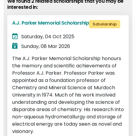
We found 2 related scholarship
s
that you may be
interested in:
A.J. Parker Memorial Scholarship
Scholarship
Saturday, 04 Oct 2025
Sunday, 08 Mar 2026
The A.J. Parker Memorial Scholarship honours
the memory and scientific achievements of
Professor A.J. Parker. Professor Parker was
appointed as a foundation professor of
Chemistry and Mineral Science at Murdoch
University in 1974. Much of his work involved
understanding and developing the science of
disparate areas of chemistry. His research into
non-aqueous hydrometallurgy and storage of
electrical energy are today seen as novel and
visionary.