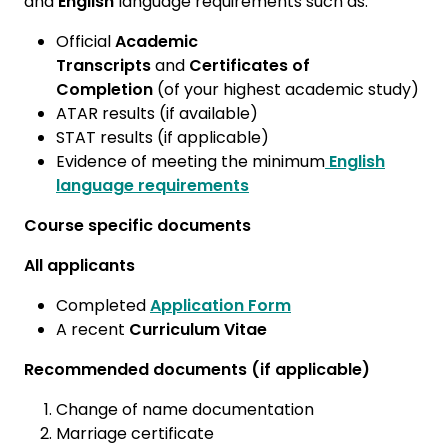
and
English
language requirements such as:
Official
Academic
Transcripts
and
Certificates of
Completion
(of your highest academic study)
ATAR results (if available)
STAT results (if applicable)
Evidence of meeting the minimum
English
language requirements
Course specific documents
All applicants
Completed
Application Form
A recent
Curriculum Vitae
Recommended documents (if applicable)
Change of name documentation
Marriage certificate