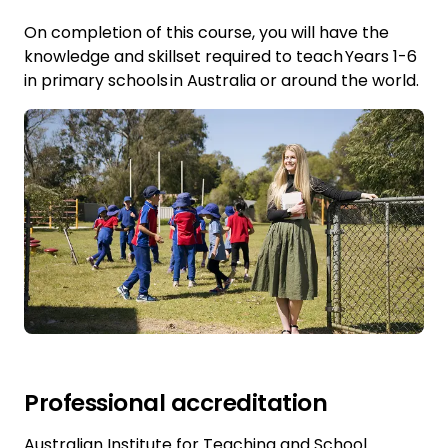
On completion of this course, you will have the
knowledge and skillset required to teach Years 1-6
in primary schools in Australia or around the world.
Professional accreditation
Australian Institute for Teaching and School