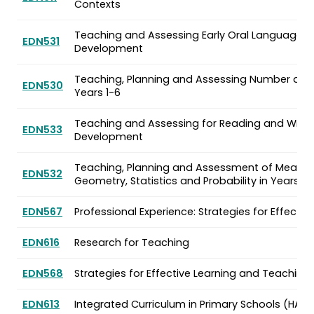
Contexts
Teaching and Assessing Early Oral Language 
EDN531
Development
Teaching, Planning and Assessing Number and
EDN530
Years 1-6
Teaching and Assessing for Reading and Writi
EDN533
Development
Teaching, Planning and Assessment of Measu
EDN532
Geometry, Statistics and Probability in Years 1-
EDN567
Professional Experience: Strategies for Effecti
EDN616
Research for Teaching
EDN568
Strategies for Effective Learning and Teaching
EDN613
Integrated Curriculum in Primary Schools (HASS