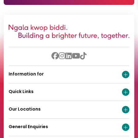
Information for
Quick Links
Our Locations
General Enquiries