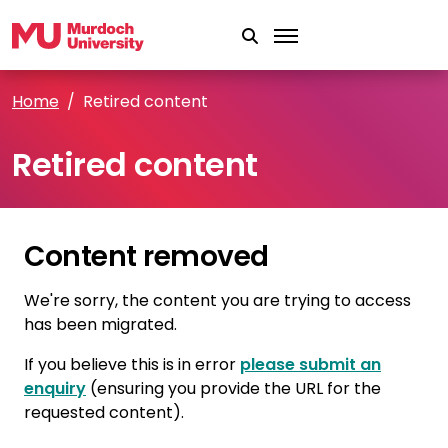
Skip to main content
Home
Retired content
Retired content
Content removed
We're sorry, the content you are trying to access
has been migrated.
If you believe this is in error
please submit an
enquiry
(ensuring you provide the URL for the
requested content).