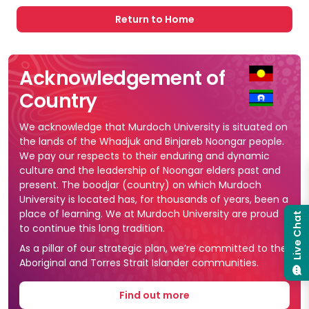
Return to Home
Acknowledgement of
Country
We acknowledge that Murdoch University is situated on
the lands of the Whadjuk and Binjareb Noongar people.
We pay our respects to their enduring and dynamic
culture and the leadership of Noongar elders past and
present. The boodjar (country) on which Murdoch
University is located has, for thousands of years, been a
place of learning. We at Murdoch University are proud
Live Chat
to continue this long tradition.
As a pillar of our strategic plan, we’re committed to the
Aboriginal and Torres Strait Islander communities.
Find out more