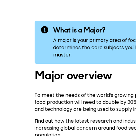
What is a Major?
A major is your primary area of foc
determines the core subjects you'll 
master.
Major overview
To meet the needs of the world’s growing p
food production will need to double by 20
and technology are being used to supply 
Find out how the latest research and indu
increasing global concern around food sec
population.