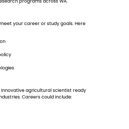
 research programs across WA.
 meet your career or study goals. Here
ion
olicy
ologies
innovative agricultural scientist ready
industries. Careers could include: