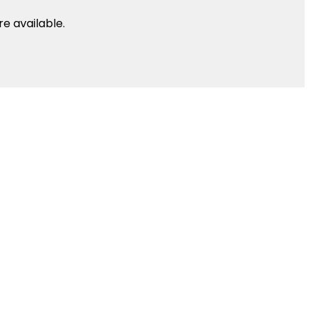
e available.