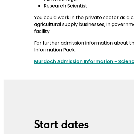
Research Scientist
You could work in the private sector as a 
agricultural supply businesses, in governm
facility.
For further admission information about t
Information Pack.
Murdoch Admission Information - Scienc
Start dates