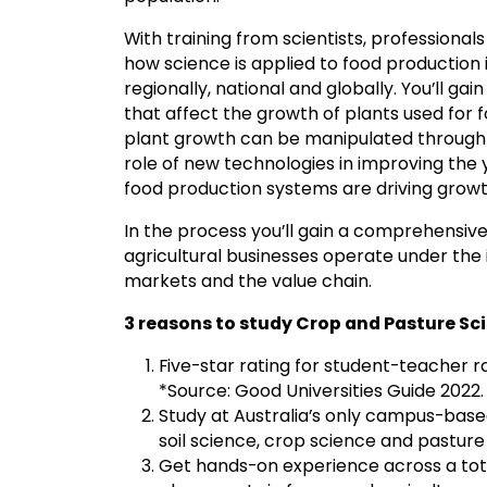
With training from scientists, professional
how science is applied to food production
regionally, national and globally. You’ll ga
that affect the growth of plants used for
plant growth can be manipulated through 
role of new technologies in improving the yie
food production systems are driving growth 
In the process you’ll gain a comprehensi
agricultural businesses operate under the 
markets and the value chain.
3 reasons to study Crop and Pasture S
Five-star rating for student-teacher ra
*Source: Good Universities Guide 2022.
Study at Australia’s only campus-base
soil science, crop science and pasture
Get hands-on experience across a tota