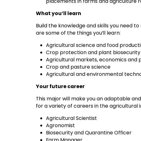
placements in farms and agriculture
What you’ll learn
Build the knowledge and skills you need to
are some of the things you’ll learn:
Agricultural science and food product
Crop protection and plant biosecurity
Agricultural markets, economics and p
Crop and pasture science
Agricultural and environmental techn
Your future career
This major will make you an adaptable and 
for a variety of careers in the agricultural 
Agricultural Scientist
Agronomist
Biosecurity and Quarantine Officer
Farm Manager