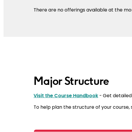
There are no offerings available at the m
Major Structure
Visit the Course Handbook
- Get detailed
To help plan the structure of your course,