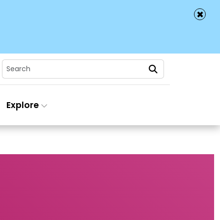
✖
Search
Explore