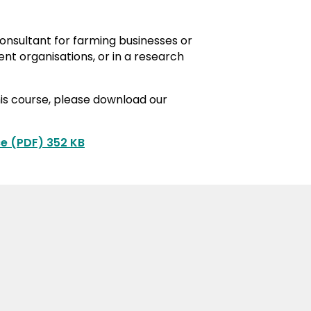
consultant for farming businesses or
ent organisations, or in a research
his course, please download our
e (PDF) 352 KB