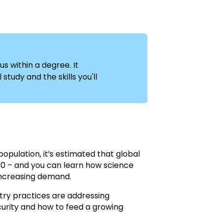
us within a degree. It
study and the skills you'll
opulation, it’s estimated that global
50 – and you can learn how science
increasing demand.
stry practices are addressing
urity and how to feed a growing