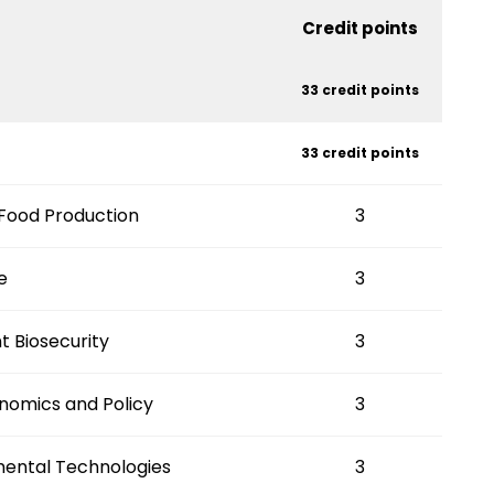
Credit points
33 credit points
33 credit points
 Food Production
3
e
3
t Biosecurity
3
onomics and Policy
3
mental Technologies
3