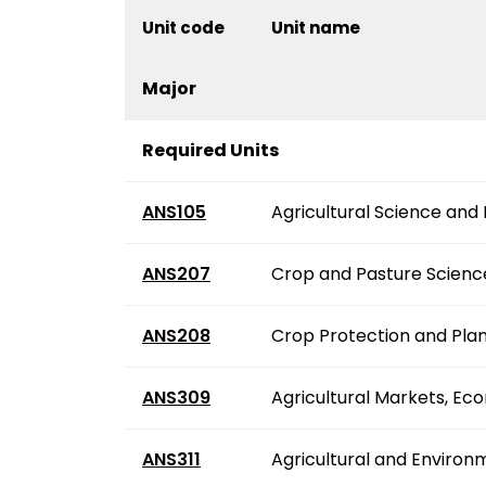
Unit code
Unit name
Major
Required Units
ANS105
Agricultural Science and
ANS207
Crop and Pasture Scienc
ANS208
Crop Protection and Plan
ANS309
Agricultural Markets, Ec
ANS311
Agricultural and Environ