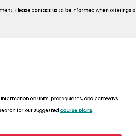
oment. Please contact us to be informed when offerings ar
 information on units, prerequisites, and pathways.
 search for our suggested
course plans
.