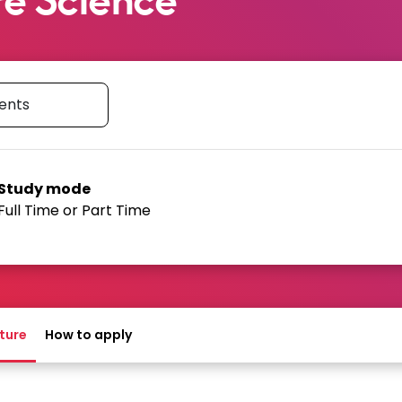
type
Study mode
Full Time or Part Time
h University to identify this
he way this course is delivered.
ture
How to apply