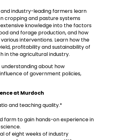
s and industry-leading farmers learn
 in cropping and pasture systems
in extensive knowledge into the factors
 food and forage production, and how
various interventions. Learn how the
ld, profitability and sustainability of
in the agricultural industry.
ve understanding about how
influence of government policies,
cience at Murdoch
tio and teaching quality.*
d farm to gain hands-on experience in
 science.
l of eight weeks of industry