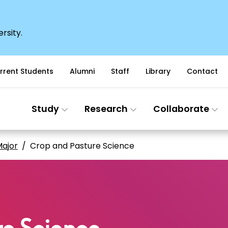
rsity.
rrent Students
Alumni
Staff
Library
Contact
Study
Research
Collaborate
ajor
Crop and Pasture Science
e Science