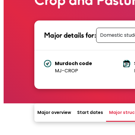
Select student 
Major details for:
Murdoch code
MJ-CROP
A unique course code used by Murdoc
T
degree.
Major overview
Start dates
Major struc