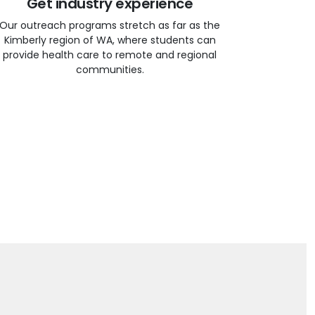
Get industry experience
Our outreach programs stretch as far as the
Kimberly region of WA, where students can
provide health care to remote and regional
communities.