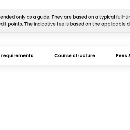
tended only as a guide. They are based on a typical full-t
dit points. The indicative fee is based on the applicable 
 requirements
Course structure
Fees 