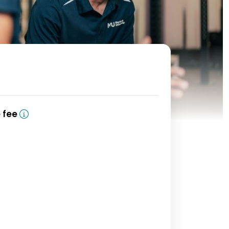
(domestic)
e fee