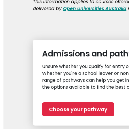
This information applies to courses offer
delivered by
Open Universities Australia
m
Admissions and pat
Unsure whether you qualify for entry 
Whether you're a school leaver or non
range of pathways can help you get i
the options available to find the best 
Choose your pathway