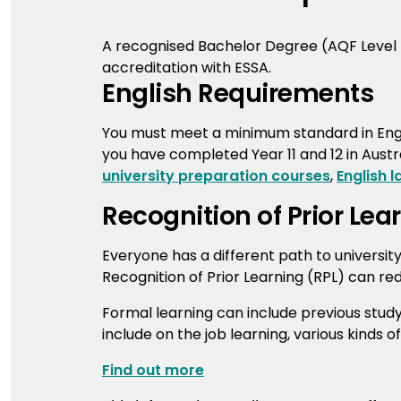
A recognised Bachelor Degree (AQF Level 7)
accreditation with ESSA.
English Requirements
You must meet a minimum standard in Engl
you have completed Year 11 and 12 in Austra
university preparation courses
,
English 
Recognition of Prior Lea
Everyone has a different path to universit
Recognition of Prior Learning (RPL) can re
Formal learning can include previous stud
include on the job learning, various kinds o
Find out more