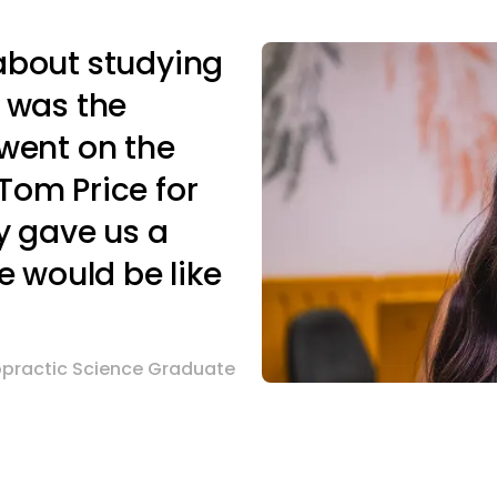
about studying
 was the
went on the
Tom Price for
y gave us a
e would be like
ropractic Science Graduate