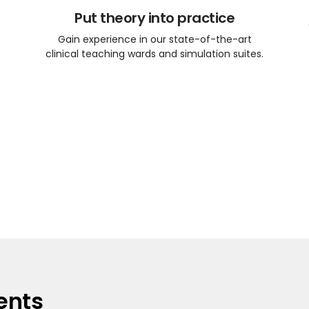
Put theory into practice
Gain experience in our state-of-the-art
clinical teaching wards and simulation suites.
ents