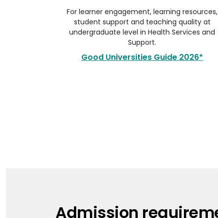
For learner engagement, learning resources,
student support and teaching quality at
undergraduate level in Health Services and
Support.
Good Universities Guide 2026*
Admission requirem