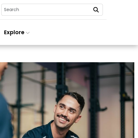
Search
Explore