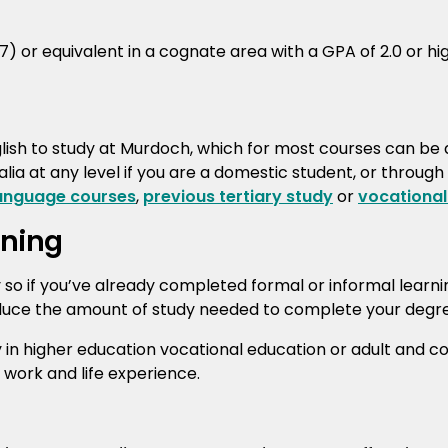
 or equivalent in a cognate area with a GPA of 2.0 or hig
ish to study at Murdoch, which for most courses can be
lia at any level if you are a domestic student, or through
language courses
,
previous tertiary study
or
vocational
rning
y so if you’ve already completed formal or informal learn
duce the amount of study needed to complete your degree 
y in higher education vocational education or adult and 
f work and life experience.