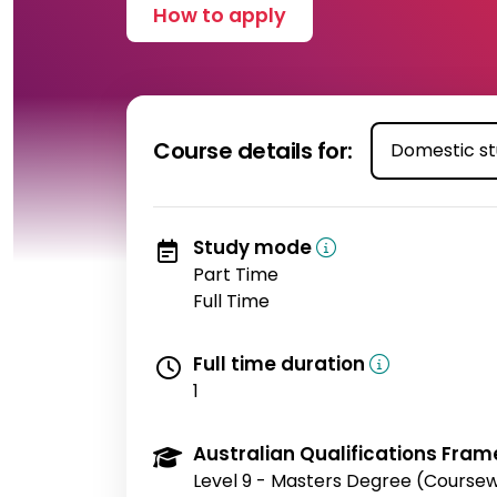
How to apply
Course details for:
Study mode
Part Time
Full Time
Full time duration
1
Australian Qualifications Fram
Level 9 - Masters Degree (Course