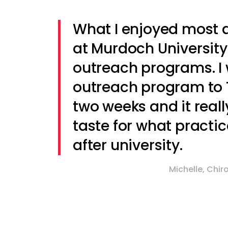
What I enjoyed most 
at Murdoch University
outreach programs. I 
outreach program to 
two weeks and it reall
taste for what practic
after university.
Michelle, Chi