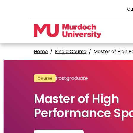
Skip to main content
Cu
Home
Find a Course
Master of High 
Postgraduate
Course
Master of High
Performance Spo