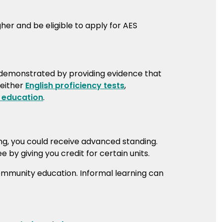
her and be eligible to apply for AES
 demonstrated by providing evidence that
 either
English proficiency tests
,
 education
.
ing, you could receive advanced standing.
by giving you credit for certain units.
community education. Informal learning can