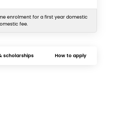
ime enrolment for a first year domestic
domestic fee.
& scholarships
How to apply