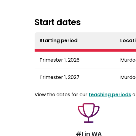
Start dates
Starting period
Locat
Trimester 1, 2026
Murdo
Trimester 1, 2027
Murdo
View the dates for our
teaching periods
o
#1 in WA