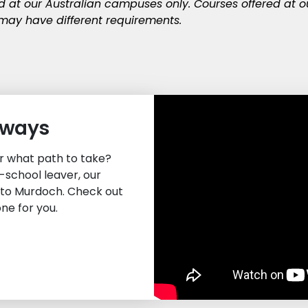
ed at our Australian campuses only. Courses offered at 
ay have different requirements.
hways
or what path to take?
-school leaver, our
nto Murdoch. Check out
one for you.