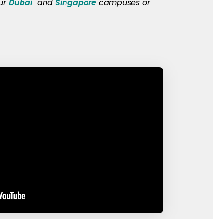
our
Dubai
and
Singapore
campuses or