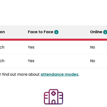
ion
Face to Face
Online
ch
Yes
No
ch
Yes
No
r find out more about
attendance modes
.