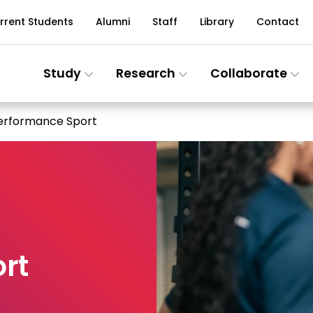
rrent Students
Alumni
Staff
Library
Contact
Study
Research
Collaborate
Performance Sport
rt