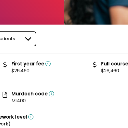
(domestic)
First year fee
Full cours
$26,460
$26,460
Murdoch code
M1400
ework level
work)