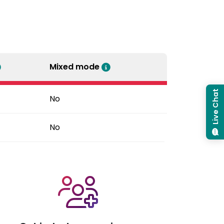
Mixed mode
Live Chat
No
No