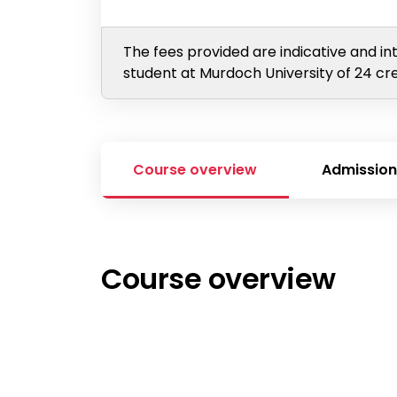
The fees provided are indicative and in
student at Murdoch University of 24 cre
Course overview
Admission
Course overview