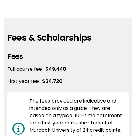
Fees & Scholarships
Fees
Full course fee:
$49,440
First year fee:
$24,720
The fees provided are indicative and
intended only as a guide. They are
based on a typical full-time enrolment
for a first year domestic student at
Murdoch University of 24 credit points.