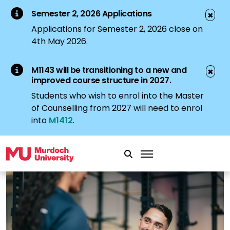
Semester 2, 2026 Applications
✖
Applications for Semester 2, 2026 close on
4th May 2026.
M1143 will be transitioning to a new and
✖
improved course structure in 2027.
Students who wish to enrol into the Master
of Counselling from 2027 will need to enrol
into
M1412
.
Skip to main content