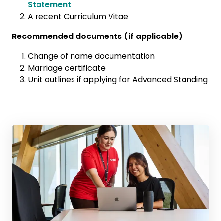
Statement
A recent Curriculum Vitae
Recommended documents (if applicable)
Change of name documentation
Marriage certificate
Unit outlines if applying for Advanced Standing