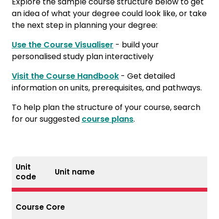
Explore the sample course structure below to get
an idea of what your degree could look like, or take
the next step in planning your degree:
Use the Course Visualiser
- build your
personalised study plan interactively
Visit the Course Handbook
- Get detailed
information on units, prerequisites, and pathways.
To help plan the structure of your course, search
for our suggested
course plans
.
Unit
Unit name
code
Course Core