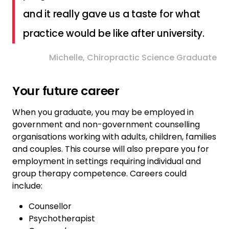
and it really gave us a taste for what
practice would be like after university.
Michelle, Chiropractic Science Graduate
Your future career
When you graduate, you may be employed in
government and non-government counselling
organisations working with adults, children, families
and couples. This course will also prepare you for
employment in settings requiring individual and
group therapy competence. Careers could
include:
Counsellor
Psychotherapist