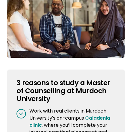
3 reasons to study a Master
of Counselling at Murdoch
University
Work with real clients in Murdoch
University's on-campus
Caladenia
clinic
, where you’ll complete your