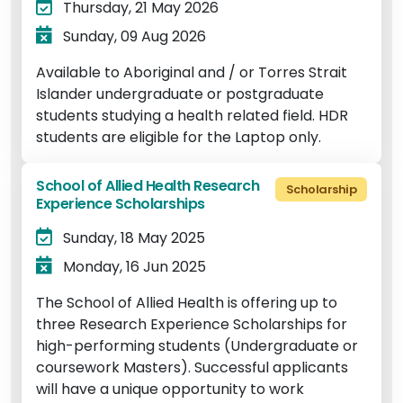
Thursday, 21 May 2026
Sunday, 09 Aug 2026
Available to Aboriginal and / or Torres Strait
Islander undergraduate or postgraduate
students studying a health related field. HDR
students are eligible for the Laptop only.
School of Allied Health Research
Scholarship
Experience Scholarships
Sunday, 18 May 2025
Monday, 16 Jun 2025
The School of Allied Health is offering up to
three Research Experience Scholarships for
high-performing students (Undergraduate or
coursework Masters). Successful applicants
will have a unique opportunity to work