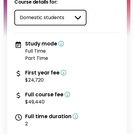
Course details for:
Study mode
Full Time
Part Time
(domestic)
First year fee
$24,720
(domestic)
Full course fee
$49,440
Full time duration
2