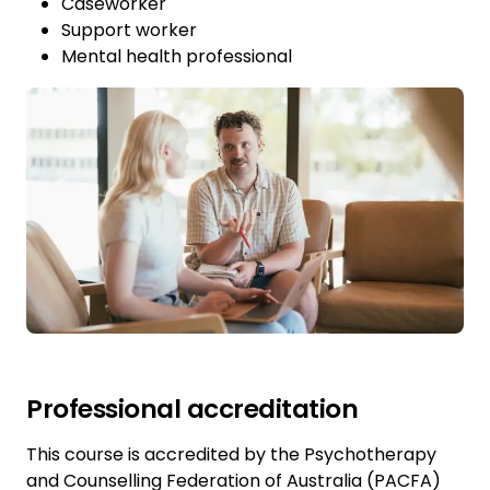
Caseworker
Support worker
Mental health professional
Professional accreditation
This course is accredited by the Psychotherapy
and Counselling Federation of Australia (PACFA)