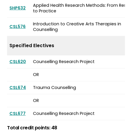
Applied Health Research Methods: From Resea
SHP632
to Practice
Introduction to Creative Arts Therapies in
CSL576
Counselling
Specified Electives
CSL620
Counselling Research Project
OR
CSL674
Trauma Counselling
OR
CSL677
Counselling Research Project
Total credit points: 48