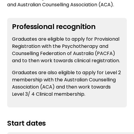
and Australian Counselling Association (ACA).
Professional recognition
Graduates are eligible to apply for Provisional
Registration with the Psychotherapy and
Counselling Federation of Australia (PACFA)
and to then work towards clinical registration.
Graduates are also eligible to apply for Level 2
membership with the Australian Counselling
Association (ACA) and then work towards
Level 3/ 4 Clinical membership.
Start dates