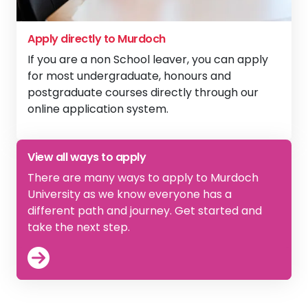
Apply directly to Murdoch
If you are a non School leaver, you can apply
for most undergraduate, honours and
postgraduate courses directly through our
online application system.
View
Apply directly to Murdoch
View all ways to apply
There are many ways to apply to Murdoch
University as we know everyone has a
different path and journey. Get started and
take the next step.
View
How to Apply