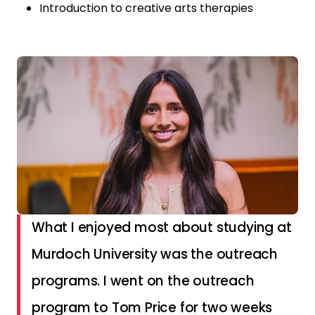
Introduction to creative arts therapies
What I enjoyed most about studying at
Murdoch University was the outreach
programs. I went on the outreach
program to Tom Price for two weeks