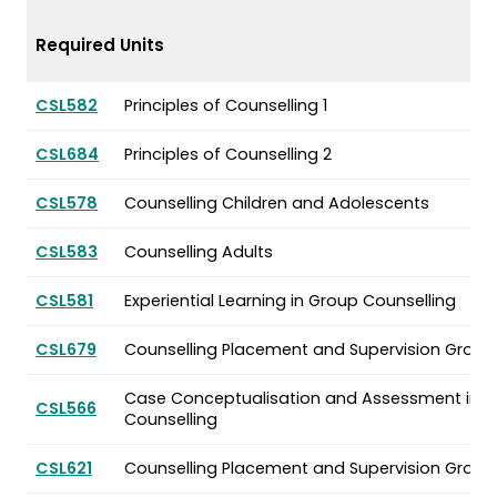
Required Units
CSL582
Principles of Counselling 1
CSL684
Principles of Counselling 2
CSL578
Counselling Children and Adolescents
CSL583
Counselling Adults
CSL581
Experiential Learning in Group Counselling
CSL679
Counselling Placement and Supervision Group 
Case Conceptualisation and Assessment in
CSL566
Counselling
CSL621
Counselling Placement and Supervision Group