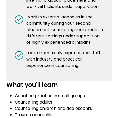
internal practical placement and
work with clients under supervision.
Work in external agencies in the
community during your second
placement, counselling real clients in
different settings under supervision
of highly experienced clinicians.
Learn from highly experienced staff
with industry and practical
experience in counselling.
What you'll learn
Coached practice in small groups
Counselling adults
Counselling children and adolescents
Trauma counselling