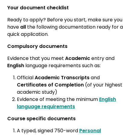
Your document checklist
Ready to apply? Before you start, make sure you
have
all
the following documentation ready for a
quick application.
Compulsory documents
Evidence that you meet
Academic
entry and
English
language requirements such as:
Official
Academic Transcripts
and
Certificates of Completion
(of your highest
academic study)
Evidence of meeting the minimum
English
language requirements
Course specific documents
A typed, signed 750-word
Personal