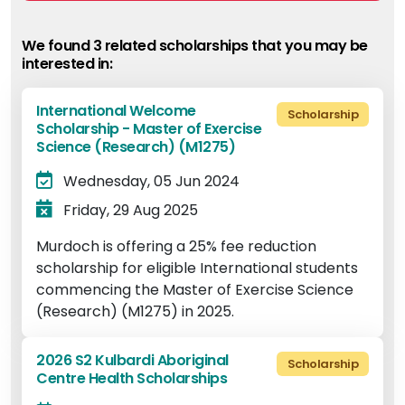
We found 3 related scholarship
s
that you may be
interested in:
International Welcome
Scholarship
Scholarship - Master of Exercise
Science (Research) (M1275)
Wednesday, 05 Jun 2024
Friday, 29 Aug 2025
Murdoch is offering a 25% fee reduction
scholarship for eligible International students
commencing the Master of Exercise Science
(Research) (M1275) in 2025.
2026 S2 Kulbardi Aboriginal
Scholarship
Centre Health Scholarships