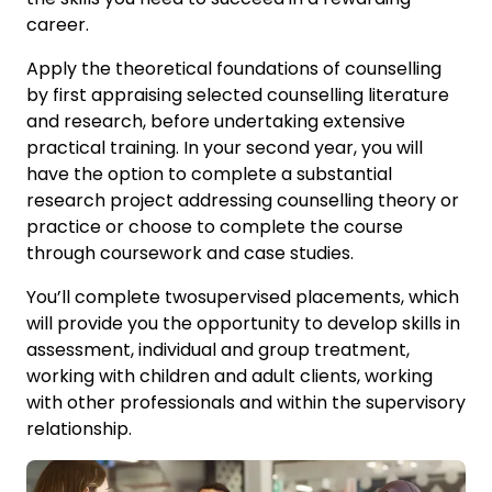
career.
Apply the theoretical foundations of counselling
by first appraising selected counselling literature
and research, before undertaking extensive
practical training. In your second year, you will
have the option to complete a substantial
research project addressing counselling theory or
practice or choose to complete the course
through coursework and case studies.
You’ll complete twosupervised placements, which
will provide you the opportunity to develop skills in
assessment, individual and group treatment,
working with children and adult clients, working
with other professionals and within the supervisory
relationship.