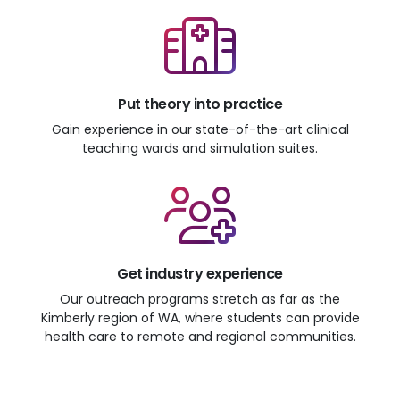
Put theory into practice
Gain experience in our state-of-the-art clinical
teaching wards and simulation suites.
Get industry experience
Our outreach programs stretch as far as the
Kimberly region of WA, where students can provide
health care to remote and regional communities.