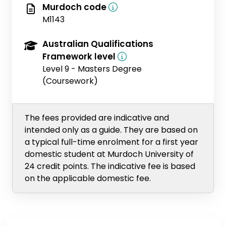
Murdoch code
M1143
Australian Qualifications
Framework level
Level 9 - Masters Degree
(Coursework)
The fees provided are indicative and
intended only as a guide. They are based on
a typical full-time enrolment for a first year
domestic student at Murdoch University of
24 credit points. The indicative fee is based
on the applicable domestic fee.