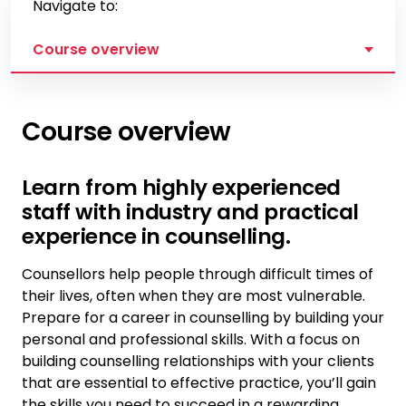
Navigate to:
Course overview
Course overview
Learn from highly experienced
staff with industry and practical
experience in counselling.
Counsellors help people through difficult times of
their lives, often when they are most vulnerable.
Prepare for a career in counselling by building your
personal and professional skills. With a focus on
building counselling relationships with your clients
that are essential to effective practice, you’ll gain
the skills you need to succeed in a rewarding