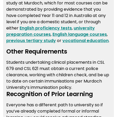
study at Murdoch, which for most courses can be
demonstrated by providing evidence that you
have completed Year 11 and 12 in Australia at any
level if you are a domestic student, or through
either
English proficiency tests
,
university
preparation courses
,
English language courses
,
previous tertiary study
or
vocational education
.
Other Requirements
Students undertaking clinical placements in CSL
679 and CSL 621 must obtain a current police
clearance, working with children check, and be up
to date on certain immunisations per Murdoch
University’s immunisation policy.
Recognition of Prior Learning
Everyone has a different path to university so if
you’ve already completed formal or informal