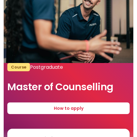
Postgraduate
Course
Master of Counselling
How to apply