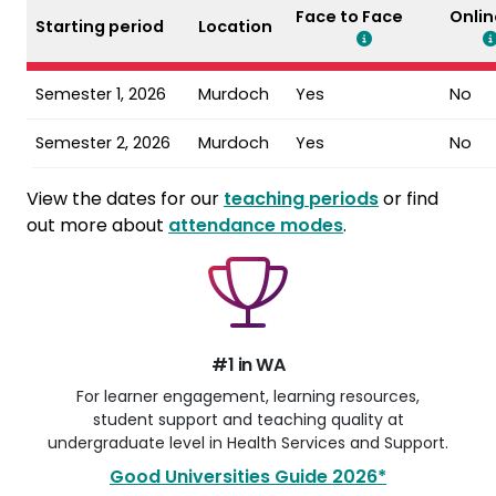
Face to Face
Onlin
Starting period
Location
Semester 1, 2026
Murdoch
Yes
No
Semester 2, 2026
Murdoch
Yes
No
View the dates for our
teaching periods
or find
out more about
attendance modes
.
#1 in WA
For learner engagement, learning resources,
student support and teaching quality at
undergraduate level in Health Services and Support.
Good Universities Guide 2026*