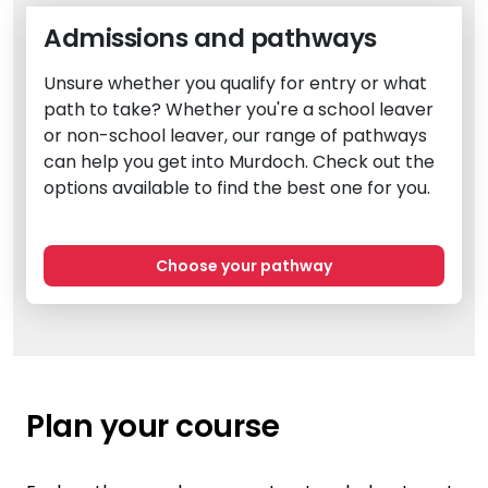
Admissions and pathways
Unsure whether you qualify for entry or what
path to take? Whether you're a school leaver
or non-school leaver, our range of pathways
can help you get into Murdoch. Check out the
options available to find the best one for you.
Choose your pathway
Plan your course