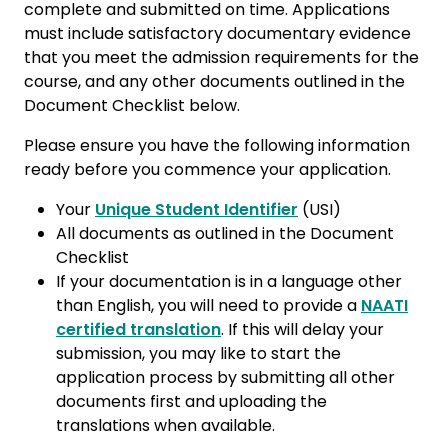
complete and submitted on time. Applications
must include satisfactory documentary evidence
that you meet the admission requirements for the
course, and any other documents outlined in the
Document Checklist below.
Please ensure you have the following information
ready before you commence your application.
Your
Unique Student Identifier
(USI)
All documents as outlined in the Document
Checklist
If your documentation is in a language other
than English, you will need to provide a
NAATI
certified translation
. If this will delay your
submission, you may like to start the
application process by submitting all other
documents first and uploading the
translations when available.