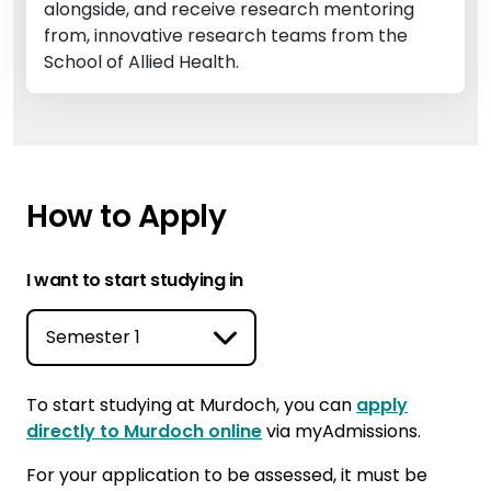
alongside, and receive research mentoring
from, innovative research teams from the
School of Allied Health.
How to Apply
I want to start studying in
To start studying at Murdoch, you can
apply
directly to Murdoch online
via myAdmissions.
For your application to be assessed, it must be