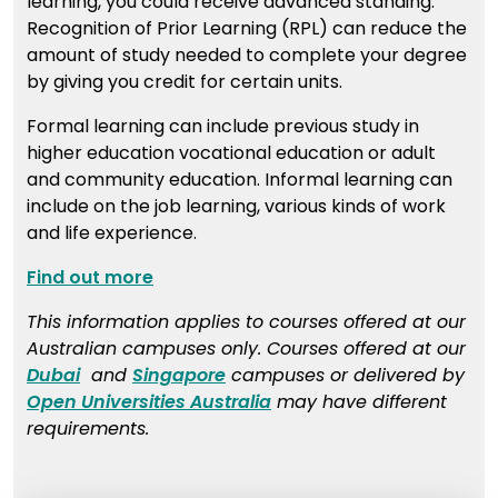
learning, you could receive advanced standing.
Recognition of Prior Learning (RPL) can reduce the
amount of study needed to complete your degree
by giving you credit for certain units.
Formal learning can include previous study in
higher education vocational education or adult
and community education. Informal learning can
include on the job learning, various kinds of work
and life experience.
Find out more
This information applies to courses offered at our
Australian campuses only. Courses offered at our
Dubai
and
Singapore
campuses or delivered by
Open Universities Australia
may have different
requirements.