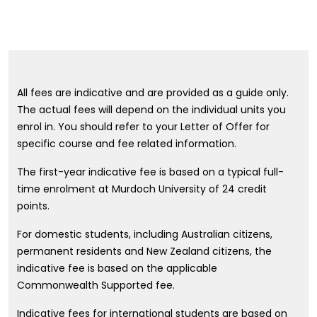
All fees are indicative and are provided as a guide only.
The actual fees will depend on the individual units you
enrol in. You should refer to your Letter of Offer for
specific course and fee related information.
The first-year indicative fee is based on a typical full-
time enrolment at Murdoch University of 24 credit
points.
For domestic students, including Australian citizens,
permanent residents and New Zealand citizens, the
indicative fee is based on the applicable
Commonwealth Supported fee.
Indicative fees for international students are based on