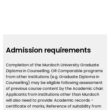
Admission requirements
Completion of the Murdoch University Graduate
Diploma in Counselling. OR Comparable programs
from other institutions (e.g. Graduate Diploma in
Counselling) may be eligible following assessment
of previous course content by the Academic chair.
Applicants from institutions other than Murdoch
will also need to provide: Academic records –
certificate of marks, Reference of suitability from