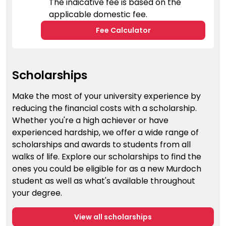
The indicative fee is based on the
applicable domestic fee.
Fee Calculator
Scholarships
Make the most of your university experience by
reducing the financial costs with a scholarship.
Whether you're a high achiever or have
experienced hardship, we offer a wide range of
scholarships and awards to students from all
walks of life. Explore our scholarships to find the
ones you could be eligible for as a new Murdoch
student as well as what's available throughout
your degree.
View all scholarships