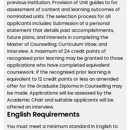
previous institution, Provision of Unit guides to for
assessment of content and learning outcomes of
nominated units. The selection process for all
applicants includes: Submission of a personal
statement that details past accomplishments,
future plans, and interests in completing the
Master of Counselling; Curriculum Vitae; and
Interview. A maximum of 24 credit points of
recognised prior learning may be granted to those
applications who have completed equivalent
coursework. If the recognised prior learning is
equivalent to 12 credit points or less an amended
offer for the Graduate Diploma in Counselling may
be made. Applications will be assessed by the
Academic Chair and suitable applicants will be
offered an interview.
English Requirements
You must meet a minimum standard in English to