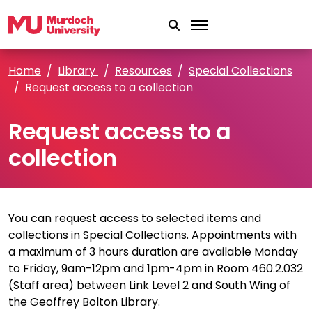
Skip to main content
Home
Library
Resources
Special Collections
Request access to a collection
Request access to a
collection
You can request access to selected items and
collections in Special Collections. Appointments with
a maximum of 3 hours duration are available Monday
to Friday, 9am-12pm and 1pm-4pm in Room 460.2.032
(Staff area) between Link Level 2 and South Wing of
the Geoffrey Bolton Library.