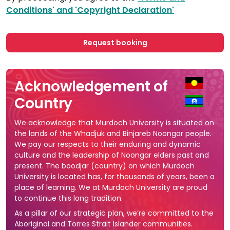
Conditions' and 'Copyright Declaration'
Request booking
Acknowledgement of
Country
We acknowledge that Murdoch University is situated on
the lands of the Whadjuk and Binjareb Noongar people.
We pay our respects to their enduring and dynamic
culture and the leadership of Noongar elders past and
present. The boodjar (country) on which Murdoch
University is located has, for thousands of years, been a
place of learning. We at Murdoch University are proud
to continue this long tradition.
As a pillar of our strategic plan, we’re committed to the
Aboriginal and Torres Strait Islander communities.