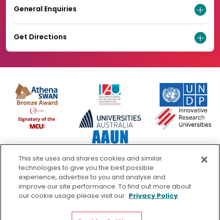
General Enquiries
Get Directions
This site uses and shares cookies and similar
technologies to give you the best possible
experience, advertise to you and analyse and
improve our site performance. To find out more about
our cookie usage please visit our
Privacy Policy
.
© Murdoch University
CRICOS 00125J
|
PRV12163
- Australian University
Copyright & Disclaimer
Privacy