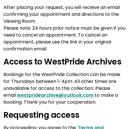
After placing your request, you will receive an email
confirming your appointment and directions to the
Viewing Room.
Please note: 24 hours prior notice must be given if you
need to cancel an appointment. To cancel an
appointment, please use the link in your original
confirmation email.
Access to WestPride Archives
Bookings for the WestPride Collection can be made
for Thursdays between 1-4pm. All other times are
unavailable for access to this collection. Please
email
westpridearchive@outlook.com
to make a
booking. Thank you for your cooperation.
Requesting access
By proceeding, you agree to the
'Terms and