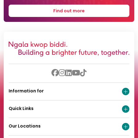
Find out more
Information for
Quick Links
Our Locations