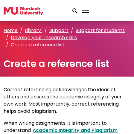
Skip to main content
Home
Library
Support
Support for students
Develop your research skills
Create a reference list
Create a reference list
Correct referencing acknowledges the ideas of
others and ensures the academic integrity of your
own work. Most importantly, correct referencing
helps avoid plagiarism.
When writing assignments, it is important to
understand
Academic Integrity and Plagiarism
.