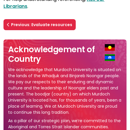
Librarians
.
Previous: Evaluate resources
Acknowledgement of
Country
We acknowledge that Murdoch University is situated on
the lands of the Whadjuk and Binjareb Noongar people.
We pay our respects to their enduring and dynamic
culture and the leadership of Noongar elders past and
present. The boodjar (country) on which Murdoch
University is located has, for thousands of years, been a
place of learning. We at Murdoch University are proud
to continue this long tradition.
As a pillar of our strategic plan, we’re committed to the
Aboriginal and Torres Strait Islander communities.