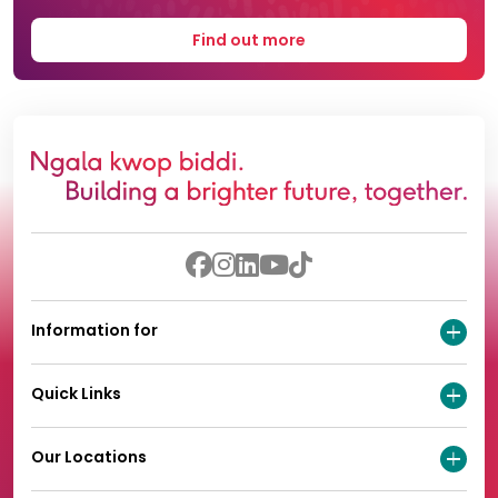
Find out more
Information for
Quick Links
Our Locations