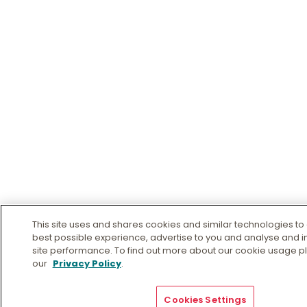
This site uses and shares cookies and similar technologies to 
best possible experience, advertise to you and analyse and 
site performance. To find out more about our cookie usage pl
our
Privacy Policy
.
Cookies Settings