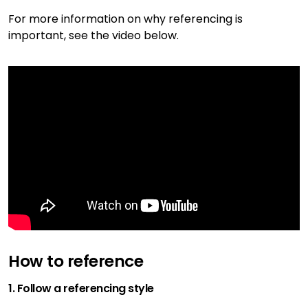
For more information on why referencing is
important, see the video below.
How to reference
1. Follow a referencing style