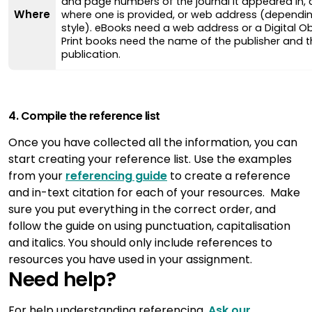
and page numbers of the journal it appeared in, a
Where
where one is provided, or web address (dependin
style). eBooks need a web address or a Digital Obj
Print books need the name of the publisher and t
publication.
4. Compile the reference list
Once you have collected all the information, you can
start creating your reference list. Use the examples
from your
referencing guide
to create a reference
and in-text citation for each of your resources. Make
sure you put everything in the correct order, and
follow the guide on using punctuation, capitalisation
and italics. You should only include references to
resources you have used in your assignment.
Need help?
For help understanding referencing,
Ask our