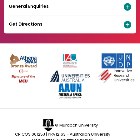
General Enquiries
Get Directions
© Murdoch University
CRICOS 00125J
|
PRV12163
- Australian University