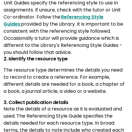
Unit Guides specify the referencing style to use in
assignments. If unsure, check with the tutor or Unit
Co-ordinator. Follow the
Referencing Style
Guides
provided by the Library. It is important to be
consistent with the referencing style followed.
Occasionally a tutor will provide guidance which is
different to the Library's Referencing Style Guides -
you should follow that advice.
2. Identify the resource type
The resource type determines the details you need
to record to create a reference. For example,
different details are needed for a book, a chapter of
a book, a journal article, a video or a website.
3. Collect publication details
Note the details of a resource as it is evaluated and
used. The Referencing Style Guide specifies the
details needed for each resource type. In broad
terms, the details to note include who created each