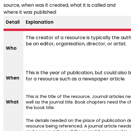
source, when was it created, what it is called and
where it was published:
Detail
Explanation
The creator of a resource is typically the auth
be an editor, organisation, director, or artist.
Who
This is the year of publication, but could also 
When
for a resource such as a newspaper article.
This is the title of the resource. Journal articles ne
What
well as the journal title. Book chapters need the ch
the book title.
The details needed on the place of publication 
resource being referenced. A journal article need