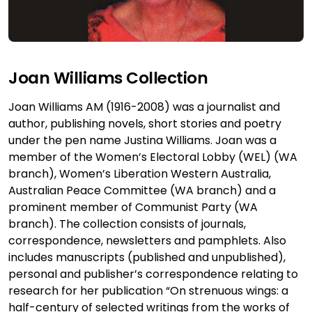
Joan Williams Collection
Joan Williams AM (1916-2008) was a journalist and
author, publishing novels, short stories and poetry
under the pen name Justina Williams. Joan was a
member of the Women’s Electoral Lobby (WEL) (WA
branch), Women’s Liberation Western Australia,
Australian Peace Committee (WA branch) and a
prominent member of Communist Party (WA
branch). The collection consists of journals,
correspondence, newsletters and pamphlets. Also
includes manuscripts (published and unpublished),
personal and publisher’s correspondence relating to
research for her publication “On strenuous wings: a
half-century of selected writings from the works of