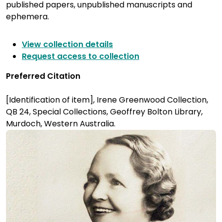
published papers, unpublished manuscripts and
ephemera.
View collection details
Request access to collection
Preferred Citation
[Identification of item], Irene Greenwood Collection,
QB 24, Special Collections, Geoffrey Bolton Library,
Murdoch, Western Australia.