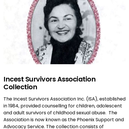
Incest Survivors Association
Collection
The Incest Survivors Association Inc. (ISA), established
in 1984, provided counselling for children, adolescent
and adult survivors of childhood sexual abuse. The
Association is now known as the Phoenix Support and
Advocacy Service. The collection consists of