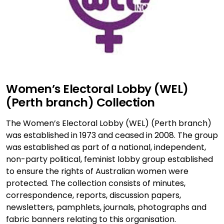
Women’s Electoral Lobby (WEL)
(Perth branch) Collection
The Women’s Electoral Lobby (WEL) (Perth branch)
was established in 1973 and ceased in 2008. The group
was established as part of a national, independent,
non-party political, feminist lobby group established
to ensure the rights of Australian women were
protected. The collection consists of minutes,
correspondence, reports, discussion papers,
newsletters, pamphlets, journals, photographs and
fabric banners relating to this organisation.