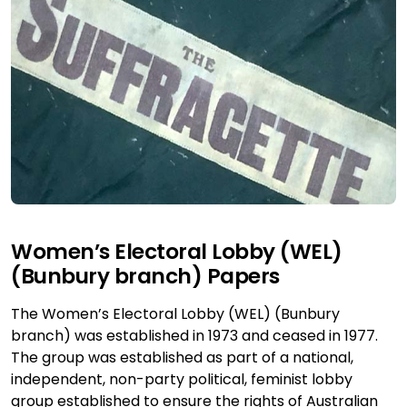
Women’s Electoral Lobby (WEL)
(Bunbury branch) Papers
The Women’s Electoral Lobby (WEL) (Bunbury
branch) was established in 1973 and ceased in 1977.
The group was established as part of a national,
independent, non-party political, feminist lobby
group established to ensure the rights of Australian