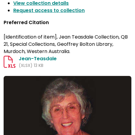
View collection details
Request access to collection
Preferred Citation
[Identification of item], Jean Teasdale Collection, QB
21, Special Collections, Geoffrey Bolton Library,
Murdoch, Western Australia.
Jean-Teasdale
(XLSX) 13 KB