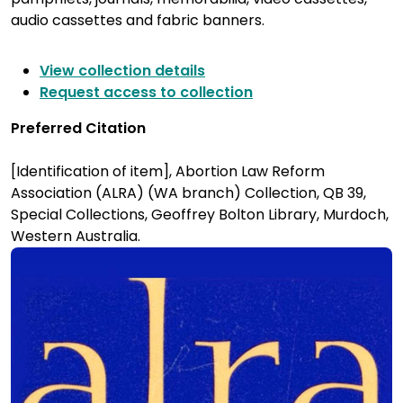
audio cassettes and fabric banners.
View collection details
Request access to collection
Preferred Citation
[Identification of item], Abortion Law Reform
Association (ALRA) (WA branch) Collection, QB 39,
Special Collections, Geoffrey Bolton Library, Murdoch,
Western Australia.