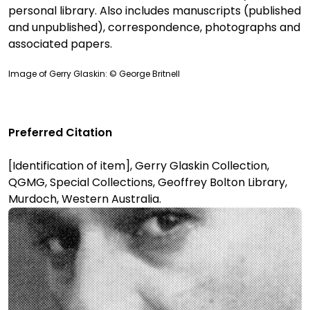
personal library. Also includes manuscripts (published
and unpublished), correspondence, photographs and
associated papers.
Image of Gerry Glaskin: © George Britnell
Preferred Citation
[Identification of item], Gerry Glaskin Collection,
QGMG, Special Collections, Geoffrey Bolton Library,
Murdoch, Western Australia.