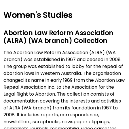
Women's Studies
Abortion Law Reform Association
(ALRA) (WA branch) Collection
The Abortion Law Reform Association (ALRA) (WA
branch) was established in 1967 and ceased in 2008.
The group was established to lobby for the repeal of
abortion laws in Western Australia. The organisation
changed its name in early 1989 from the Abortion Law
Repeal Association Inc. to the Association for the
Legal Right to Abortion. The collection consists of
documentation covering the interests and activities
of ALRA (WA branch) from its foundation in 1967 to
2008. It includes reports, correspondence,
newsletters, scrapbooks, newspaper clippings,
pamphlets, journals, memorabilia, video cassettes,