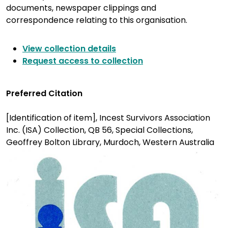
documents, newspaper clippings and
correspondence relating to this organisation.
View collection details
Request access to collection
Preferred Citation
[Identification of item], Incest Survivors Association
Inc. (ISA) Collection, QB 56, Special Collections,
Geoffrey Bolton Library, Murdoch, Western Australia