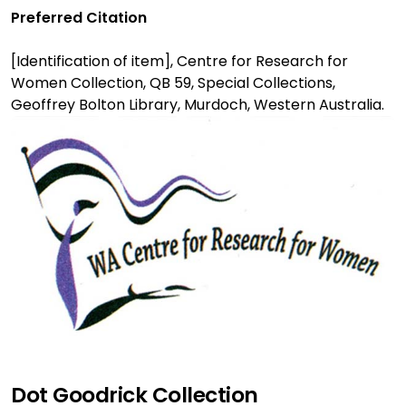
Preferred Citation
[Identification of item], Centre for Research for
Women Collection, QB 59, Special Collections,
Geoffrey Bolton Library, Murdoch, Western Australia.
Dot Goodrick Collection