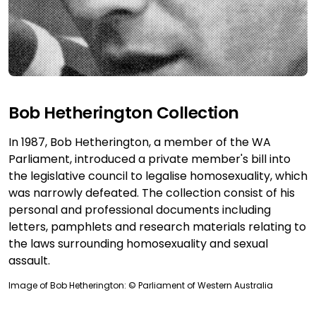
Bob Hetherington Collection
In 1987, Bob Hetherington, a member of the WA
Parliament, introduced a private member's bill into
the legislative council to legalise homosexuality, which
was narrowly defeated. The collection consist of his
personal and professional documents including
letters, pamphlets and research materials relating to
the laws surrounding homosexuality and sexual
assault.
Image of Bob Hetherington: © Parliament of Western Australia