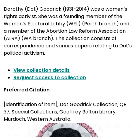
Dorothy (Dot) Goodrick (1931-2014) was a women’s
rights activist. She was a founding member of the
Women’s Electoral Lobby (WEL) (Perth branch) and
a member of the Abortion Law Reform Association
(ALRA) (WA branch). The collection consists of
correspondence and various papers relating to Dot’s
political activism.
View collection details
Request access to collection
Preferred Citation
[Identification of item], Dot Goodrick Collection, QB
37, Special Collections, Geoffrey Bolton Library,
Murdoch, Western Australia.