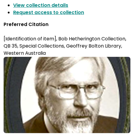
View collection details
Request access to collection
Preferred Citation
[Identification of item], Bob Hetherington Collection,
QB 35, Special Collections, Geoffrey Bolton Library,
Western Australia