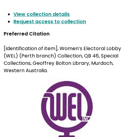
View collection details
Request access to collection
Preferred Citation
[Identification of item], Women’s Electoral Lobby
(WEL) (Perth branch) Collection, QB 46, Special
Collections, Geoffrey Bolton Library, Murdoch,
Western Australia.