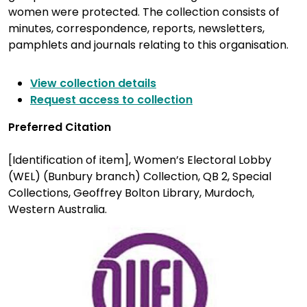
women were protected. The collection consists of
minutes, correspondence, reports, newsletters,
pamphlets and journals relating to this organisation.
View collection details
Request access to collection
Preferred Citation
[Identification of item], Women’s Electoral Lobby
(WEL) (Bunbury branch) Collection, QB 2, Special
Collections, Geoffrey Bolton Library, Murdoch,
Western Australia.