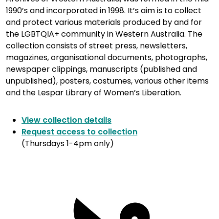
1990’s and incorporated in 1998. It’s aim is to collect
and protect various materials produced by and for
the LGBTQIA+ community in Western Australia. The
collection consists of street press, newsletters,
magazines, organisational documents, photographs,
newspaper clippings, manuscripts (published and
unpublished), posters, costumes, various other items
and the Lespar Library of Women’s Liberation.
View collection details
Request access to collection
(Thursdays 1-4pm only)