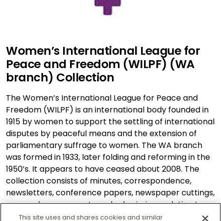
Women’s International League for
Peace and Freedom (WILPF) (WA
branch) Collection
The Women’s International League for Peace and
Freedom (WILPF) is an international body founded in
1915 by women to support the settling of international
disputes by peaceful means and the extension of
parliamentary suffrage to women. The WA branch
was formed in 1933, later folding and reforming in the
1950’s. It appears to have ceased about 2008. The
collection consists of minutes, correspondence,
newsletters, conference papers, newspaper cuttings,
press releases, reports and submissions relating to
this organisation.
This site uses and shares cookies and similar