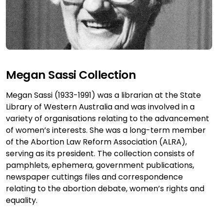
Megan Sassi Collection
Megan Sassi (1933-1991) was a librarian at the State
Library of Western Australia and was involved in a
variety of organisations relating to the advancement
of women’s interests. She was a long-term member
of the Abortion Law Reform Association (ALRA),
serving as its president. The collection consists of
pamphlets, ephemera, government publications,
newspaper cuttings files and correspondence
relating to the abortion debate, women’s rights and
equality.