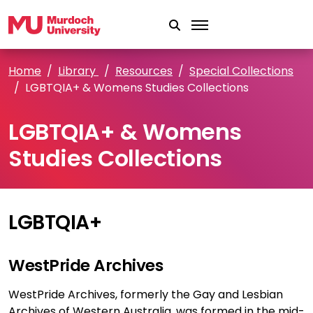
Skip to main content
Home
Library
Resources
Special Collections
LGBTQIA+ & Womens Studies Collections
LGBTQIA+ & Womens
Studies Collections
LGBTQIA+
WestPride Archives
WestPride Archives, formerly the Gay and Lesbian
Archives of Western Australia, was formed in the mid-