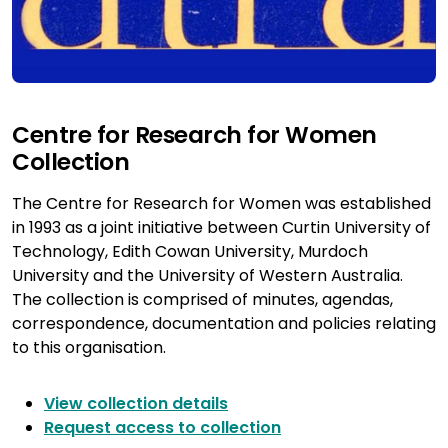
Centre for Research for Women
Collection
The Centre for Research for Women was established
in 1993 as a joint initiative between Curtin University of
Technology, Edith Cowan University, Murdoch
University and the University of Western Australia.
The collection is comprised of minutes, agendas,
correspondence, documentation and policies relating
to this organisation.
View collection details
Request access to collection