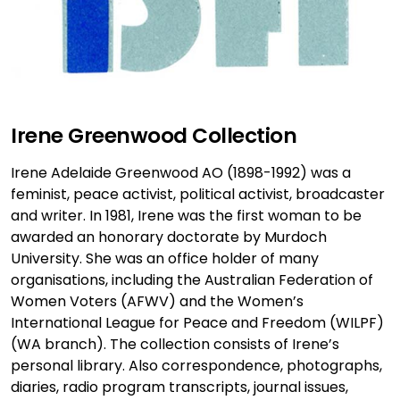
Irene Greenwood Collection
Irene Adelaide Greenwood AO (1898-1992) was a
feminist, peace activist, political activist, broadcaster
and writer. In 1981, Irene was the first woman to be
awarded an honorary doctorate by Murdoch
University. She was an office holder of many
organisations, including the Australian Federation of
Women Voters (AFWV) and the Women’s
International League for Peace and Freedom (WILPF)
(WA branch). The collection consists of Irene’s
personal library. Also correspondence, photographs,
diaries, radio program transcripts, journal issues,