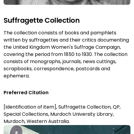
Suffragette Collection
The collection consists of books and pamphlets
written by suffragettes and their critics documenting
the United Kingdom Women's Suffrage Campaign,
covering the period from 1850 to 1930. The collection
consists of monographs, journals, news cuttings,
scrapbooks, correspondence, postcards and
ephemera.
Preferred Citation
[Identification of item], Suffragette Collection, QP,
Special Collections, Murdoch University Library,
Murdoch, Western Australia.