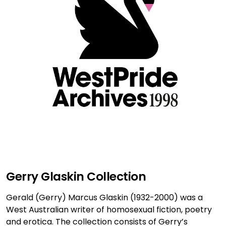
Gerry Glaskin Collection
Gerald (Gerry) Marcus Glaskin (1932-2000) was a
West Australian writer of homosexual fiction, poetry
and erotica. The collection consists of Gerry’s