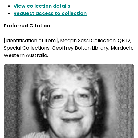
View collection details
Request access to collection
Preferred Citation
[Identification of item], Megan Sassi Collection, QB 12,
Special Collections, Geoffrey Bolton Library, Murdoch,
Western Australia.