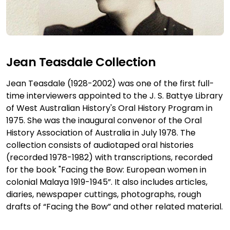
Jean Teasdale Collection
Jean Teasdale (1928-2002) was one of the first full-
time interviewers appointed to the J. S. Battye Library
of West Australian History's Oral History Program in
1975. She was the inaugural convenor of the Oral
History Association of Australia in July 1978. The
collection consists of audiotaped oral histories
(recorded 1978-1982) with transcriptions, recorded
for the book "Facing the Bow: European women in
colonial Malaya 1919-1945”. It also includes articles,
diaries, newspaper cuttings, photographs, rough
drafts of “Facing the Bow” and other related material.