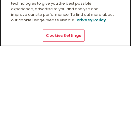
technologies to give you the best possible
experience, advertise to you and analyse and
View collection details
improve our site performance. To find out more about
Request access to collection
our cookie usage please visit our
Privacy Policy
.
Preferred Citation
Cookies Settings
[Identification of item], Women’s International League
for Peace and Freedom (WILPF) (WA branch)
Collection, QB 51, Special Collections, Geoffrey Bolton
Library, Murdoch, Western Australia.