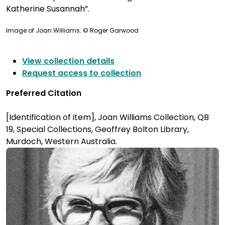
Katherine Susannah”.
Image of Joan Williams: © Roger Garwood
View collection details
Request access to collection
Preferred Citation
[Identification of item], Joan Williams Collection, QB
19, Special Collections, Geoffrey Bolton Library,
Murdoch, Western Australia.