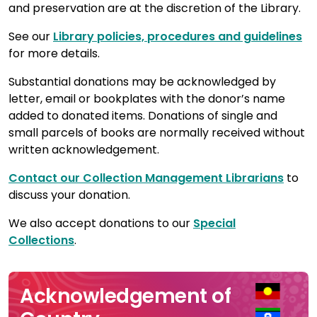
and preservation are at the discretion of the Library.
See our
Library policies, procedures and guidelines
for more details.
Substantial donations may be acknowledged by
letter, email or bookplates with the donor’s name
added to donated items. Donations of single and
small parcels of books are normally received without
written acknowledgement.
Contact our Collection Management Librarians
to
discuss your donation.
We also accept donations to our
Special
Collections
.
Acknowledgement of