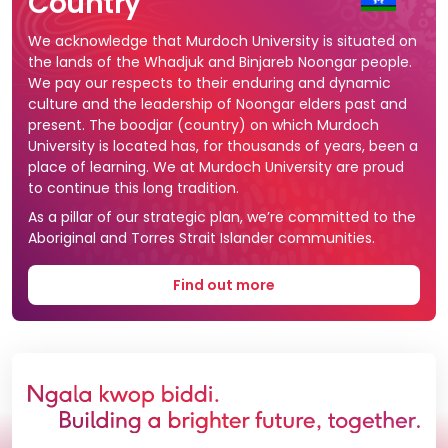
Country
We acknowledge that Murdoch University is situated on
the lands of the Whadjuk and Binjareb Noongar people.
We pay our respects to their enduring and dynamic
culture and the leadership of Noongar elders past and
present. The boodjar (country) on which Murdoch
University is located has, for thousands of years, been a
place of learning. We at Murdoch University are proud
to continue this long tradition.
As a pillar of our strategic plan, we’re committed to the
Aboriginal and Torres Strait Islander communities.
Find out more