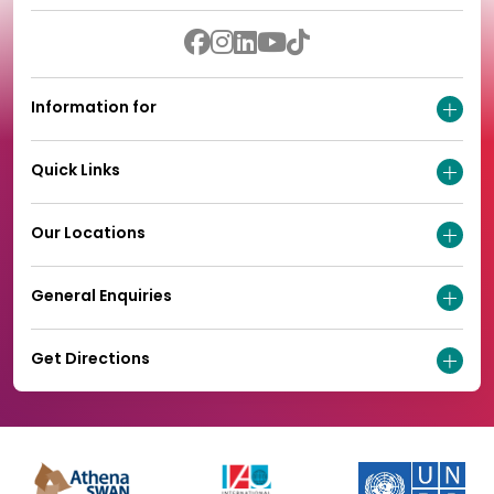
Information for
Quick Links
Our Locations
General Enquiries
Get Directions