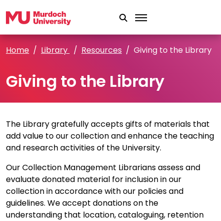
Skip to main content
Home
Library
Resources
Giving to the Library
Giving to the Library
The Library gratefully accepts gifts of materials that
add value to our collection and enhance the teaching
and research activities of the University.
Our Collection Management Librarians assess and
evaluate donated material for inclusion in our
collection in accordance with our policies and
guidelines. We accept donations on the
understanding that location, cataloguing, retention