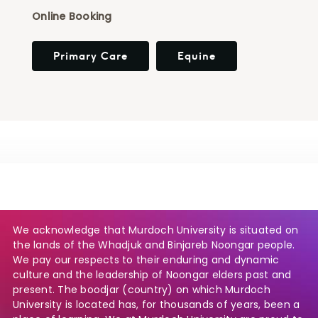
Online Booking
Primary Care
Equine
We acknowledge that Murdoch University is situated on
the lands of the Whadjuk and Binjareb Noongar people.
We pay our respects to their enduring and dynamic
culture and the leadership of Noongar elders past and
present. The boodjar (country) on which Murdoch
University is located has, for thousands of years, been a