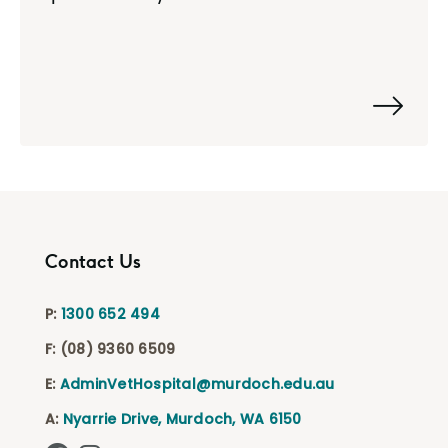
Contact Us
P:
1300 652 494
F:
(08) 9360 6509
E:
AdminVetHospital@murdoch.edu.au
A:
Nyarrie Drive, Murdoch, WA 6150