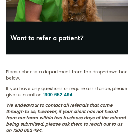
Want to refer a patient?
Please choose a department from the drop-down box
below.
If you have any questions or require assistance, please
give us a call on
1300 652 494
We endeavour to contact all referrals that come
through to us, however, if your client has not heard
from our team within two business days of the referral
being submitted, please ask them to reach out to us
on 1300 652 494
.