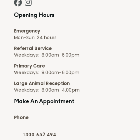
Facebook - Animal Hospital
Instagram - Animal Hospital
Opening Hours
Emergency
Mon-Sun: 24 hours
Referral Service
Weekdays: 8.00am-6.00pm
Primary Care
Weekdays: 8.00am-6.00pm
Large Animal Reception
Weekdays: 8.00am-4.00pm
Make An Appointment
Phone
1300 652 494