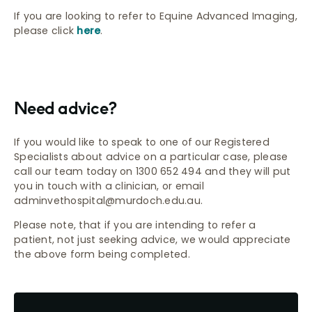
If you are looking to refer to Equine Advanced Imaging,
please click
here
.
Need advice?
If you would like to speak to one of our Registered
Specialists about advice on a particular case, please
call our team today on 1300 652 494 and they will put
you in touch with a clinician, or email
adminvethospital@murdoch.edu.au.
Please note, that if you are intending to refer a
patient, not just seeking advice, we would appreciate
the above form being completed.