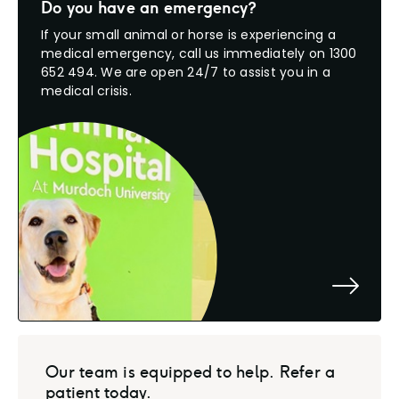
Do you have an emergency?
If your small animal or horse is experiencing a
medical emergency, call us immediately on 1300
652 494. We are open 24/7 to assist you in a
medical crisis.
Our team is equipped to help. Refer a
patient today.