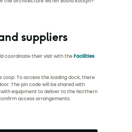
ew the architecture within Boola Katitjin?
and suppliers
d coordinate their visit with the
Facilities
e Loop. To access the loading dock, there
door. The pin code will be shared with
 with equipment to deliver to the Northern
confirm access arrangements.