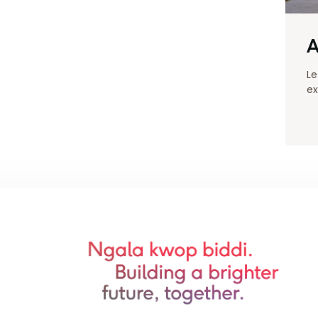
A
Le
ex