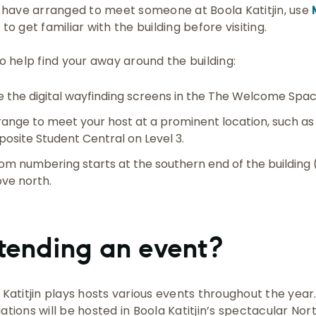
u have arranged to meet someone at Boola Katitjin, use
s
to get familiar with the building before visiting.
to help find your away around the building:
e the digital wayfinding screens in the The Welcome Spac
range to meet your host at a prominent location, such a
posite Student Central on Level 3.
om numbering starts at the southern end of the building
ve north.
tending an event?
 Katitjin plays hosts various events throughout the yea
ations will be hosted in Boola Katitjin’s spectacular Nor