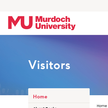
Skip to main content
Visitors
Home
Home