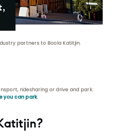
t,
ustry partners to Boola Katitjin.
ransport, ridesharing or drive and park.
e you can park
.
atitjin?