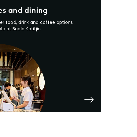
es and dining
er food, drink and coffee options
le at Boola Katitjin