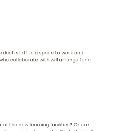
urdoch staff to a space to work and
ho collaborate with will arrange for a
 of the new learning facilities? Or are