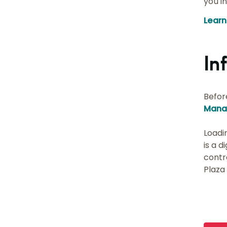
you i
Lear
In
Befor
Mana
Loadi
is a d
contr
Plaza