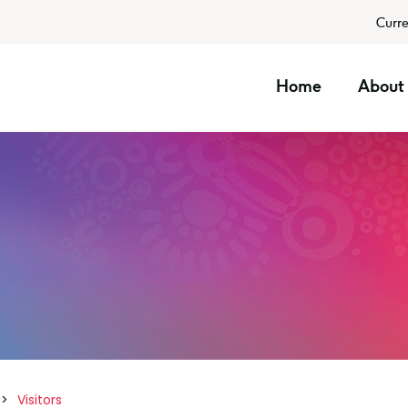
Curre
Home
About 
Visitors