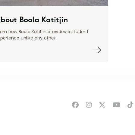
bout Boola Katitjin
arn how Boola Katitjin provides a student
perience unlike any other.