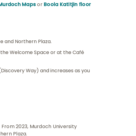
Murdoch Maps
or
Boola Katitjin floor
e and Northern Plaza.
s the Welcome Space or at the Café
 (Discovery Way) and increases as you
r. From 2023, Murdoch University
thern Plaza.