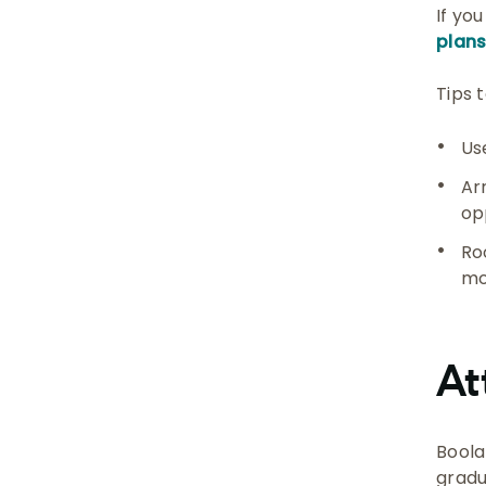
If yo
plan
Tips 
Us
Ar
op
Ro
mo
At
Boola
gradu