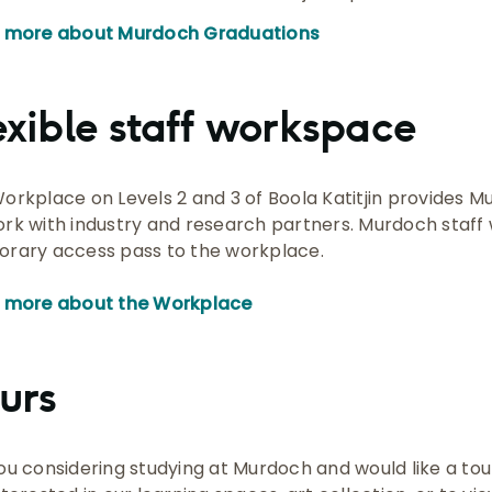
n more about Murdoch Graduations
exible staff workspace
orkplace on Levels 2 and 3 of Boola Katitjin provides M
rk with industry and research partners. Murdoch staff w
rary access pass to the workplace.
 more about the Workplace
urs
ou considering studying at Murdoch and would like a tour