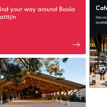
Caf
ind your way around Boola
atitjin
Discov
availab