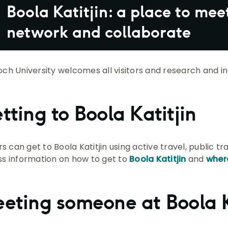
Boola Katitjin: a place to mee
network and collaborate
ch University welcomes all visitors and research and ind
tting to Boola Katitjin
rs can get to Boola Katitjin using active travel, public t
s information on how to get to
Boola Katitjin
and
wher
eting someone at Boola K