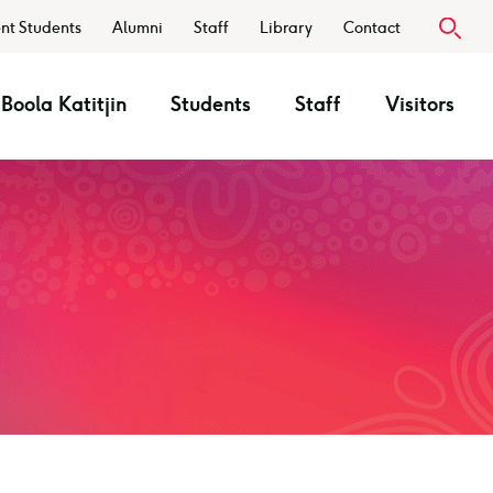
nt Students
Alumni
Staff
Library
Contact
Boola Katitjin
Students
Staff
Visitors