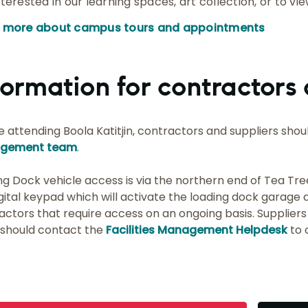
nterested in our learning spaces, art collection, or to vi
n more about campus tours and appointments
formation for contractors 
e attending Boola Katitjin, contractors and suppliers shoul
gement team
.
ng Dock vehicle access is via the northern end of Tea Tre
igital keypad which will activate the loading dock garage 
actors that require access on an ongoing basis. Suppliers
 should contact the
Facilities Management Helpdesk
to 