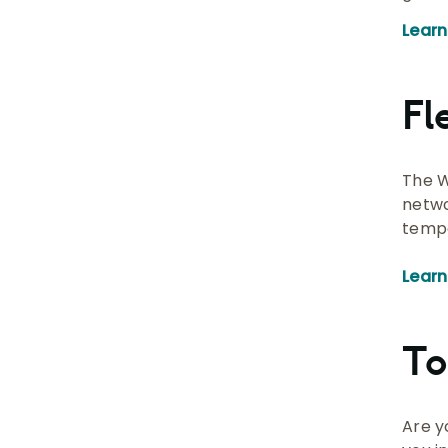
Lear
Fl
The W
netwo
tempo
Learn
To
Are y