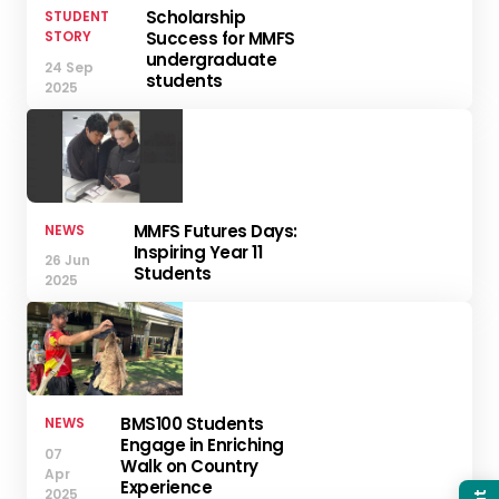
Scholarship
STUDENT
STORY
Success for MMFS
undergraduate
24 Sep
students
2025
MMFS Futures Days:
NEWS
Inspiring Year 11
26 Jun
Students
2025
BMS100 Students
NEWS
Engage in Enriching
07
Walk on Country
Apr
Experience
2025