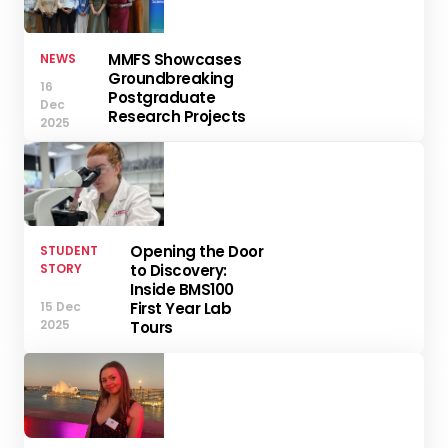
MMFS Showcases
NEWS
Groundbreaking
16
Postgraduate
Dec
Research Projects
2025
Opening the Door
STUDENT
STORY
to Discovery:
Inside BMS100
15 Dec
First Year Lab
2025
Tours