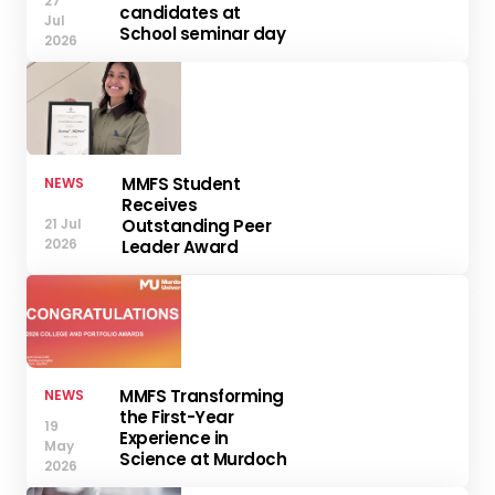
27
candidates at
Jul
School seminar day
2026
MMFS Student
NEWS
Receives
21 Jul
Outstanding Peer
2026
Leader Award
MMFS Transforming
NEWS
the First-Year
19
Experience in
May
Science at Murdoch
2026