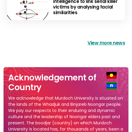
intelligence to link serial killer
victims by analysing facial
similarities
View more news
Acknowledgement of
Country
We acknowledge that Murdoch University is situated on
the lands of the Whadjuk and Binjareb Noongar people.
We pay our respects to their enduring and dynamic
culture and the leadership of Noongar elders past and
present. The boodjar (country) on which Murdoch
University is located has, for thousands of years, been a