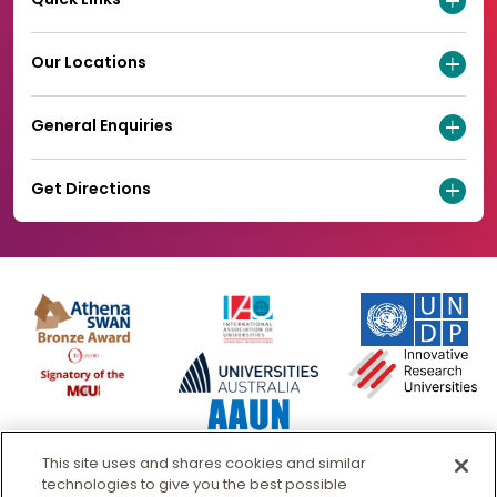
Our Locations
General Enquiries
Get Directions
This site uses and shares cookies and similar
technologies to give you the best possible