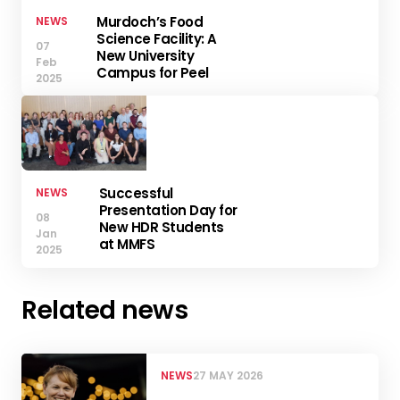
Murdoch’s Food
NEWS
Science Facility: A
07
New University
Feb
Campus for Peel
2025
Successful
NEWS
Presentation Day for
08
New HDR Students
Jan
at MMFS
2025
Related news
NEWS
27 MAY 2026