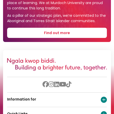
place of learning. We at Murdoch University are proud
to continue this long tradition.
As a pillar of our strategic plan, we’re committed to the
Aboriginal and Torres Strait Islander communities.
Find out more
Information for
Quick Links