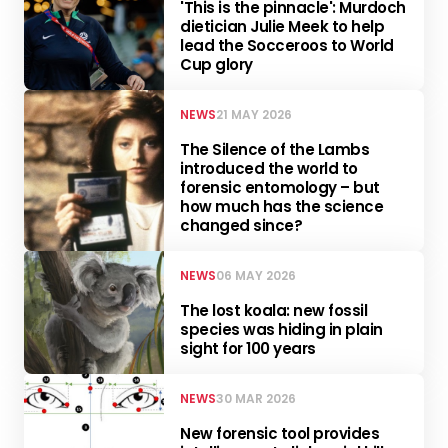
'This is the pinnacle': Murdoch
dietician Julie Meek to help
lead the Socceroos to World
Cup glory
NEWS
21 MAY 2026
The Silence of the Lambs
introduced the world to
forensic entomology – but
how much has the science
changed since?
NEWS
06 MAY 2026
The lost koala: new fossil
species was hiding in plain
sight for 100 years
NEWS
30 MAR 2026
New forensic tool provides