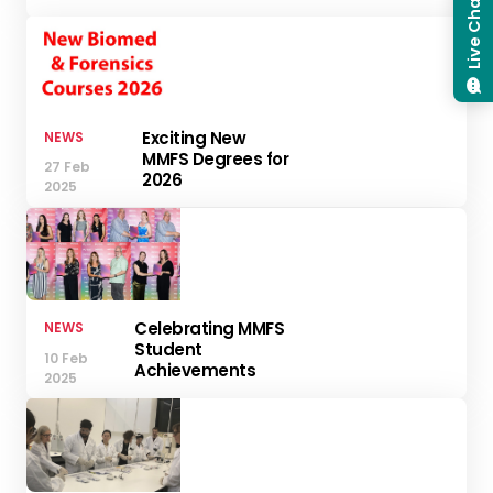
Live Chat
Exciting New
NEWS
MMFS Degrees for
27 Feb
2026
2025
Celebrating MMFS
NEWS
Student
10 Feb
Achievements
2025