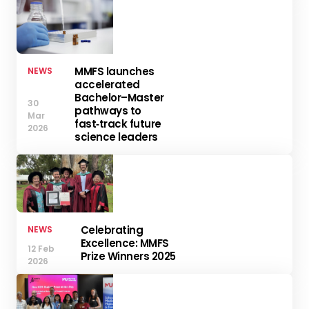
MMFS launches
NEWS
accelerated
Bachelor–Master
30
pathways to
Mar
fast‑track future
2026
science leaders
Celebrating
NEWS
Excellence: MMFS
12 Feb
Prize Winners 2025
2026