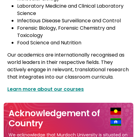
Laboratory Medicine and Clinical Laboratory
Science
Infectious Disease Surveillance and Control
Forensic Biology, Forensic Chemistry and
Toxicology
Food Science and Nutrition
Our academics are internationally recognised as
world leaders in their respective fields. They
actively engage in relevant, translational research
that integrates into our classroom curricula.
Learn more about our courses
Acknowledgement of
Country
We acknowledge that Murdoch University is situated on