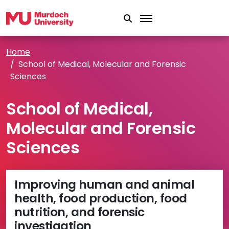
Skip to main content
Home
School of Medical, Molecular and Forensic
Sciences
School of Medical,
Molecular and Forensic
Sciences
Improving human and animal
health, food production, food
nutrition, and forensic
investigation