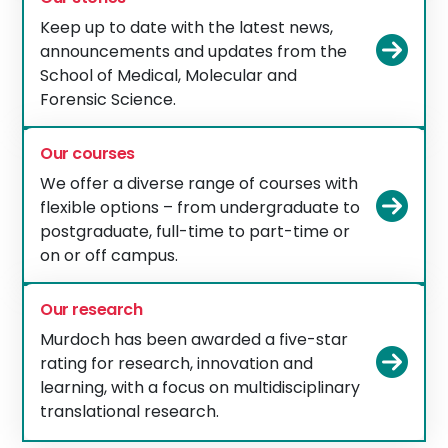
Keep up to date with the latest news,
Vie
announcements and updates from the
School of Medical, Molecular and
Forensic Science.
Our courses
We offer a diverse range of courses with
Vie
flexible options – from undergraduate to
postgraduate, full-time to part-time or
on or off campus.
Our research
Murdoch has been awarded a five-star
Vie
rating for research, innovation and
learning, with a focus on multidisciplinary
translational research.