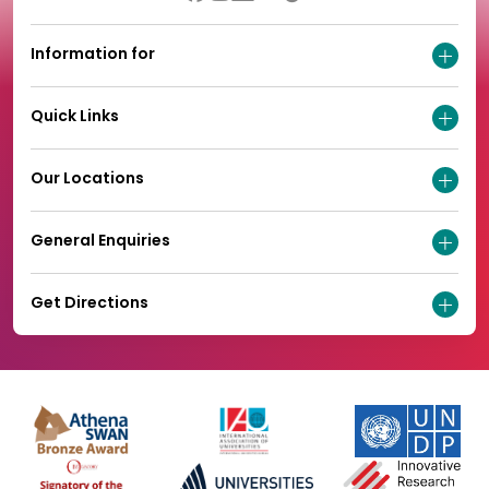
Information for
Quick Links
Our Locations
General Enquiries
Get Directions