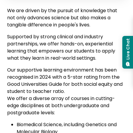
We are driven by the pursuit of knowledge that
not only advances science but also makes a
tangible difference in people's lives.
Supported by strong clinical and industry
Live Chat
partnerships, we offer hands-on, experiential
learning that empowers our students to apply
what they learn in real-world settings.
Our supportive learning environment has been
recognised in 2024 with a 5-star rating from the
Good Universities Guide for both social equity and
student to teacher ratio.
We offer a diverse array of courses in cutting-
edge disciplines at both undergraduate and
postgraduate levels:
Biomedical Science, including Genetics and
Molecular Biology