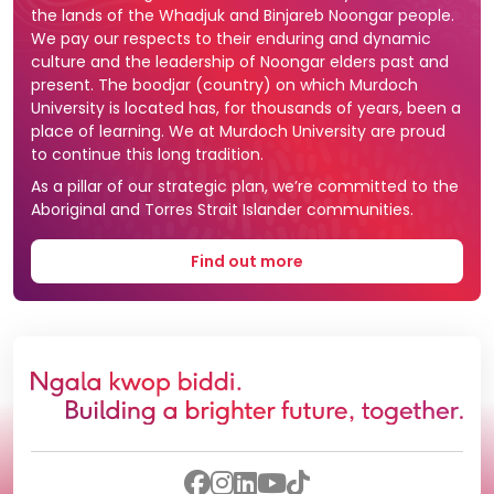
the lands of the Whadjuk and Binjareb Noongar people.
We pay our respects to their enduring and dynamic
culture and the leadership of Noongar elders past and
present. The boodjar (country) on which Murdoch
University is located has, for thousands of years, been a
place of learning. We at Murdoch University are proud
to continue this long tradition.
As a pillar of our strategic plan, we’re committed to the
Aboriginal and Torres Strait Islander communities.
Find out more