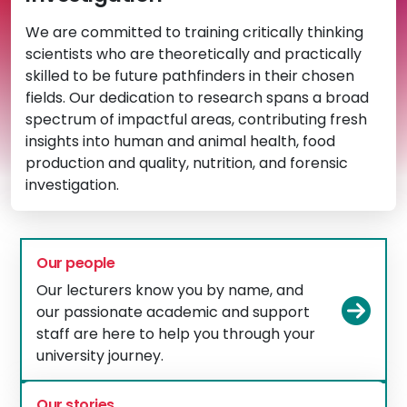
We are committed to training critically thinking
scientists who are theoretically and practically
skilled to be future pathfinders in their chosen
fields. Our dedication to research spans a broad
spectrum of impactful areas, contributing fresh
insights into human and animal health, food
production and quality, nutrition, and forensic
investigation.
Our people
Our lecturers know you by name, and
Vie
our passionate academic and support
staff are here to help you through your
university journey.
Our stories