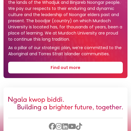
the lands of the Whadjuk and Binjareb Noongar people.
We pay our respects to their enduring and dynamic
culture and the leadership of Noongar elders past and
present. The boodjar (country) on which Murdoch
University is located has, for thousands of years, been a
place of learning. We at Murdoch University are proud
to continue this long tradition.
As a pillar of our strategic plan, we’re committed to the
Aboriginal and Torres Strait Islander communities.
Find out more