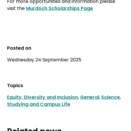
For more opportunities and information please
visit the
Murdoch Scholarships Page
.
Posted on
Wednesday 24 September 2025
Topics
Equity, Diversity and Inclusion
,
General
,
Science
,
Studying and Campus Life