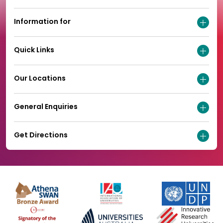
Information for
Quick Links
Our Locations
General Enquiries
Get Directions