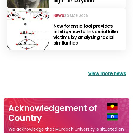
sight for 100 years
NEWS
30 MAR 2026
New forensic tool provides
intelligence to link serial killer
victims by analysing facial
similarities
View more news
Acknowledgement of
Country
We acknowledge that Murdoch University is situated on