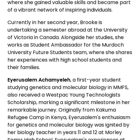
where she gained valuable skills and became part
of a vibrant network of inspiring individuals.
Currently in her second year, Brooke is
undertaking a semester abroad at the University
of Victoria in Canada. Alongside her studies, she
works as Student Ambassador for the Murdoch
University Future Students team, where she shares
her experiences with high school students and
their families.
Eyerusalem Achamyeleh
, a first-year student
studying genetics and molecular biology in MMFS,
also received a Westpac Young Technologists
Scholarship, marking a significant milestone in her
remarkable journey. Originally from Kakuma
Refugee Camp in Kenya, Eyerusalem's enthusiasm
for genetics and molecular biology was ignited by
her biology teacher in years 11 and 12 at Morley
Senior High School. Eyerusalem's experiences at