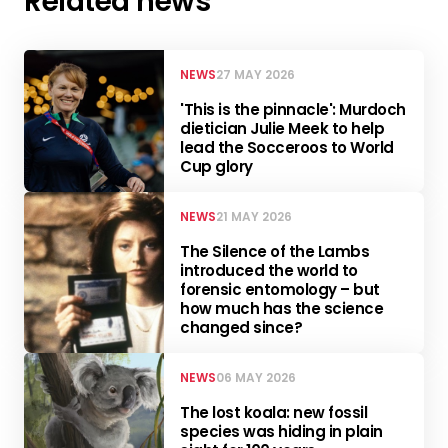
Related news
NEWS
27 MAY 2026
'This is the pinnacle': Murdoch
dietician Julie Meek to help
lead the Socceroos to World
Cup glory
NEWS
21 MAY 2026
The Silence of the Lambs
introduced the world to
forensic entomology – but
how much has the science
changed since?
NEWS
06 MAY 2026
The lost koala: new fossil
species was hiding in plain