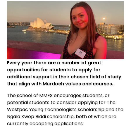
Every year there are a number of great
opportunities for students to apply for
additional support in their chosen field of study
that align with Murdoch values and courses.
The school of MMFS encourages students, or
potential students to consider applying for The
Westpac Young Technologists scholarship and the
Ngala Kwop Biddi scholarship, both of which are
currently accepting applications.