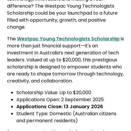
difference? The Westpac Young Technologists
Scholarship could be your launchpad to a future
filled with opportunity, growth, and positive
change.
The
Westpac Young Technologists Scholarship
is
more than just financial support—it's an
investment in Australia’s next generation of tech
leaders. Valued at up to $20,000, this prestigious
scholarship is designed to empower students who
are ready to shape tomorrow through technology,
creativity, and collaboration.
Scholarship Value: Up to $20,000
Applications Open: 2 September 2025
Applications Close: 13 January 2026
Student Type: Domestic (Australian citizens
and permanent residents)