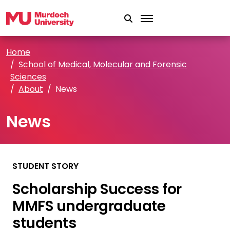
Skip to main content
Home
School of Medical, Molecular and Forensic
Sciences
About
News
News
STUDENT STORY
Scholarship Success for
MMFS undergraduate
students