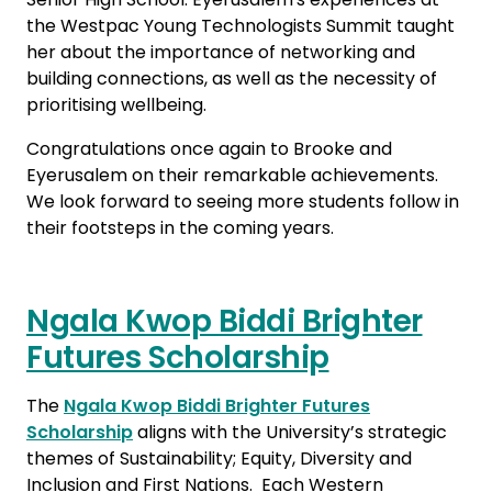
the Westpac Young Technologists Summit taught
her about the importance of networking and
building connections, as well as the necessity of
prioritising wellbeing.
Congratulations once again to Brooke and
Eyerusalem on their remarkable achievements.
We look forward to seeing more students follow in
their footsteps in the coming years.
Ngala Kwop Biddi Brighter
Futures Scholarship
The
Ngala Kwop Biddi Brighter Futures
Scholarship
aligns with the University’s strategic
themes of Sustainability; Equity, Diversity and
Inclusion and First Nations. Each Western