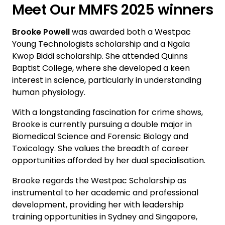
Meet Our MMFS 2025 winners
Brooke Powell
was awarded both a Westpac
Young Technologists scholarship and a Ngala
Kwop Biddi scholarship. She attended Quinns
Baptist College, where she developed a keen
interest in science, particularly in understanding
human physiology.
With a longstanding fascination for crime shows,
Brooke is currently pursuing a double major in
Biomedical Science and Forensic Biology and
Toxicology. She values the breadth of career
opportunities afforded by her dual specialisation.
Brooke regards the Westpac Scholarship as
instrumental to her academic and professional
development, providing her with leadership
training opportunities in Sydney and Singapore,