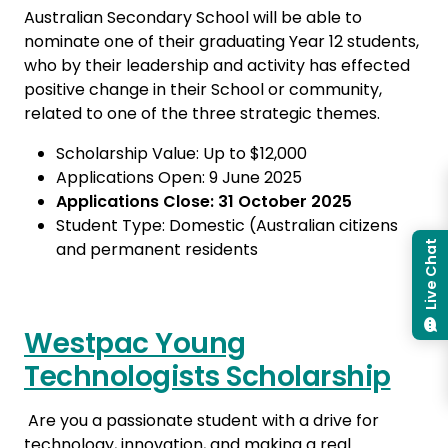
Australian Secondary School will be able to
nominate one of their graduating Year 12 students,
who by their leadership and activity has effected
positive change in their School or community,
related to one of the three strategic themes.
Scholarship Value: Up to $12,000
Applications Open: 9 June 2025
Applications Close: 31 October 2025
Student Type: Domestic (Australian citizens
and permanent residents
Live Chat
Westpac Young
Technologists Scholarship
Are you a passionate student with a drive for
technology, innovation, and making a real