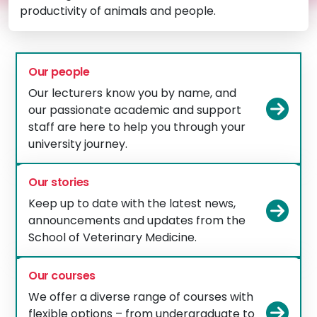
productivity of animals and people.
Our people
Our lecturers know you by name, and
Vie
our passionate academic and support
staff are here to help you through your
university journey.
Our stories
Keep up to date with the latest news,
Vie
announcements and updates from the
School of Veterinary Medicine.
Our courses
We offer a diverse range of courses with
Vie
flexible options – from undergraduate to