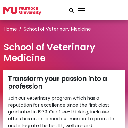
Skip to main content
Home
School of Veterinary Medicine
School of Veterinary
Medicine
Transform your passion into a
profession
Join our veterinary program which has a
reputation for excellence since the first class
graduated in 1979. Our free-thinking, inclusive
ethos has underpinned our mission: to promote
and integrate the health, welfare and