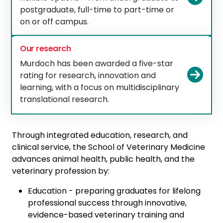
postgraduate, full-time to part-time or
on or off campus.
Our research
Murdoch has been awarded a five-star
Vie
rating for research, innovation and
learning, with a focus on multidisciplinary
translational research.
Through integrated education, research, and
clinical service, the School of Veterinary Medicine
advances animal health, public health, and the
veterinary profession by:
Education - preparing graduates for lifelong
professional success through innovative,
evidence-based veterinary training and