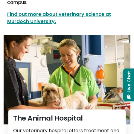
campus.
Find out more about veterinary science at
Murdoch University.
Live Chat
The Animal Hospital
Our veterinary hospital offers treatment and