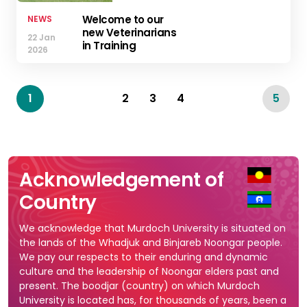
Welcome to our
NEWS
new Veterinarians
22 Jan
in Training
2026
1
2
3
4
5
Acknowledgement of
Country
We acknowledge that Murdoch University is situated on
the lands of the Whadjuk and Binjareb Noongar people.
We pay our respects to their enduring and dynamic
culture and the leadership of Noongar elders past and
present. The boodjar (country) on which Murdoch
University is located has, for thousands of years, been a