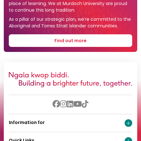
place of learning. We at Murdoch University are proud
to continue this long tradition.
As a pillar of our strategic plan, we’re committed to the
Aboriginal and Torres Strait Islander communities.
Find out more
Information for
Quick Links