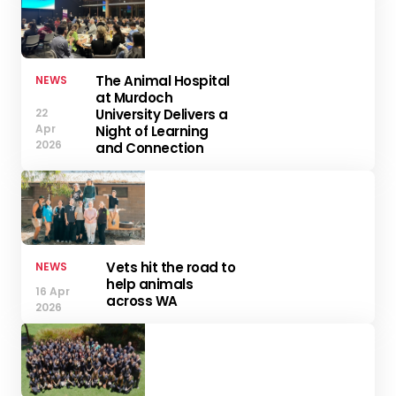
The Animal Hospital
NEWS
at Murdoch
University Delivers a
22
Apr
Night of Learning
2026
and Connection
Vets hit the road to
NEWS
help animals
16 Apr
across WA
2026