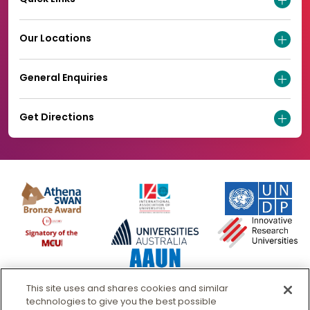
Our Locations
General Enquiries
Get Directions
This site uses and shares cookies and similar
technologies to give you the best possible