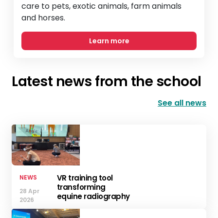
care to pets, exotic animals, farm animals
and horses.
Learn more
Latest news from the school
See all news
VR training tool
NEWS
transforming
28 Apr
equine radiography
2026