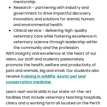
mentorship.
Research - partnering with industry and
government to drive impactful discovery,
innovation, and solutions for animal, human,
and environmental health.
Clinical service - delivering high-quality
veterinary care while fostering excellence in
veterinary science through leadership within
the community and the profession.
With integrity and excellence at the heart of our
vision, our staff and students passionately
promote the health, welfare and productivity of
pets and animals, big and small. Our students also
receive
training in wildlife, exotic pet and
conservation medicine
.
Learn real-world skills in our state-of-the-art
facilities that include veterinary teaching hospitals,
clinics and a working farm all located on the Perth