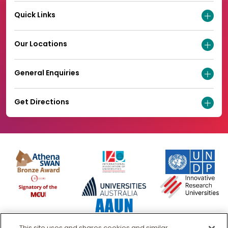
Quick Links
Our Locations
General Enquiries
Get Directions
This site uses and shares cookies and similar