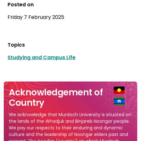
Posted on
Friday 7 February 2025
Topics
Studying and Campus Life
Acknowledgement of
Country
We acknowledge that Murdoch University is situated on
the lands of the Whadjuk and Binjareb Noongar people.
We pay our respects to their enduring and dynamic
culture and the leadership of Noongar elders past and
present. The boodjar (country) on which Murdoch