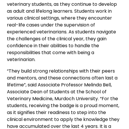
veterinary students, as they continue to develop
as adult and lifelong learners. Students work in
various clinical settings, where they encounter
real-life cases under the supervision of
experienced veterinarians. As students navigate
the challenges of the clinical year, they gain
confidence in their abilities to handle the
responsibilities that come with being a
veterinarian.
“They build strong relationships with their peers
and mentors, and these connections often last a
lifetime”, said Associate Professor Melinda Bell,
Associate Dean of Students at the School of
Veterinary Medicine, Murdoch University. “For the
students, receiving the badge is a proud moment,
as it signifies their readiness to step into the
clinical environment to apply the knowledge they
have accumulated over the last 4 years. It is a