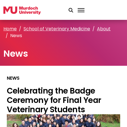
Skip to main content
Home
School of Veterinary Medicine
About
News
News
NEWS
Celebrating the Badge
Ceremony for Final Year
Veterinary Students