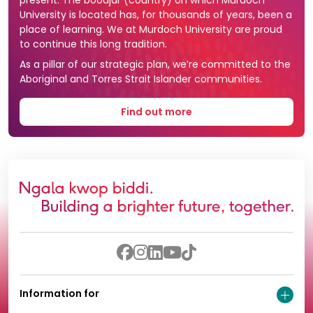
University is located has, for thousands of years, been a
place of learning. We at Murdoch University are proud
to continue this long tradition.
As a pillar of our strategic plan, we’re committed to the
Aboriginal and Torres Strait Islander communities.
Find out more
Information for