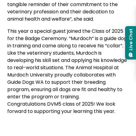
tangible reminder of their commitment to the
veterinary profession and their dedication to
animal health and welfare”, she said.
This year a special guest joined the Class of 2025
Live Chat
for the Badge Ceremony. “Murdoch” is a guide dog
in training and came along to receive his “collar”.
Like the veterinary students, Murdoch is
developing his skill set and applying his knowledge
to real-world situations. The Animal Hospital at
Murdoch University proudly collaborates with
Guide Dogs WA to support their breeding
program, ensuring all dogs are fit and healthy to
enter the program or training.
Congratulations DVM5 class of 2025! We look
forward to supporting your learning this year.