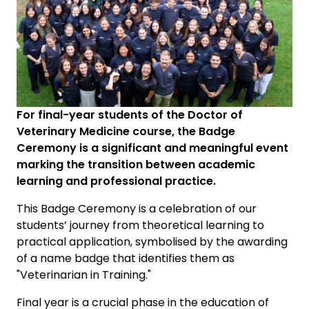
For final-year students of the Doctor of
Veterinary Medicine course, the Badge
Ceremony is a significant and meaningful event
marking the transition between academic
learning and professional practice.
This Badge Ceremony is a celebration of our
students’ journey from theoretical learning to
practical application, symbolised by the awarding
of a name badge that identifies them as
"Veterinarian in Training."
Final year is a crucial phase in the education of