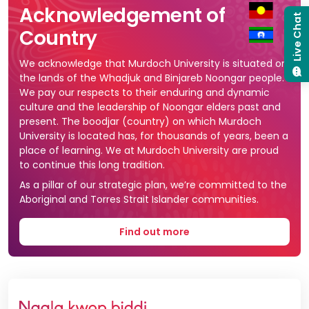
Acknowledgement of
Live Chat
Country
We acknowledge that Murdoch University is situated on
the lands of the Whadjuk and Binjareb Noongar people.
We pay our respects to their enduring and dynamic
culture and the leadership of Noongar elders past and
present. The boodjar (country) on which Murdoch
University is located has, for thousands of years, been a
place of learning. We at Murdoch University are proud
to continue this long tradition.
As a pillar of our strategic plan, we’re committed to the
Aboriginal and Torres Strait Islander communities.
Find out more