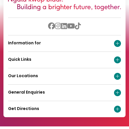
Information for
Quick Links
Our Locations
General Enquiries
Get Directions