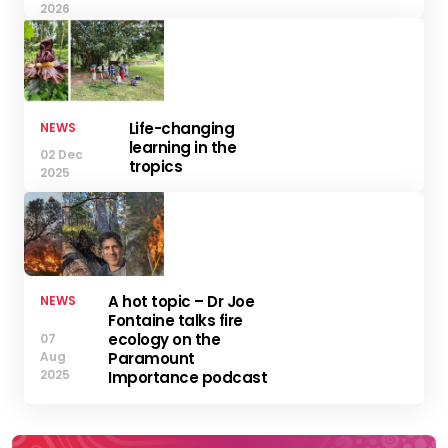
2026
Life-changing
NEWS
learning in the
02 Dec
tropics
2025
A hot topic – Dr Joe
NEWS
Fontaine talks fire
ecology on the
07
Aug
Paramount
2025
Importance podcast