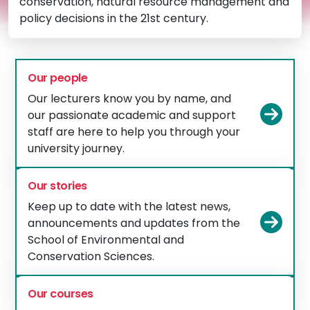
conservation, natural resource management and
policy decisions in the 21st century.
Our people
Our lecturers know you by name, and
Vie
our passionate academic and support
staff are here to help you through your
university journey.
Our stories
Keep up to date with the latest news,
Vie
announcements and updates from the
School of Environmental and
Conservation Sciences.
Our courses