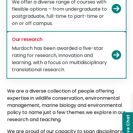
We offer a diverse range of courses with
Vie
flexible options – from undergraduate to
postgraduate, full-time to part-time or
on or off campus.
Our research
Murdoch has been awarded a five-star
Vie
rating for research, innovation and
learning, with a focus on multidisciplinary
translational research.
We are a diverse collection of people offering
expertise in wildlife conservation, environmental
management, marine biology and environmental
policy to name just a few themes we explore in our
Live Chat
research and teaching.
We are proud of our capacity to span disciplinary