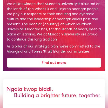
We acknowledge that Murdoch University is situated on
the lands of the Whadjuk and Binjareb Noongar people.
We pay our respects to their enduring and dynamic
culture and the leadership of Noongar elders past and
present. The boodjar (country) on which Murdoch
University is located has, for thousands of years, been a
place of learning. We at Murdoch University are proud
to continue this long tradition.
As a pillar of our strategic plan, we’re committed to the
Aboriginal and Torres Strait Islander communities.
Find out more