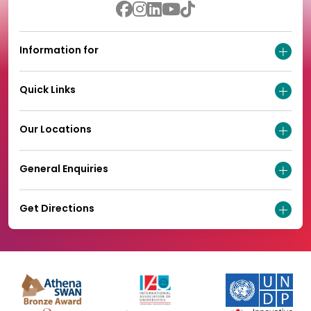
Information for
Quick Links
Our Locations
General Enquiries
Get Directions