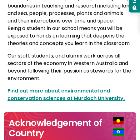
boundaries in teaching and research including land
and sea, people, processes, plants and animals
and their interactions over time and space.
Being a student in our school means you will be
exposed to hands on learning that deepens the
theories and concepts you learn in the classroom.
Our staff, students, and alumni work across all
sectors of the economy in Western Australia and
beyond following their passion as stewards for the
environment.
Find out more about environmental and
conservation sciences at Murdoch University.
Acknowledgement of
Country