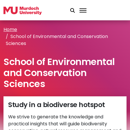
Skip to main content
Home
School of Environmental and Conservation
Sciences
School of Environmental
and Conservation
Sciences
Study in a biodiverse hotspot
We strive to generate the knowledge and
practical insights that will guide biodiversity