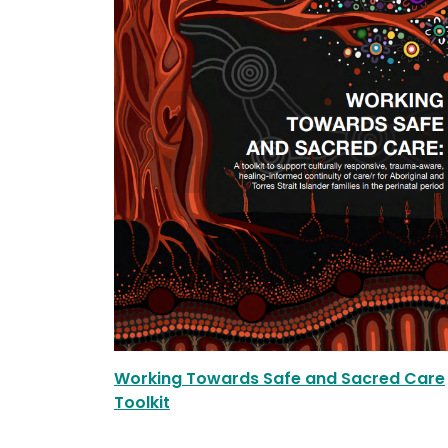
Working Towards Safe and Sacred Care
Toolkit