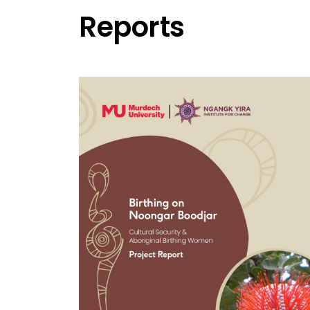
Reports