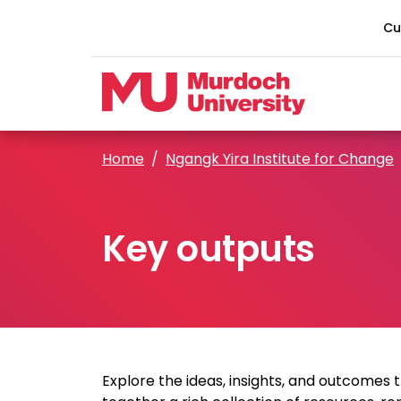
Skip to main content
Cu
Home
Ngangk Yira Institute for Change
Key outputs
Explore the ideas, insights, and outcomes 