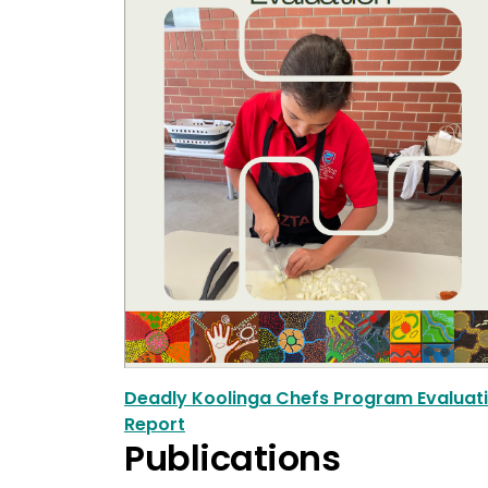
Deadly Koolinga Chefs Program Evaluat
Report
Publications