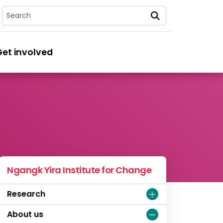
Search
Get involved
Ngangk Yira Institute for Change
Research
About us