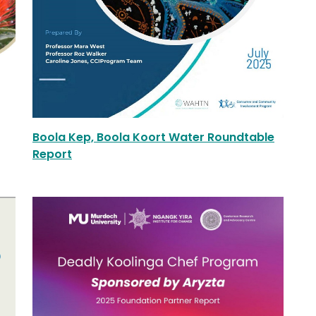
Boola Kep, Boola Koort Water Roundtable
Report