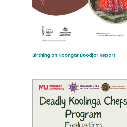
Birthing on Noongar Boodjar Report