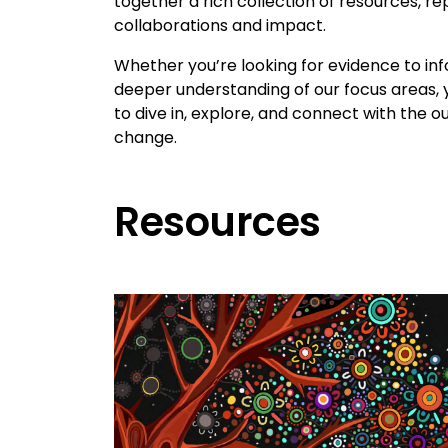
together a rich collection of resources, r
collaborations and impact.
Whether you’re looking for evidence to inf
deeper understanding of our focus areas, y
to dive in, explore, and connect with the
change.
Resources