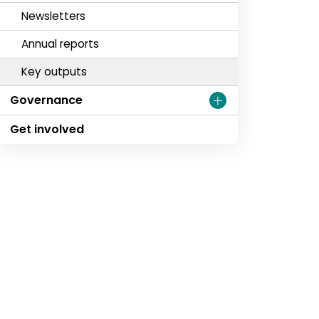
Newsletters
Annual reports
Key outputs
Governance
Get involved