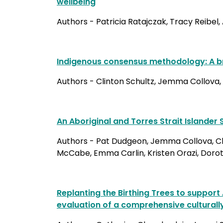
wellbeing
Authors - Patricia Ratajczak, Tracy Reibel
Indigenous consensus methodology: A br
Authors - Clinton Schultz, Jemma Collova, 
An Aboriginal and Torres Strait Islande
Authors - Pat Dudgeon, Jemma Collova, Clin
McCabe, Emma Carlin, Kristen Orazi, Doroth
Replanting the Birthing Trees to support
evaluation of a comprehensive culturall