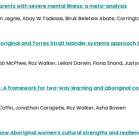
rents with severe mental illness: a meta-analysis
en Jegnie, Abay W Tadesse, Biruk Beletew Abate, Carring
riginal and Torres Strait Islander systems approach t
McPhee, Roz Walker, Leilani Darwin, Fiona Shand, Justyce
P4: A framework for two-way learning and aboriginal 
 Coffin, Jonathan Carapetis, Roz Walker, Asha Bowen
 how Aboriginal women’s cultural strengths and resilie