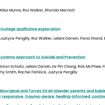
, Ailsa Munns, Roz Walker, Rhonda Marriott
icolage qualitative exploration
Justyce Pengilly, Roz Walker, Leilani Darwin, Fiona Shan
r Systems Approach to Suicide and Prevention
ton Schultz, Leilani Darwin, Ee Pin Chang, Rob McPhee, F
y Smith, Rachel Fishlock, Justyce Pengilly
 Aboriginal and Torres Strait Islander parents and bab
y responsive, trauma-aware, healing-informed, contin