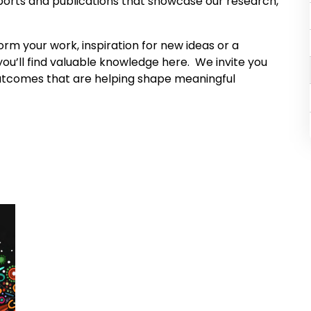
eports and publications that showcase our research,
orm your work, inspiration for new ideas or a
ou’ll find valuable knowledge here. We invite you
 outcomes that are helping shape meaningful