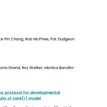
d, Ee Pin Chang, Rob McPhee, Pat Dudgeon
iona Shand, Roz Walker, Monica Barolits-
ies: protocol for developmental
uity of care(r) model