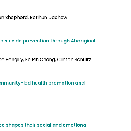
ton Shepherd, Berihun Dachew
o suicide prevention through Aboriginal
 Pengilly, Ee Pin Chang, Clinton Schultz
community-led health promotion and
nce shapes their social and emotional