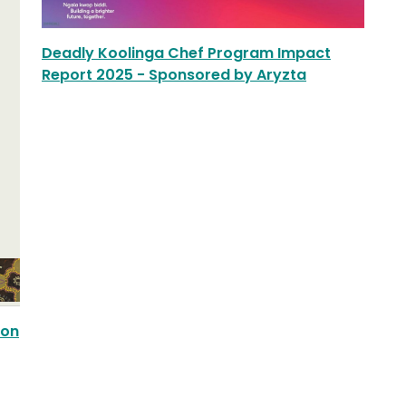
Deadly Koolinga Chef Program Impact
Report 2025 - Sponsored by Aryzta
ion