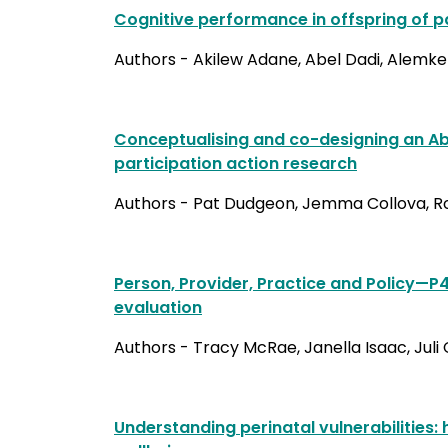
Cognitive performance in offspring of pa
Authors - Akilew Adane, Abel Dadi, Alemk
Conceptualising and co-designing an Abo
participation action research
Authors - Pat Dudgeon, Jemma Collova, Rob 
Person, Provider, Practice and Policy—
evaluation
Authors - Tracy McRae, Janella Isaac, Juli
Understanding perinatal vulnerabilities: