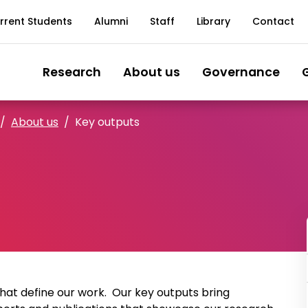
rrent Students
Alumni
Staff
Library
Contact
Research
About us
Governance
About us
Key outputs
that define our work. Our key outputs bring