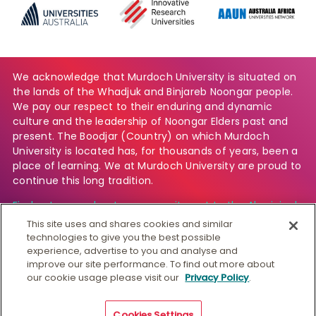
We acknowledge that Murdoch University is situated on
the lands of the Whadjuk and Binjareb Noongar people.
We pay our respect to their enduring and dynamic
culture and the leadership of Noongar Elders past and
present. The Boodjar (Country) on which Murdoch
University is located has, for thousands of years, been a
place of learning. We at Murdoch University are proud to
continue this long tradition.
Find out more about our commitment to the Aboriginal
and Torres Strait Islander community.
This site uses and shares cookies and similar
technologies to give you the best possible
experience, advertise to you and analyse and
improve our site performance. To find out more about
© Murdoch University
our cookie usage please visit our
Privacy Policy
.
CRICOS 00125J
|
PRV12163
Copyright & Disclaimer
Privacy
Australian University
Cookies Settings