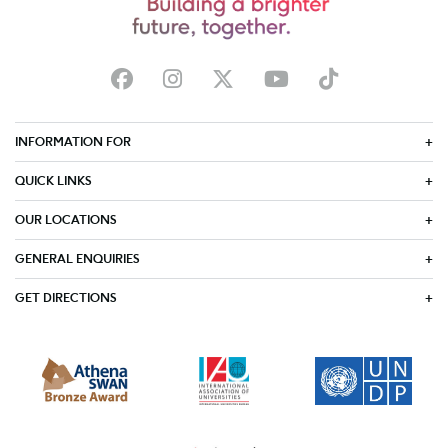
INFORMATION FOR
QUICK LINKS
OUR LOCATIONS
GENERAL ENQUIRIES
GET DIRECTIONS