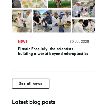
NEWS
30 JUL 2026
Plastic Free July: the scientists
building a world beyond microplastics
See all news
Latest blog posts