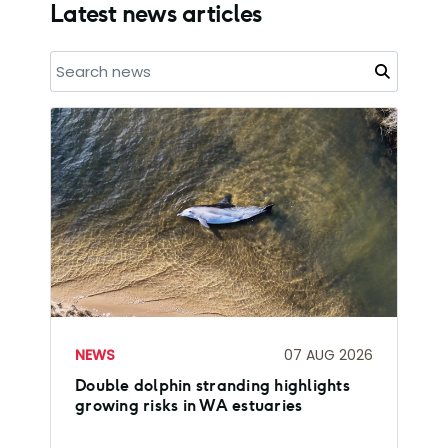
Latest news articles
NEWS
07 AUG 2026
Double dolphin stranding highlights
growing risks in WA estuaries