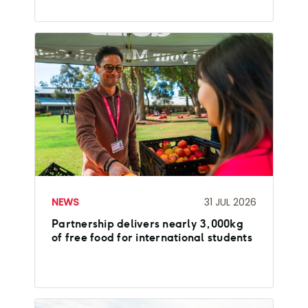
NEWS
31 JUL 2026
Partnership delivers nearly 3,000kg
of free food for international students