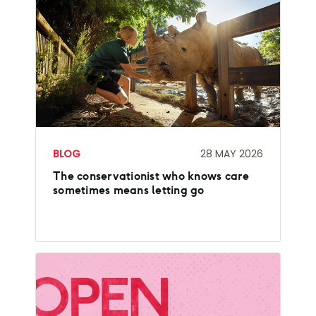
BLOG
28 MAY 2026
The conservationist who knows care
sometimes means letting go