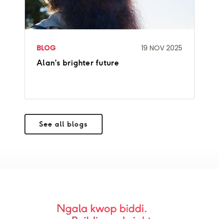
BLOG
19 NOV 2025
Alan's brighter future
See all blogs