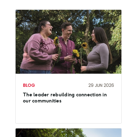
BLOG
29 JUN 2026
The leader rebuilding connection in
our communities