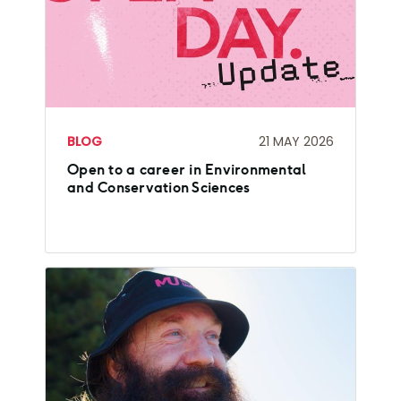
BLOG
21 MAY 2026
Open to a career in Environmental
and Conservation Sciences