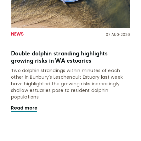
NEWS
07 AUG 2026
Double dolphin stranding highlights
growing risks in WA estuaries
Two dolphin strandings within minutes of each
other in Bunbury's Leschenault Estuary last week
have highlighted the growing risks increasingly
shallow estuaries pose to resident dolphin
populations.
Read more