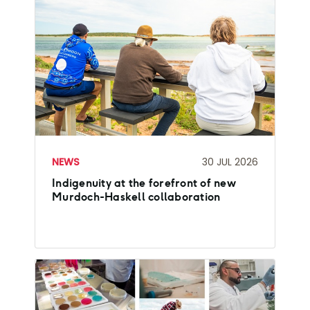
NEWS
30 JUL 2026
Indigenuity at the forefront of new
Murdoch-Haskell collaboration