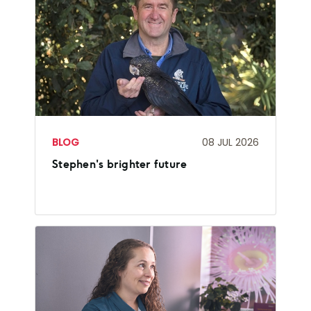
BLOG
08 JUL 2026
Stephen's brighter future