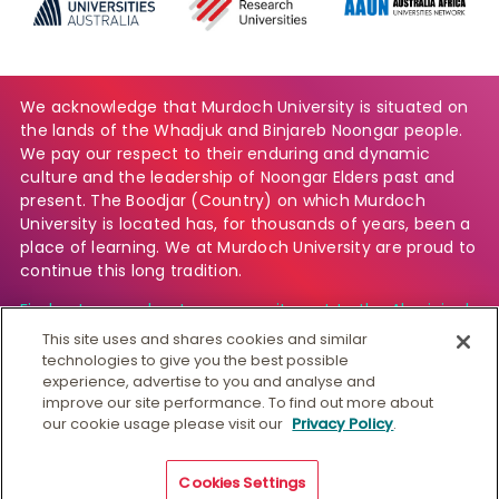
We acknowledge that Murdoch University is situated on
the lands of the Whadjuk and Binjareb Noongar people.
We pay our respect to their enduring and dynamic
culture and the leadership of Noongar Elders past and
present. The Boodjar (Country) on which Murdoch
University is located has, for thousands of years, been a
place of learning. We at Murdoch University are proud to
continue this long tradition.
Find out more about our commitment to the Aboriginal
and Torres Strait Islander community.
This site uses and shares cookies and similar
technologies to give you the best possible
experience, advertise to you and analyse and
improve our site performance. To find out more about
© Murdoch University
our cookie usage please visit our
Privacy Policy
.
CRICOS 00125J
|
PRV12163
Copyright & Disclaimer
Privacy
Australian University
Cookies Settings