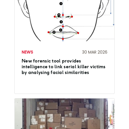
NEWS
30 MAR 2026
New forensic tool provides
intelligence to link serial killer victims
by analysing facial similarities