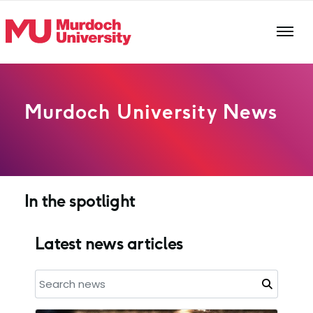
Skip to main content
Murdoch University News
In the spotlight
Latest news articles