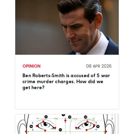
OPINION
08 APR 2026
Ben Roberts‑Smith is accused of 5 war
crime murder charges. How did we
get here?