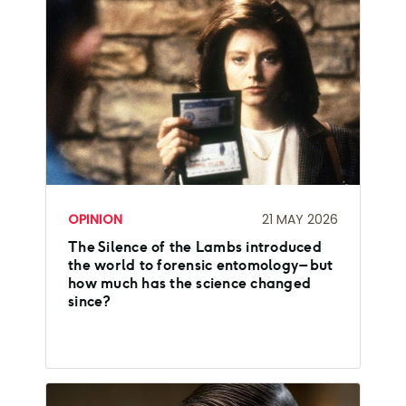
OPINION
21 MAY 2026
The Silence of the Lambs introduced
the world to forensic entomology – but
how much has the science changed
since?