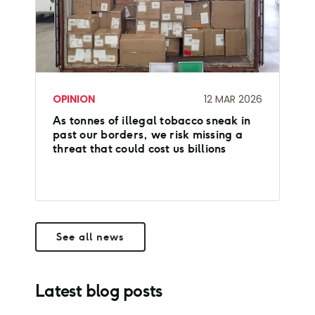
OPINION
12 MAR 2026
As tonnes of illegal tobacco sneak in
past our borders, we risk missing a
threat that could cost us billions
See all news
Latest blog posts