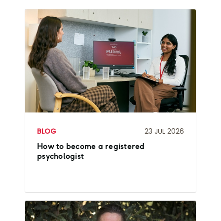
BLOG
23 JUL 2026
How to become a registered
psychologist