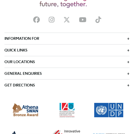
INFORMATION FOR
QUICK LINKS
OUR LOCATIONS
GENERAL ENQUIRIES
GET DIRECTIONS