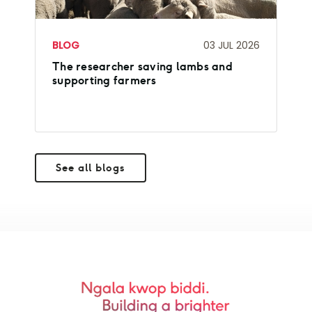
BLOG
03 JUL 2026
The researcher saving lambs and
supporting farmers
See all blogs