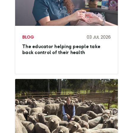
BLOG
03 JUL 2026
The educator helping people take
back control of their health