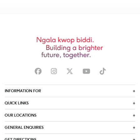
INFORMATION FOR
QUICK LINKS
OUR LOCATIONS
GENERAL ENQUIRIES
GET DIRECTIONS