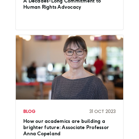
A Decades-Long Commitment to
Human Rights Advocacy
BLOG
31 OCT 2023
How our academics are building a
brighter future: Associate Professor
Anna Copeland