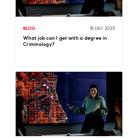
BLOG
18 DEC 2023
What job can I get with a degree in
Criminology?