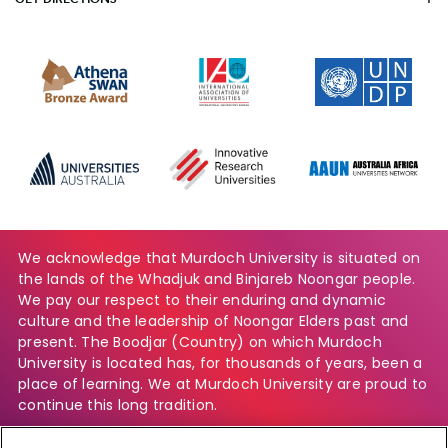
We acknowledge that Murdoch University is situated on
the lands of the Whadjuk and Binjareb Noongar people.
We pay our respect to their enduring and dynamic
culture and the leadership of Noongar Elders past and
present. The Boodjar (Country) on which Murdoch
University is located has, for thousands of years, been a
place of learning. We at Murdoch University are proud to
continue this long tradition.
Find out more about our commitment to the Aboriginal