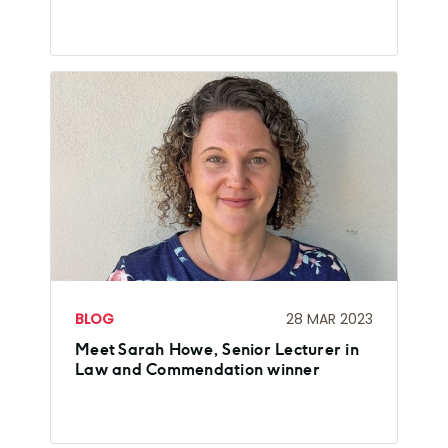
BLOG
28 MAR 2023
Meet Sarah Howe, Senior Lecturer in
Law and Commendation winner