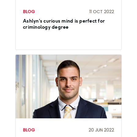
BLOG
11 OCT 2022
Ashlyn’s curious mind is perfect for
criminology degree
BLOG
20 JUN 2022