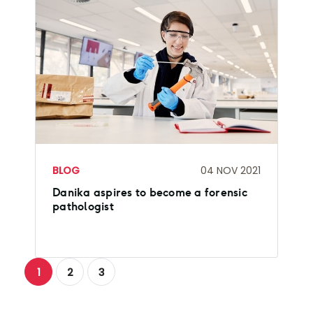
BLOG
04 NOV 2021
Danika aspires to become a forensic
pathologist
1
2
3