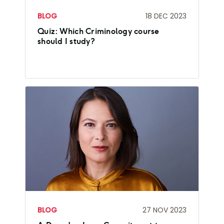
BLOG
18 DEC 2023
Quiz: Which Criminology course
should I study?
BLOG
27 NOV 2023