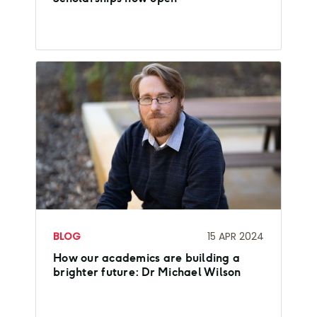
BLOG
15 APR 2024
How our academics are building a
brighter future: Dr Michael Wilson