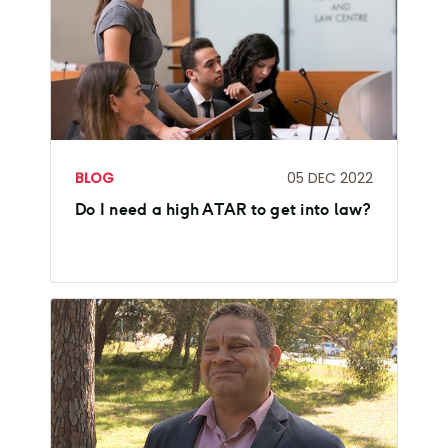
BLOG
05 DEC 2022
Do I need a high ATAR to get into law?