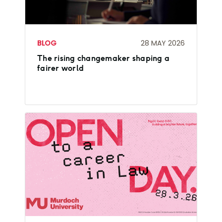
BLOG
28 MAY 2026
The rising changemaker shaping a
fairer world