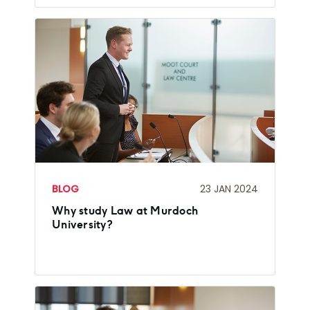
BLOG
23 JAN 2024
Why study Law at Murdoch
University?