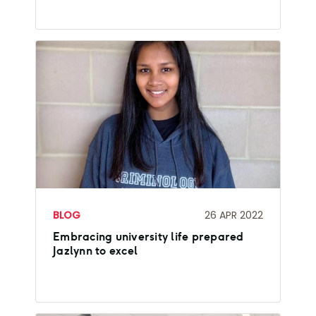
BLOG
26 APR 2022
Embracing university life prepared
Jazlynn to excel