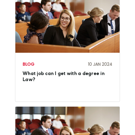
BLOG
10 JAN 2024
What job can I get with a degree in
Law?