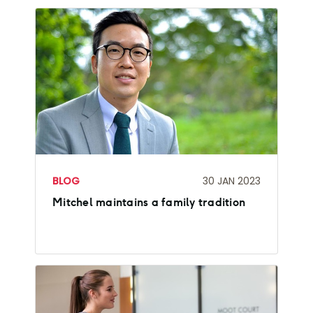
BLOG
30 JAN 2023
Mitchel maintains a family tradition