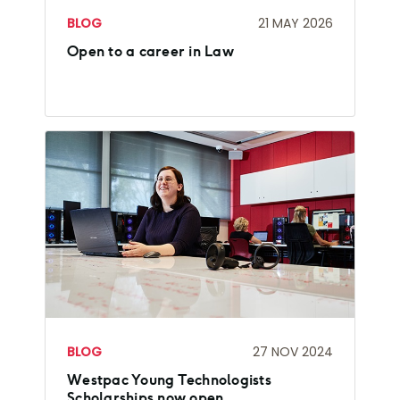
BLOG
21 MAY 2026
Open to a career in Law
BLOG
27 NOV 2024
Westpac Young Technologists
Scholarships now open