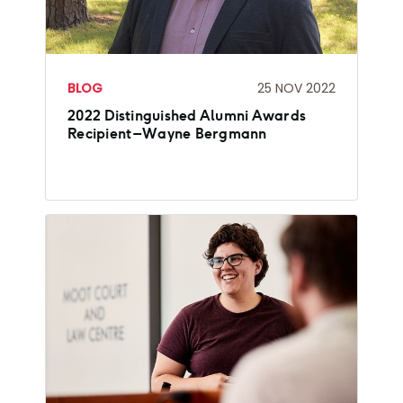
BLOG
25 NOV 2022
2022 Distinguished Alumni Awards
Recipient – Wayne Bergmann