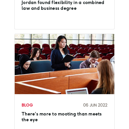
Jordan found flexibility in a combined
law and business degree
BLOG
06 JUN 2022
There’s more to mooting than meets
the eye