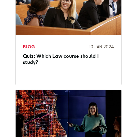
BLOG
10 JAN 2024
Quiz: Which Law course should I
study?