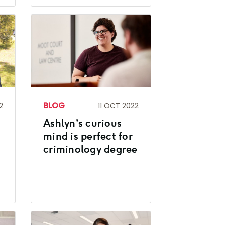
BLOG
2
11 OCT 2022
Ashlyn’s curious
mind is perfect for
criminology degree