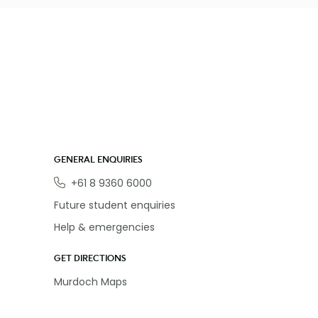
GENERAL ENQUIRIES
Phone
+61 8 9360 6000
Future student enquiries
Help & emergencies
GET DIRECTIONS
Murdoch Maps