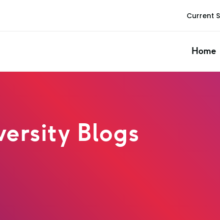
Current 
Home
ersity Blogs