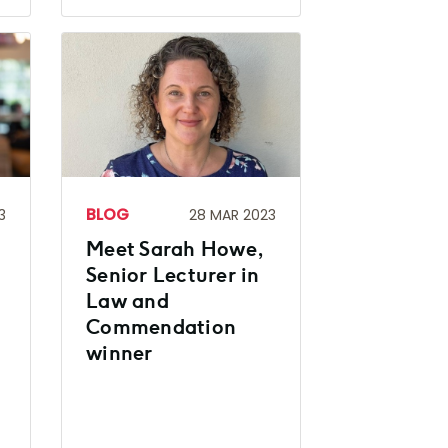
BLOG
3
28 MAR 2023
Meet Sarah Howe,
Senior Lecturer in
Law and
Commendation
winner