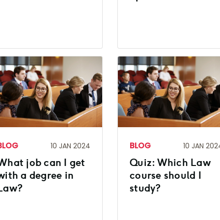
BLOG
BLOG
10 JAN 2024
10 JAN 202
What job can I get
Quiz: Which Law
with a degree in
course should I
Law?
study?