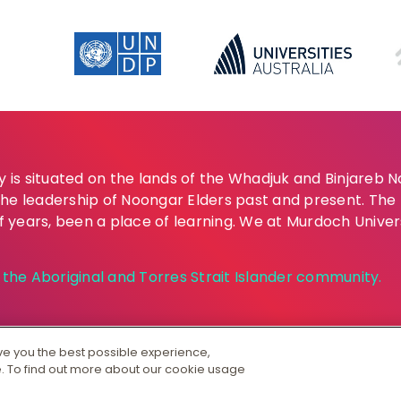
is situated on the lands of the Whadjuk and Binjareb 
the leadership of Noongar Elders past and present. Th
of years, been a place of learning. We at Murdoch Univer
he Aboriginal and Torres Strait Islander community.
ive you the best possible experience,
. To find out more about our cookie usage
S 00125J
|
PRV12163
Australian University
Copyright & Dis