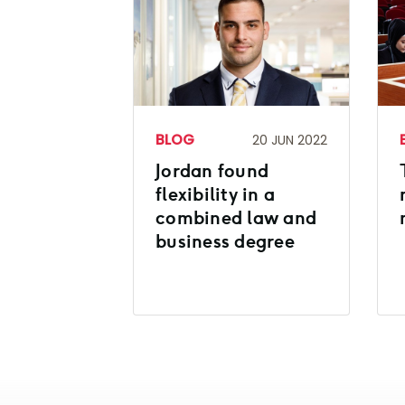
BLOG
20 JUN 2022
Jordan found
flexibility in a
combined law and
business degree