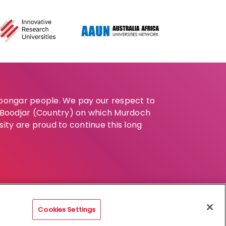
Noongar people. We pay our respect to
e Boodjar (Country) on which Murdoch
sity are proud to continue this long
Cookies Settings
claimer
Privacy