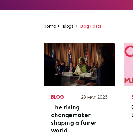
Home
Blogs
Blog Posts
BLOG
28 MAY 2026
The rising
changemaker
shaping a fairer
world