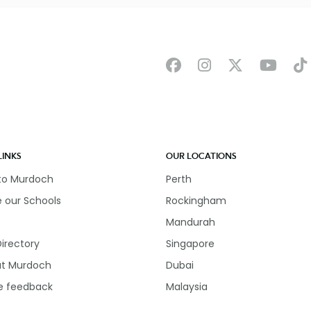
LINKS
OUR LOCATIONS
 to Murdoch
Perth
e our Schools
Rockingham
Mandurah
Directory
Singapore
at Murdoch
Dubai
e feedback
Malaysia