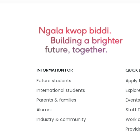
INFORMATION FOR
QUICK 
Future students
Apply
International students
Explor
Parents & families
Events
Alumni
Staff 
Industry & community
Work 
Provid