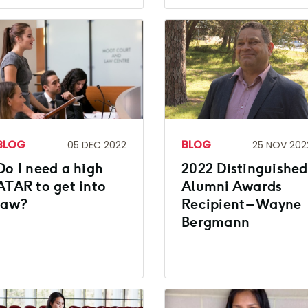
BLOG
BLOG
05 DEC 2022
25 NOV 202
Do I need a high
2022 Distinguished
ATAR to get into
Alumni Awards
law?
Recipient – Wayne
Bergmann