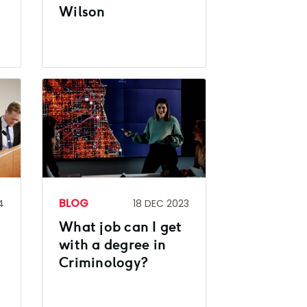
Wilson
BLOG
4
18 DEC 2023
What job can I get
with a degree in
Criminology?