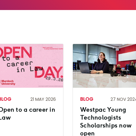
BLOG
BLOG
21 MAY 2026
27 NOV 202
Open to a career in
Westpac Young
Law
Technologists
Scholarships now
open