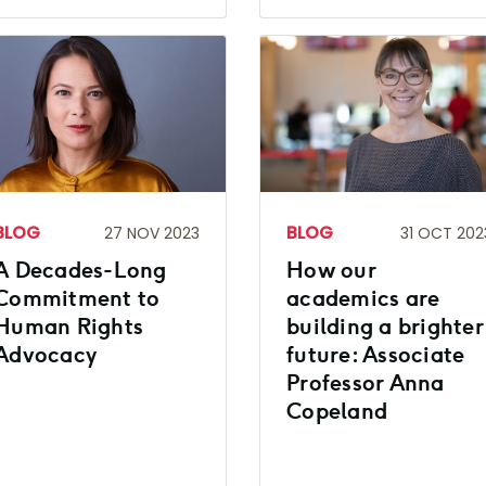
BLOG
BLOG
27 NOV 2023
31 OCT 202
A Decades-Long
How our
Commitment to
academics are
Human Rights
building a brighter
Advocacy
future: Associate
Professor Anna
Copeland