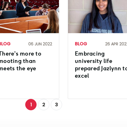
BLOG
BLOG
06 JUN 2022
26 APR 202
There’s more to
Embracing
mooting than
university life
meets the eye
prepared Jazlynn t
excel
1
2
3