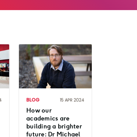
BLOG
4
15 APR 2024
How our
academics are
building a brighter
future: Dr Michael