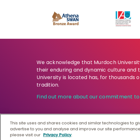
We acknowledge that Murdoch University 
their enduring and dynamic culture and 
University is located has, for thousands 
tradition.
Find out more about our commitment to t
This site uses and shares cookies and similar technologies to g
advertise to you and analyse and improve our site performance
© Murdoch University
CRICO
please visit our
Privacy Policy
.