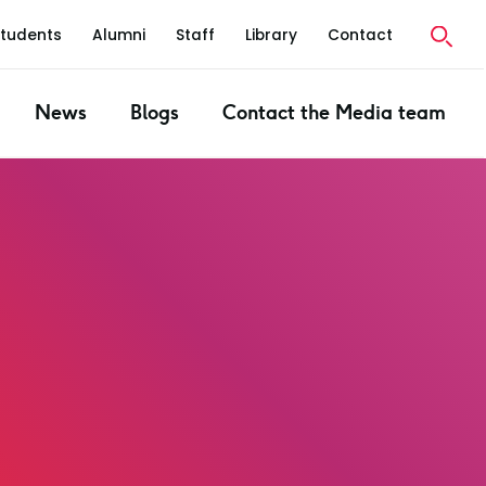
Students
Alumni
Staff
Library
Contact
News
Blogs
Contact the Media team