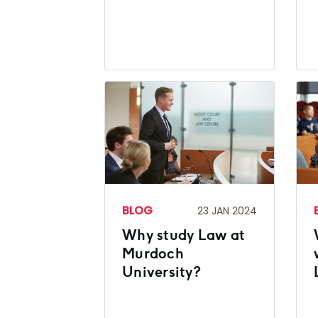
BLOG
23 JAN 2024
Why study Law at
Murdoch
University?