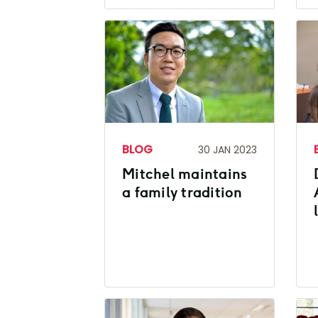
BLOG
30 JAN 2023
Mitchel maintains
a family tradition