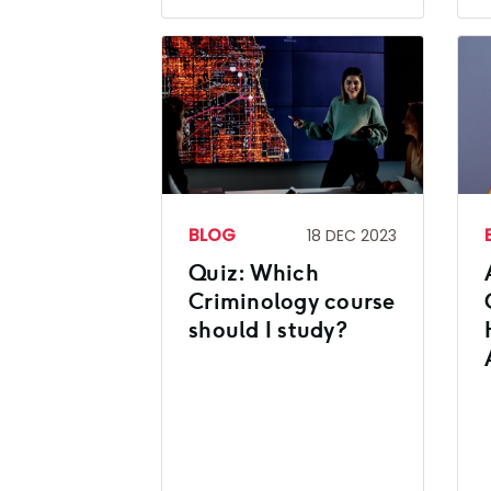
BLOG
18 DEC 2023
Quiz: Which
Criminology course
should I study?