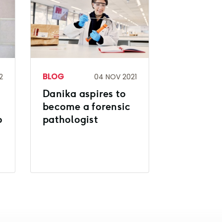
BLOG
2
04 NOV 2021
Danika aspires to
become a forensic
o
pathologist