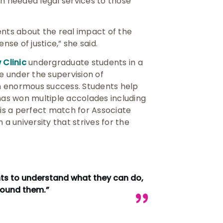
ch needed legal services to those
ents about the real impact of the
se of justice,” she said.
Clinic
undergraduate students in a
ce under the supervision of
 an enormous success. Students help
 has won multiple accolades including
 is a perfect match for Associate
 a university that strives for the
nts to understand what they can do,
around them.”