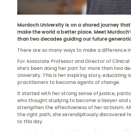
Murdoch University is on a shared journey th
make the world a better place. Meet Murdoch
than two decades guiding our future generation
There are so many ways to make a difference in
For Associate Professor and Director of Clinica
she’s been doing her part for more than two dec
University. This is her inspiring story, educating
practitioners to become agents of change.
It started with her strong sense of justice, particu
who thought studying to become a lawyer and u
strengthen the effectiveness of her activism. Al
the right path, she serendipitously discovered h
to this day.