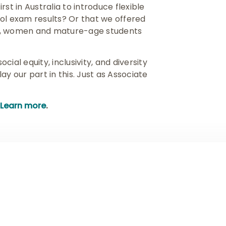
st in Australia to introduce flexible
ol exam results? Or that we offered
ns, women and mature-age students
ial equity, inclusivity, and diversity
y our part in this. Just as Associate
Learn more
.