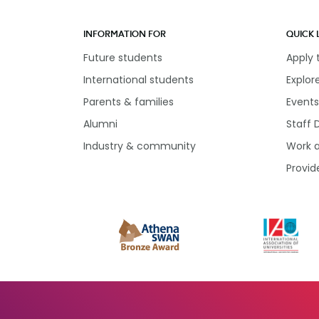
INFORMATION FOR
QUICK 
Future students
Apply
International students
Explor
Parents & families
Events
Alumni
Staff 
Industry & community
Work 
Provid