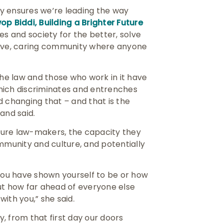
egy ensures we’re leading the way
p Biddi, Building a Brighter Future
ves and society for the better, solve
sive, caring community where anyone
the law and those who work in it have
hich discriminates and entrenches
d changing that – and that is the
land said.
uture law-makers, the capacity they
mmunity and culture, and potentially
 you have shown yourself to be or how
ut how far ahead of everyone else
with you,” she said.
, from that first day our doors