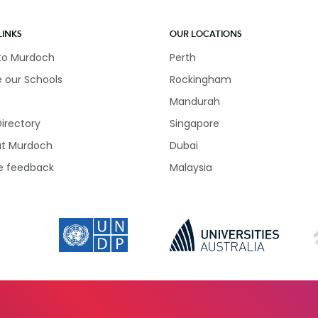
LINKS
OUR LOCATIONS
 to Murdoch
Perth
e our Schools
Rockingham
Mandurah
Directory
Singapore
at Murdoch
Dubai
e feedback
Malaysia