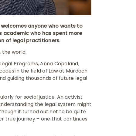
at welcomes anyone who wants to
’s academic who has spent more
 of legal practitioners.
 the world.
l Legal Programs, Anna Copeland,
ades in the field of Law at Murdoch
 and guiding thousands of future legal
larly for social justice. An activist
nderstanding the legal system might
though it turned out not to be quite
er true journey – one that continues