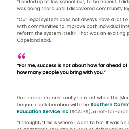
“I ended up at law school but, to be honest, I didn
was doing there until I discovered community le
“Our legal system does not always have a lot to 
with communities to improve both individual int
reform the system itself? That was an exciting 
Copeland said.
“For me, success is not about how far ahead of 
how many people you bring with you.”
Her career dreams really took off when the Mu
began a collaboration with the
Southern Commu
Education Service Inc
(SCALES), a not-for-prof
“I thought, ‘This is where I want to be’. It was 