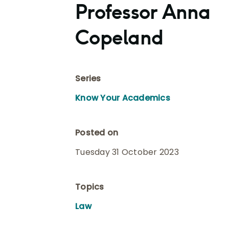
Professor Anna
Copeland
Series
Know Your Academics
Posted on
Tuesday 31 October 2023
Topics
Law