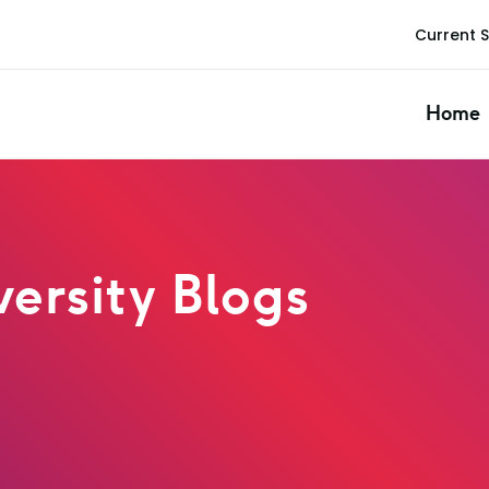
Current 
Home
ersity Blogs