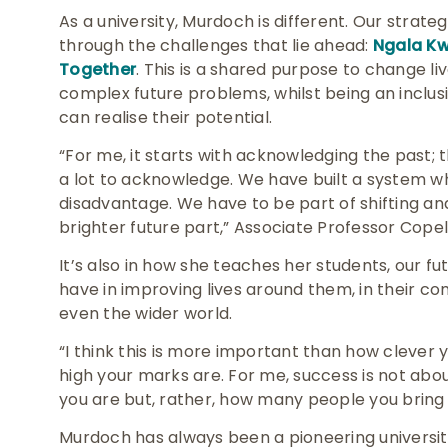
As a university, Murdoch is different. Our strat
through the challenges that lie ahead:
Ngala Kwo
Together
. This is a shared purpose to change li
complex future problems, whilst being an inclu
can realise their potential.
“For me, it starts with acknowledging the past; 
a lot to acknowledge. We have built a system w
disadvantage. We have to be part of shifting an
brighter future part,” Associate Professor Cope
It’s also in how she teaches her students, our f
have in improving lives around them, in their co
even the wider world.
“I think this is more important than how clever
high your marks are. For me, success is not abo
you are but, rather, how many people you bring 
Murdoch has always been a pioneering university