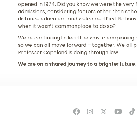
opened in 1974. Did you know we were the very fir
admissions, considering factors other than scho
distance education, and welcomed First Natio
when it wasn’t commonplace to do so?
We’re continuing to lead the way, championing soc
so we can all move forward – together. We all pla
Professor Copeland is doing through law.
We are on a shared journey to a brighter future.