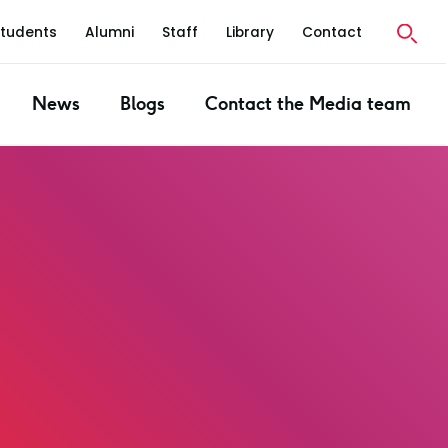
Students
Alumni
Staff
Library
Contact
News
Blogs
Contact the Media team