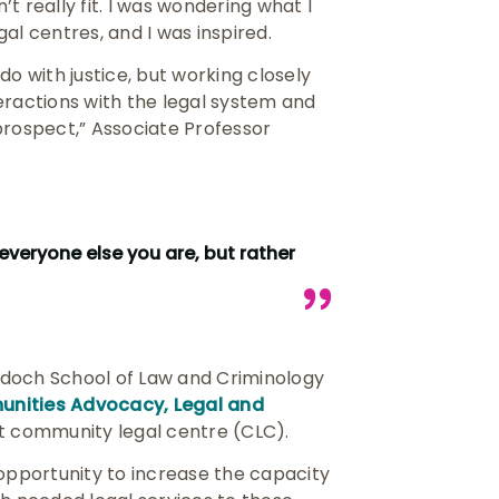
’t really fit. I was wondering what I
gal centres, and I was inspired.
do with justice, but working closely
eractions with the legal system and
prospect,” Associate Professor
everyone else you are, but rather
rdoch School of Law and Criminology
nities Advocacy, Legal and
it community legal centre (CLC).
an opportunity to increase the capacity