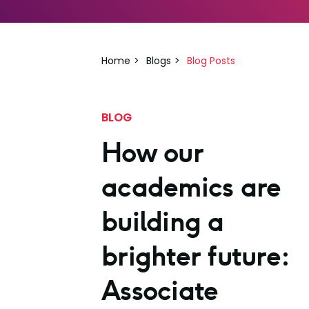
Home
Blogs
Blog Posts
BLOG
How our
academics are
building a
brighter future:
Associate