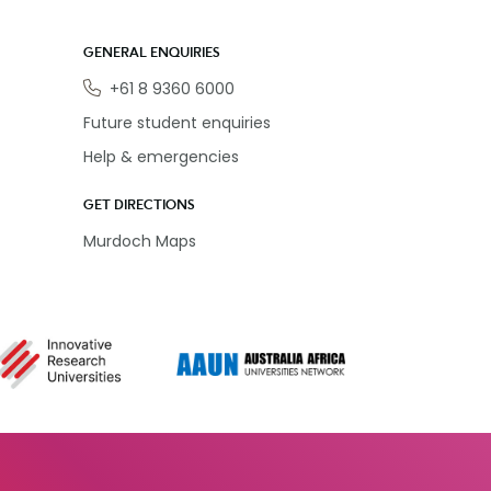
GENERAL ENQUIRIES
Phone
+61 8 9360 6000
Future student enquiries
Help & emergencies
GET DIRECTIONS
Murdoch Maps