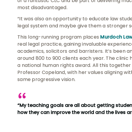
of a fantastic CLC and be part of delivering mu
most disadvantaged.
“It was also an opportunity to educate law stud
legal system and maybe give them a stronger sen
This long-running program places
Murdoch Law 
real legal practice, gaining invaluable experien
academics, solicitors and barristers. It’s been
around 800 to 900 clients each year. The clinic
a national human rights award. All this together
Professor Copeland, with her values aligning with
same progressive vision.
“My teaching goals are all about getting stude
how they can improve the world and the lives 