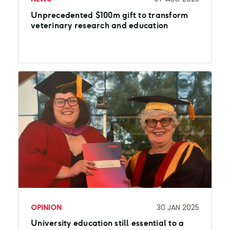
Unprecedented $100m gift to transform
veterinary research and education
OPINION
30 JAN 2025
University education still essential to a