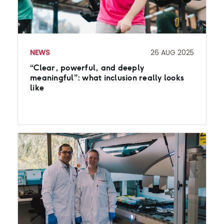
NEWS
26 AUG 2025
“Clear, powerful, and deeply
meaningful”: what inclusion really looks
like