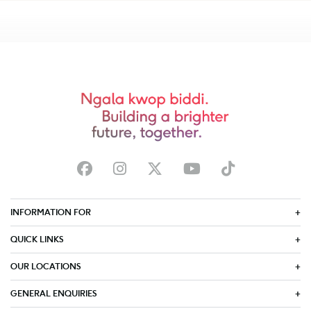
INFORMATION FOR
QUICK LINKS
OUR LOCATIONS
GENERAL ENQUIRIES