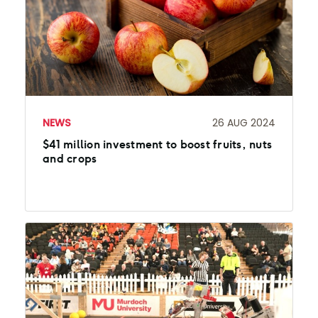
NEWS
26 AUG 2024
$41 million investment to boost fruits, nuts
and crops