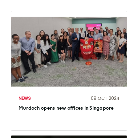
NEWS
09 OCT 2024
Murdoch opens new offices in Singapore