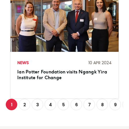
NEWS
10 APR 2024
Ian Potter Foundation visits Ngangk Yira
Institute for Change
1
2
3
4
5
6
7
8
9
1