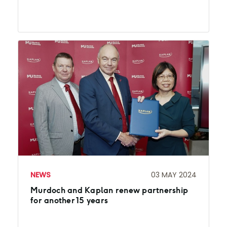
NEWS
03 MAY 2024
Murdoch and Kaplan renew partnership
for another 15 years