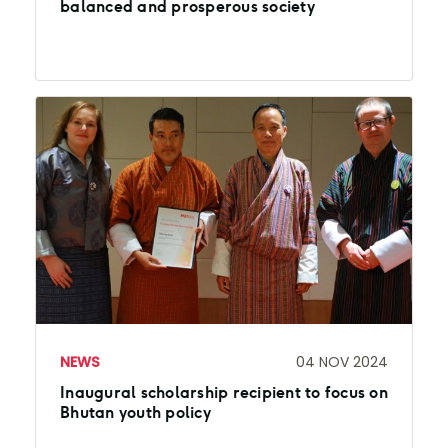
balanced and prosperous society
NEWS
04 NOV 2024
Inaugural scholarship recipient to focus on
Bhutan youth policy