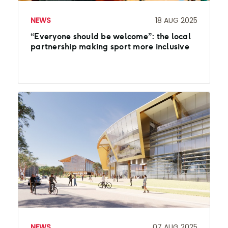
NEWS
18 AUG 2025
“Everyone should be welcome”: the local
partnership making sport more inclusive
NEWS
07 AUG 2025