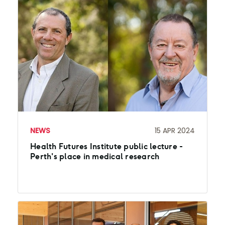
NEWS
15 APR 2024
Health Futures Institute public lecture -
Perth's place in medical research