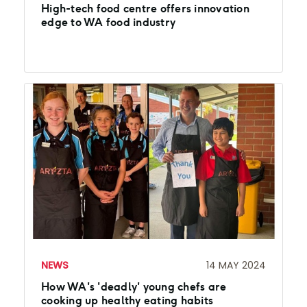
High-tech food centre offers innovation
edge to WA food industry
NEWS
14 MAY 2024
How WA's 'deadly' young chefs are
cooking up healthy eating habits