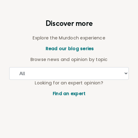
Discover more
Explore the Murdoch experience
Read our blog series
Browse news and opinion by topic
Looking for an expert opinion?
Find an expert