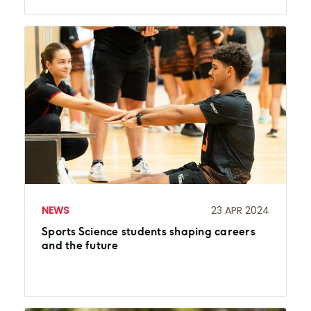
NEWS
23 APR 2024
Sports Science students shaping careers
and the future