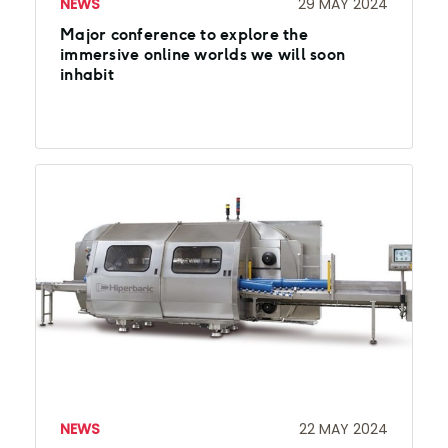
NEWS
29 MAY 2024
Major conference to explore the
immersive online worlds we will soon
inhabit
NEWS
22 MAY 2024