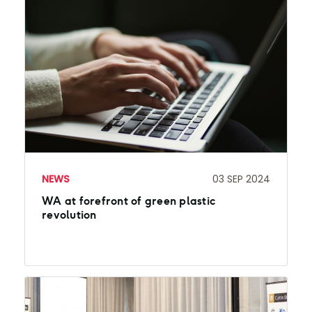
NEWS
03 SEP 2024
WA at forefront of green plastic
revolution