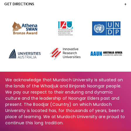
GET DIRECTIONS
We acknowledge that Murdoch University is situated on
the lands of the Whadjuk and Binjareb Noongar people.
We pay our respect to their enduring and dynamic
culture and the leadership of Noongar Elders past and
present. The Boodjar (Country) on which Murdoch
University is located has, for thousands of years, been a
place of learning. We at Murdoch University are proud to
continue this long tradition.