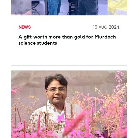
NEWS
16 AUG 2024
A gift worth more than gold for Murdoch
science students