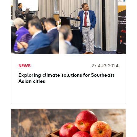
NEWS
27 AUG 2024
Exploring climate solutions for Southeast
Asian cities