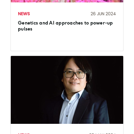
NEWS
26 JUN 2024
Genetics and AI approaches to power-up
pulses