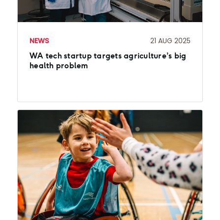
NEWS
21 AUG 2025
WA tech startup targets agriculture’s big
health problem