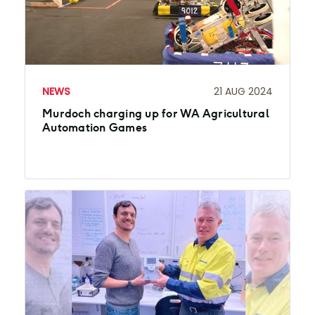
NEWS
21 AUG 2024
Murdoch charging up for WA Agricultural
Automation Games