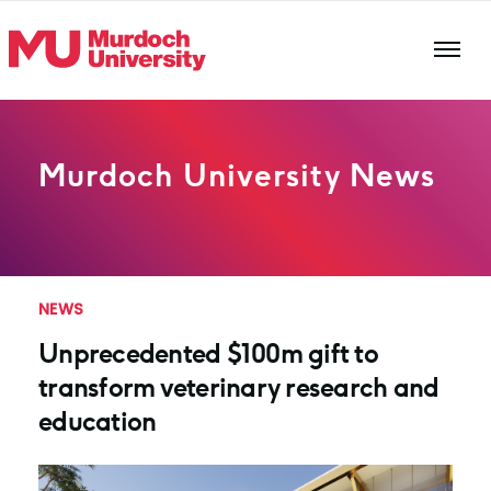
Skip to main content
Murdoch University News
NEWS
Unprecedented $100m gift to
transform veterinary research and
education