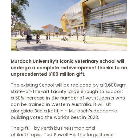
Murdoch University’s iconic veterinary school will
undergo a complete redevelopment thanks to an
unprecedented $100 million gift.
The existing School will be replaced by a 9,600sqm
state-of-the-art facility large enough to support
a 50% increase in the number of vet students who
can be trained in Western Australia. It will sit
alongside Boola Katitjin – Murdoch’s academic
building voted the world’s best in 2023.
The gift – by Perth businessman and
philanthropist Ted Powell – is the largest ever