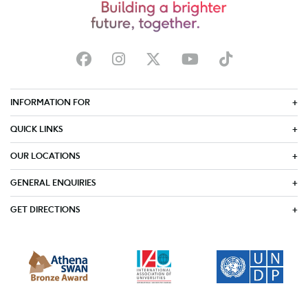
INFORMATION FOR
QUICK LINKS
OUR LOCATIONS
GENERAL ENQUIRIES
GET DIRECTIONS