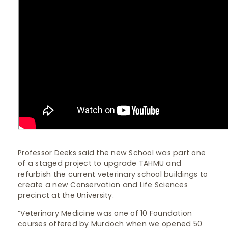
Professor Deeks said the new School was part one
of a staged project to upgrade TAHMU and
refurbish the current veterinary school buildings to
create a new Conservation and Life Sciences
precinct at the University.
“Veterinary Medicine was one of 10 Foundation
courses offered by Murdoch when we opened 50