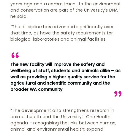
years ago and a commitment to the environment
and conservation are part of the University’s DNA,”
he said.
“The discipline has advanced significantly over
that time, as have the safety requirements for
biological laboratories and animal facilities.
The new facility will improve the safety and
wellbeing of staff, students and animals alike – as
well as providing a higher quality service for the
agricultural and scientific community and the
broader WA community.
“The development also strengthens research in
animal health and the University’s One Health
agenda – recognising the links between human,
animal and environmental health; expand