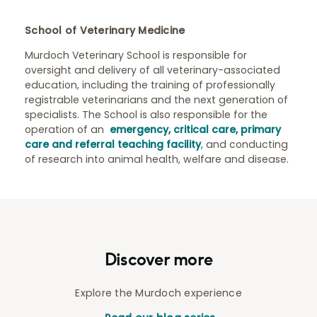
School of Veterinary Medicine
Murdoch Veterinary School is responsible for
oversight and delivery of all veterinary-associated
education, including the training of professionally
registrable veterinarians and the next generation of
specialists. The School is also responsible for the
operation of an
emergency, critical care, primary
care and referral teaching facility
, and conducting
of research into animal health, welfare and disease.
Discover more
Explore the Murdoch experience