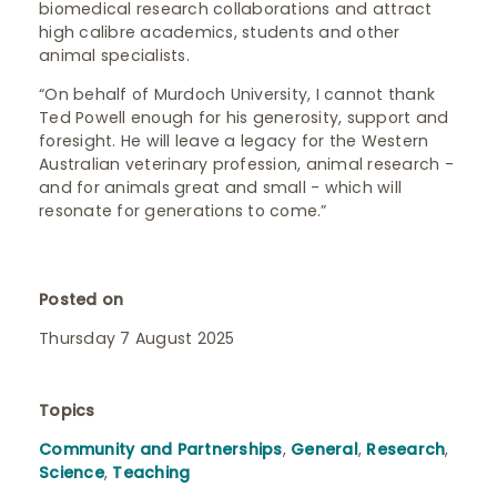
biomedical research collaborations and attract
high calibre academics, students and other
animal specialists.
“On behalf of Murdoch University, I cannot thank
Ted Powell enough for his generosity, support and
foresight. He will leave a legacy for the Western
Australian veterinary profession, animal research -
and for animals great and small - which will
resonate for generations to come.”
Posted on
Thursday 7 August 2025
Topics
Community and Partnerships
,
General
,
Research
,
Science
,
Teaching