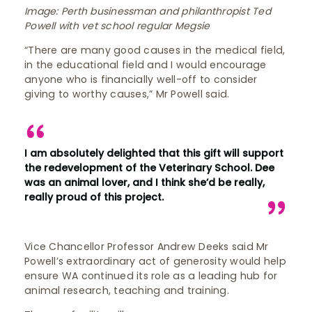
Image: Perth businessman and philanthropist Ted
Powell with vet school regular Megsie
“There are many good causes in the medical field,
in the educational field and I would encourage
anyone who is financially well-off to consider
giving to worthy causes,” Mr Powell said.
I am absolutely delighted that this gift will support
the redevelopment of the Veterinary School. Dee
was an animal lover, and I think she’d be really,
really proud of this project.
Vice Chancellor Professor Andrew Deeks said Mr
Powell’s extraordinary act of generosity would help
ensure WA continued its role as a leading hub for
animal research, teaching and training.