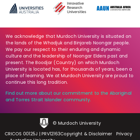
We acknowledge that Murdoch University is situated on
the lands of the Whadjuk and Binjareb Noongar people.
We pay our respect to their enduring and dynamic
culture and the leadership of Noongar Elders past and
present. The Boodjar (Country) on which Murdoch
University is located has, for thousands of years, been a
place of learning. We at Murdoch University are proud to
continue this long tradition.
Find out more about our commitment to the Aboriginal
and Torres Strait Islander community.
© Murdoch University
CRICOS 00125J
|
PRV12163
Copyright & Disclaimer
Privacy