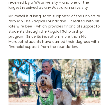
received by a WA university – and one of the
largest received by any Australian university.
Mr Powell is a long-term supporter of the University
through The Ragdoll Foundation – created with his
late wife Dee - which provides financial support to
students through the Ragdoll Scholarship
program. Since its inception, more than 140
Murdoch students have earned their degrees with
financial support from the foundation.