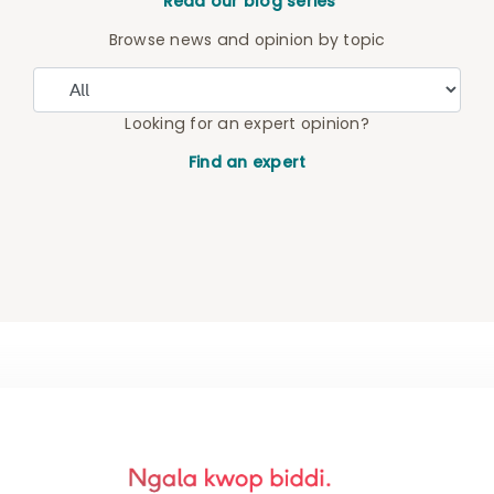
Read our blog series
Browse news and opinion by topic
Looking for an expert opinion?
Find an expert