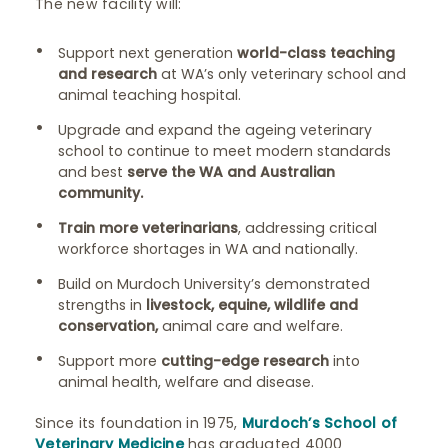
The new facility will:
Support next generation
world-class teaching
and research
at WA’s only veterinary school and
animal teaching hospital.​
Upgrade and expand the ageing veterinary
school to continue to meet modern standards
and best
serve the WA and Australian
community.
​
Train more veterinarians
, addressing critical
workforce shortages in WA and nationally.​
Build on Murdoch University’s demonstrated
strengths in
livestock, equine, wildlife and
conservation,
animal care and welfare. ​
Support more
cutting-edge research
into
animal health, welfare and disease. ​
Since its foundation in 1975,
Murdoch’s School of
Veterinary Medicine
has graduated 4000