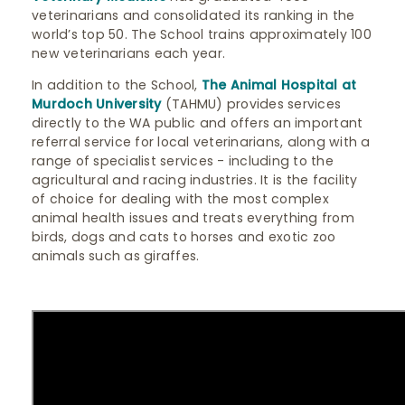
veterinarians and consolidated its ranking in the
world’s top 50. The School trains approximately 100
new veterinarians each year.
In addition to the School,
The Animal Hospital at
Murdoch University
(TAHMU) provides services
directly to the WA public and offers an important
referral service for local veterinarians, along with a
range of specialist services - including to the
agricultural and racing industries. It is the facility
of choice for dealing with the most complex
animal health issues and treats everything from
birds, dogs and cats to horses and exotic zoo
animals such as giraffes.​