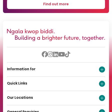
Find out more
Information for
Quick Links
Our Locations
General Enquiries