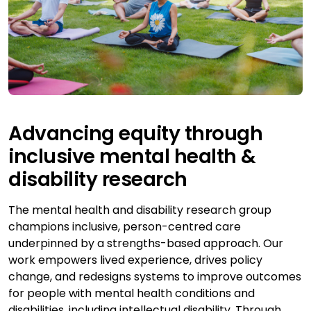
Advancing equity through
inclusive mental health &
disability research
The mental health and disability research group
champions inclusive, person-centred care
underpinned by a strengths-based approach. Our
work empowers lived experience, drives policy
change, and redesigns systems to improve outcomes
for people with mental health conditions and
disabilities, including intellectual disability. Through