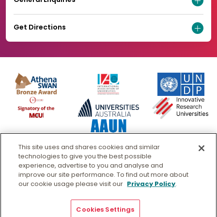
Get Directions
This site uses and shares cookies and similar
technologies to give you the best possible
experience, advertise to you and analyse and
improve our site performance. To find out more about
our cookie usage please visit our
Privacy Policy
.
© Murdoch University
CRICOS 00125J
|
PRV12163
- Australian University
Copyright & Disclaimer
Privacy
Cookies Settings