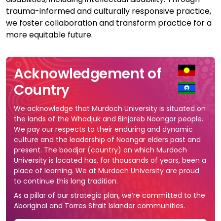
trauma-informed and culturally responsive practice,
we foster collaboration and transform practice for a
more equitable future.
Acknowledgement of
Country
We acknowledge that Murdoch University is situated on
the lands of the Whadjuk and Binjareb Noongar people.
We pay our respects to their enduring and dynamic
culture and the leadership of Noongar elders past and
present. The boodjar (country) on which Murdoch
University is located has, for thousands of years, been a
place of learning. We at Murdoch University are proud
to continue this long tradition.
As a pillar of our strategic plan, we’re committed to the
Aboriginal and Torres Strait Islander communities.