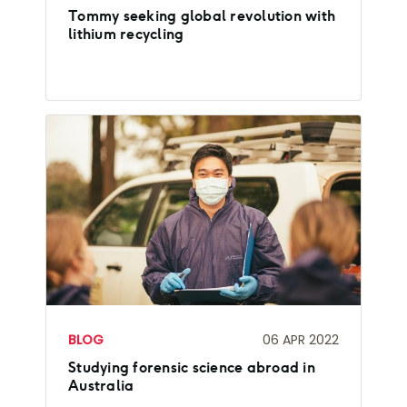
Tommy seeking global revolution with
lithium recycling
BLOG
06 APR 2022
Studying forensic science abroad in
Australia