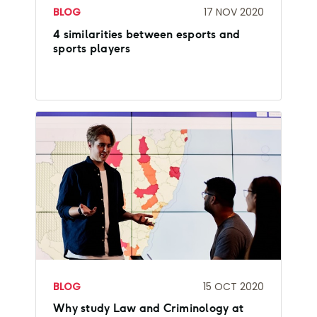
BLOG
17 NOV 2020
4 similarities between esports and
sports players
BLOG
15 OCT 2020
Why study Law and Criminology at