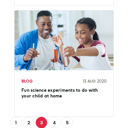
BLOG
13 AUG 2020
Fun science experiments to do with
your child at home
1
2
3
4
5