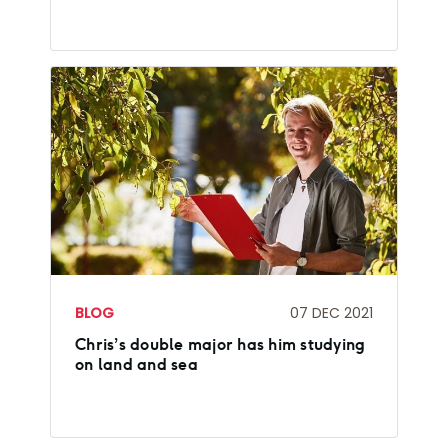
BLOG
07 DEC 2021
Chris’s double major has him studying
on land and sea