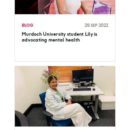
BLOG
29 SEP 2022
Murdoch University student Lily is
advocating mental health