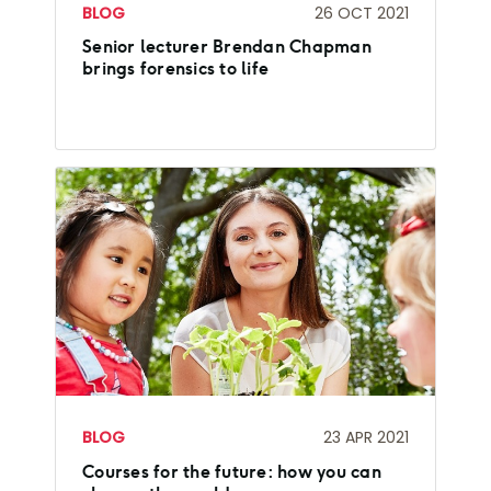
BLOG
26 OCT 2021
Senior lecturer Brendan Chapman
brings forensics to life
BLOG
23 APR 2021
Courses for the future: how you can