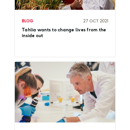
BLOG
27 OCT 2021
Tahlia wants to change lives from the
inside out