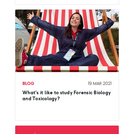
BLOG
19 MAR 2021
What’s it like to study Forensic Biology
and Toxicology?