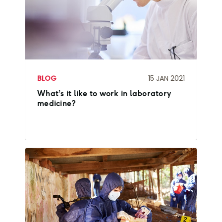
BLOG
15 JAN 2021
What’s it like to work in laboratory
medicine?