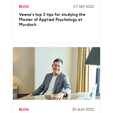
BLOG
07 SEP 2022
Veena’s top 3 tips for studying the
Master of Applied Psychology at
Murdoch
BLOG
30 AUG 2022