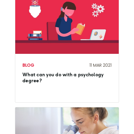
BLOG
11 MAR 2021
What can you do with a psychology
degree?