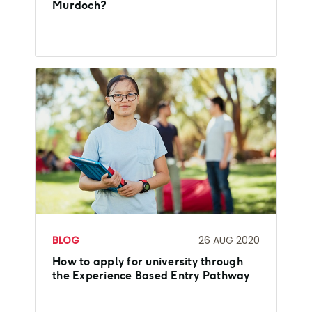
Murdoch?
BLOG
26 AUG 2020
How to apply for university through
the Experience Based Entry Pathway