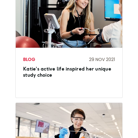
BLOG
29 NOV 2021
Katie’s active life inspired her unique
study choice