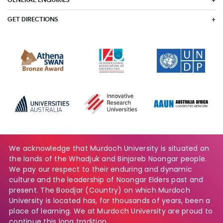
GENERAL ENQUIRIES
GET DIRECTIONS
We acknowledge that Murdoch University is situated on
the lands of the Whadjuk and Binjareb Noongar people.
We pay our respect to their enduring and dynamic
culture and the leadership of Noongar Elders past and
present. The Boodjar (Country) on which Murdoch
University is located has, for thousands of years, been a
place of learning. We at Murdoch University are proud to
continue this long tradition.