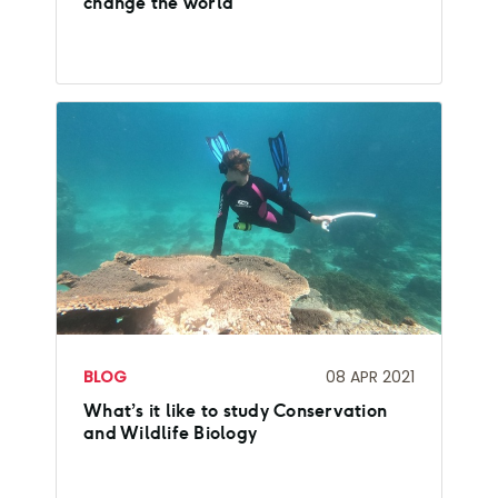
change the world
BLOG
08 APR 2021
What’s it like to study Conservation
and Wildlife Biology