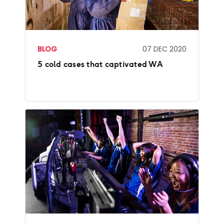
BLOG
07 DEC 2020
5 cold cases that captivated WA