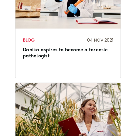
BLOG
04 NOV 2021
Danika aspires to become a forensic
pathologist