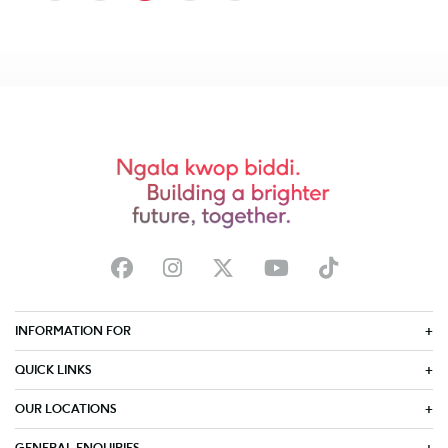
INFORMATION FOR
QUICK LINKS
OUR LOCATIONS