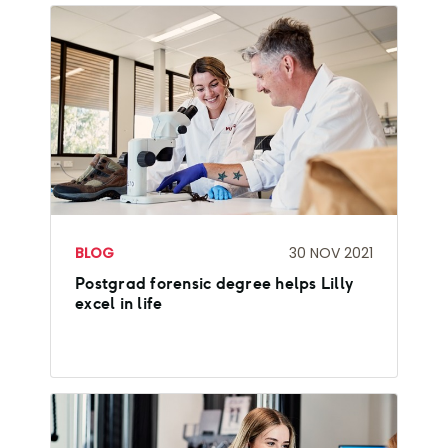
BLOG
30 NOV 2021
Postgrad forensic degree helps Lilly
excel in life