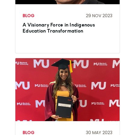
BLOG
29 NOV 2023
A Visionary Force in Indigenous
Education Transformation
BLOG
30 MAY 2023