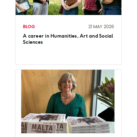
BLOG
21 MAY 2026
A career in Humanities, Art and Social
Sciences