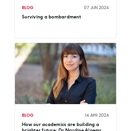
BLOG
07 JUN 2024
Surviving a bombardment
BLOG
14 APR 2024
How our academics are building a
brighter future: Dr Nardine Alnemr