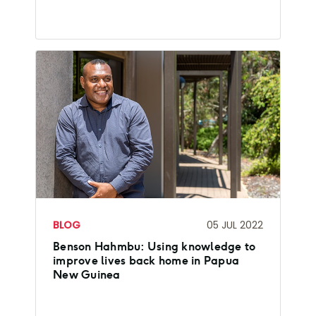
BLOG
05 JUL 2022
Benson Hahmbu: Using knowledge to
improve lives back home in Papua
New Guinea