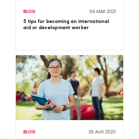
BLOG
04 MAR 2021
5 tips for becoming an international
aid or development worker
BLOG
26 AUG 2020