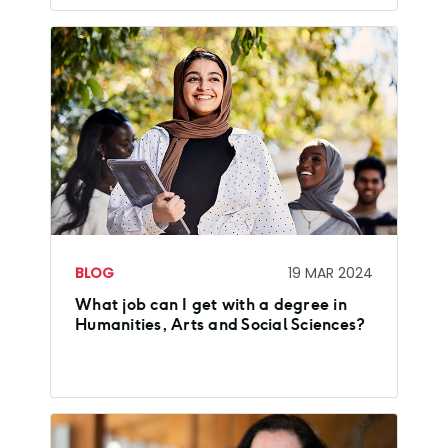
BLOG
19 MAR 2024
What job can I get with a degree in
Humanities, Arts and Social Sciences?