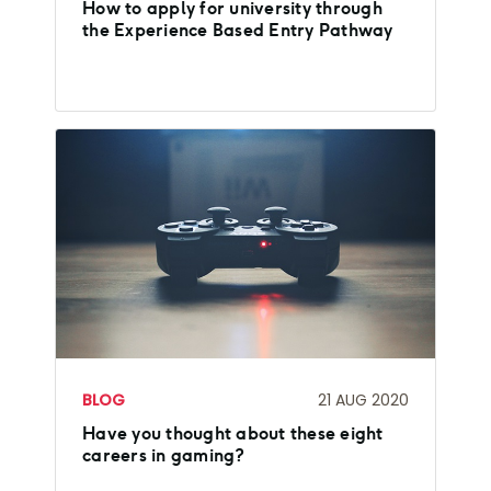
How to apply for university through
the Experience Based Entry Pathway
BLOG
21 AUG 2020
Have you thought about these eight
careers in gaming?