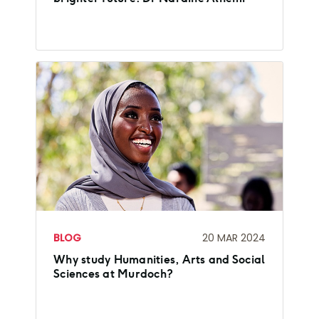
BLOG
20 MAR 2024
Why study Humanities, Arts and Social
Sciences at Murdoch?