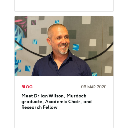
BLOG
06 MAR 2020
Meet Dr Ian Wilson, Murdoch
graduate, Academic Chair, and
Research Fellow