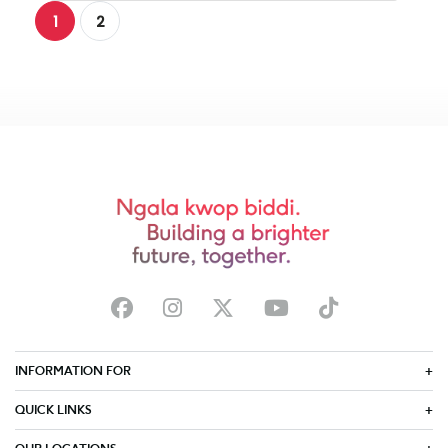
1
2
INFORMATION FOR
QUICK LINKS