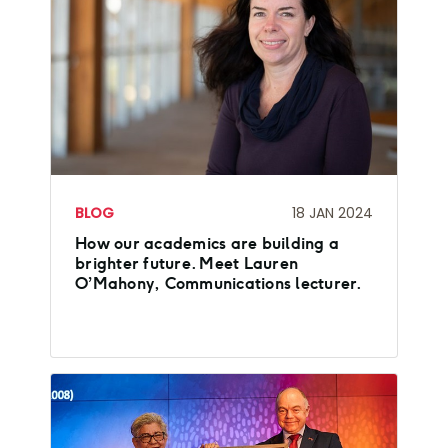
BLOG
18 JAN 2024
How our academics are building a
brighter future. Meet Lauren
O’Mahony, Communications lecturer.