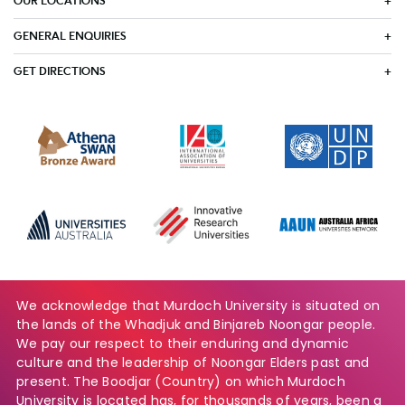
OUR LOCATIONS
GENERAL ENQUIRIES
GET DIRECTIONS
We acknowledge that Murdoch University is situated on
the lands of the Whadjuk and Binjareb Noongar people.
We pay our respect to their enduring and dynamic
culture and the leadership of Noongar Elders past and
present. The Boodjar (Country) on which Murdoch
University is located has, for thousands of years, been a