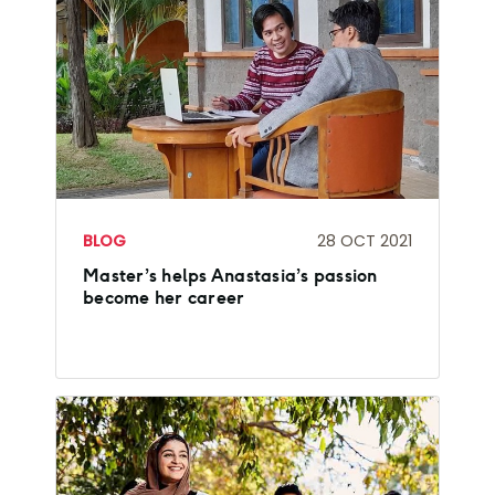
BLOG
28 OCT 2021
Master’s helps Anastasia’s passion
become her career