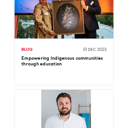
BLOG
01 DEC 2023
Empowering Indigenous communities
through education