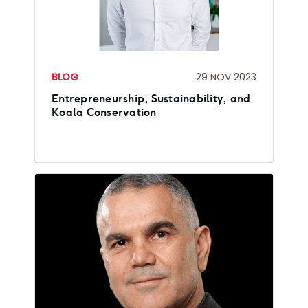
BLOG
29 NOV 2023
Entrepreneurship, Sustainability, and
Koala Conservation