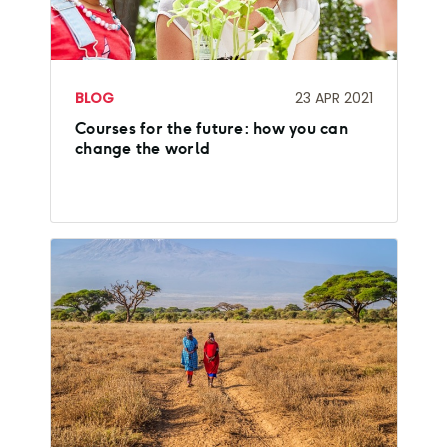
BLOG
23 APR 2021
Courses for the future: how you can
change the world