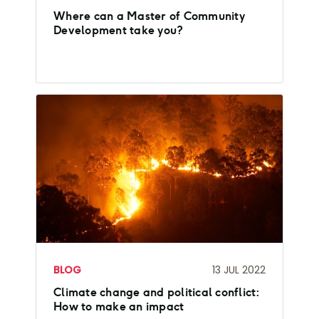
Where can a Master of Community
Development take you?
BLOG
13 JUL 2022
Climate change and political conflict:
How to make an impact