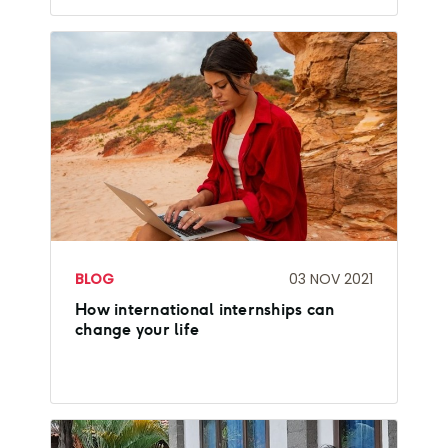
BLOG
03 NOV 2021
How international internships can
change your life