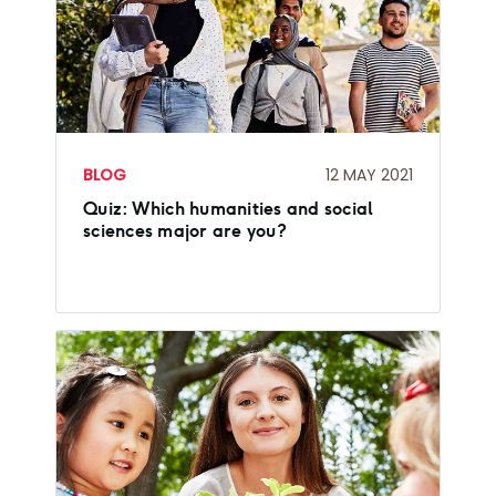
BLOG
12 MAY 2021
Quiz: Which humanities and social
sciences major are you?