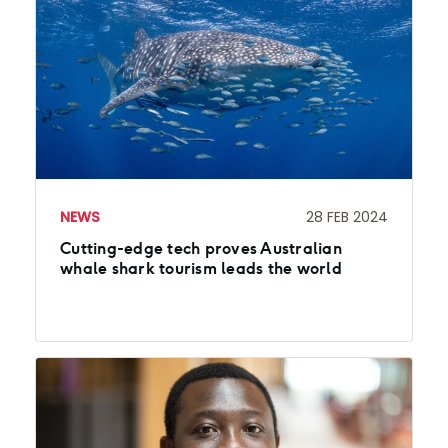
NEWS
28 FEB 2024
Cutting-edge tech proves Australian
whale shark tourism leads the world