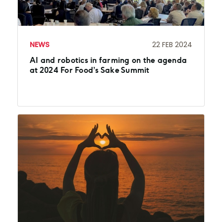
NEWS
22 FEB 2024
AI and robotics in farming on the agenda
at 2024 For Food’s Sake Summit