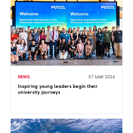
NEWS
07 MAR 2024
Inspiring young leaders begin their
university journeys