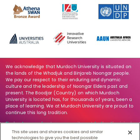
We acknowledge that Murdoch University is situated on
the lands of the Whadjuk and Binjareb Noongar people.
We pay our respect to their enduring and dynamic
culture and the leadership of Noongar Elders past and
present. The Boodjar (Country) on which Murdoch
University is located has, for thousands of years, been a
place of learning. We at Murdoch University are proud to
continue this long tradition.
Find out more about our commitment to the Aboriginal
and Torres Strait Islander community.
This site uses and shares cookies and similar
technologies to give you the best possible