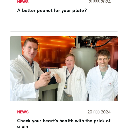
NEWS
21 FEB 2024
A better peanut for your plate?
NEWS
20 FEB 2024
Check your heart’s health with the prick of
a pin