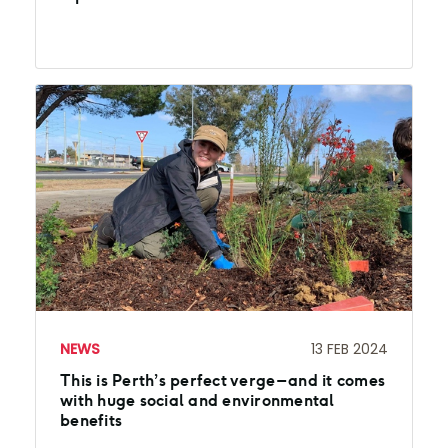
NEWS
13 FEB 2024
This is Perth’s perfect verge – and it comes
with huge social and environmental
benefits