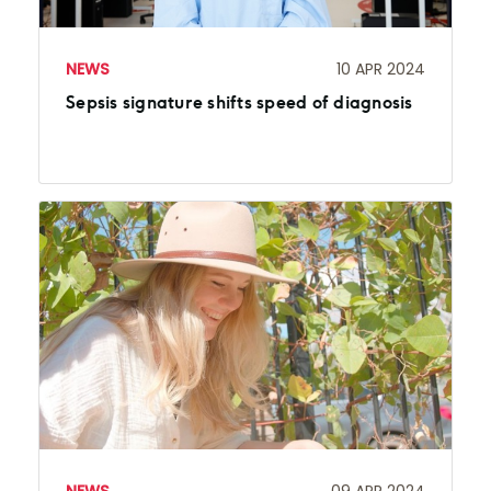
NEWS
10 APR 2024
Sepsis signature shifts speed of diagnosis