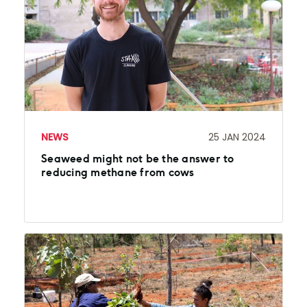
NEWS
25 JAN 2024
Seaweed might not be the answer to
reducing methane from cows