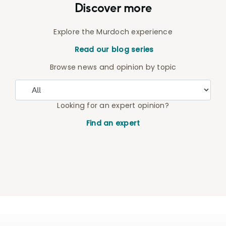
Discover more
Explore the Murdoch experience
Read our blog series
Browse news and opinion by topic
Looking for an expert opinion?
Find an expert