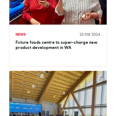
NEWS
23 FEB 2024
Future foods centre to super-charge new
product development in WA