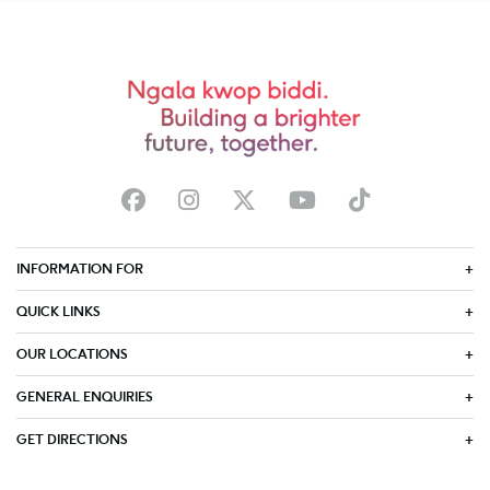
INFORMATION FOR
QUICK LINKS
OUR LOCATIONS
GENERAL ENQUIRIES
GET DIRECTIONS