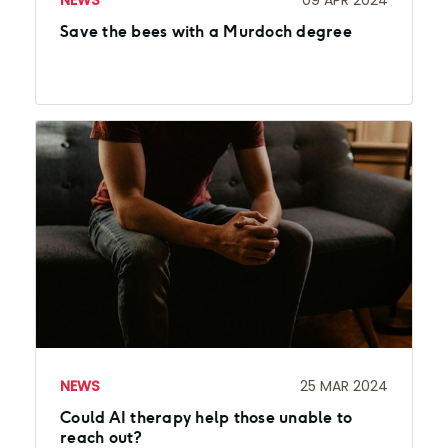
NEWS
09 APR 2024
Save the bees with a Murdoch degree
NEWS
25 MAR 2024
Could AI therapy help those unable to
reach out?