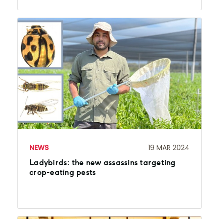
NEWS
19 MAR 2024
Ladybirds: the new assassins targeting
crop-eating pests