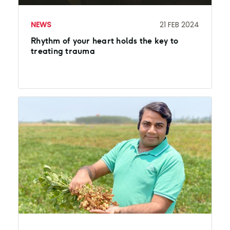
NEWS
21 FEB 2024
Rhythm of your heart holds the key to
treating trauma