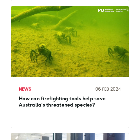
NEWS
06 FEB 2024
How can firefighting tools help save
Australia's threatened species?