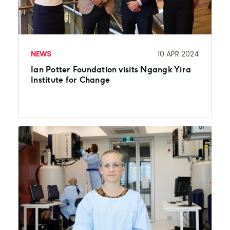
NEWS
10 APR 2024
Ian Potter Foundation visits Ngangk Yira
Institute for Change