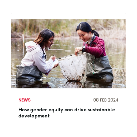
NEWS
08 FEB 2024
How gender equity can drive sustainable
development