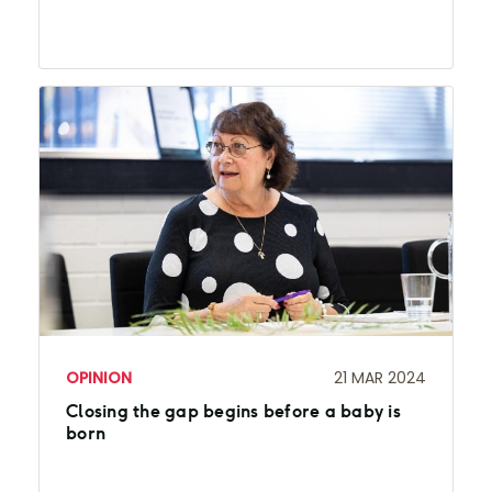
OPINION
21 MAR 2024
Closing the gap begins before a baby is
born