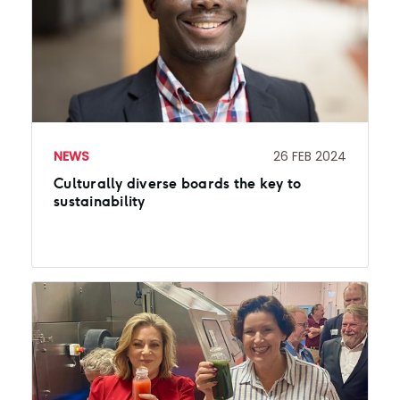
NEWS
26 FEB 2024
Culturally diverse boards the key to
sustainability