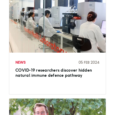
NEWS
05 FEB 2024
COVID-19 researchers discover hidden
natural immune defence pathway