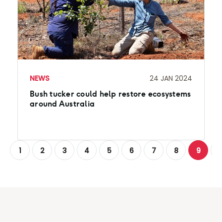
NEWS
24 JAN 2024
Bush tucker could help restore ecosystems
around Australia
1
2
3
4
5
6
7
8
9
1