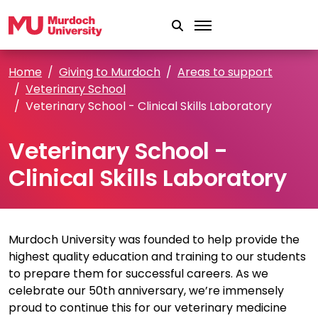
Skip to main content
Home
Giving to Murdoch
Areas to support
Veterinary School
Veterinary School - Clinical Skills Laboratory
Veterinary School -
Clinical Skills Laboratory
Murdoch University was founded to help provide the
highest quality education and training to our students
to prepare them for successful careers. As we
celebrate our 50th anniversary, we’re immensely
proud to continue this for our veterinary medicine