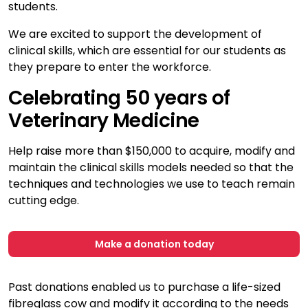
students.
We are excited to support the development of
clinical skills, which are essential for our students as
they prepare to enter the workforce.
Celebrating 50 years of
Veterinary Medicine
Help raise more than $150,000 to acquire, modify and
maintain the clinical skills models needed so that the
techniques and technologies we use to teach remain
cutting edge.
Make a donation today
Past donations enabled us to purchase a life-sized
fibreglass cow and modify it according to the needs