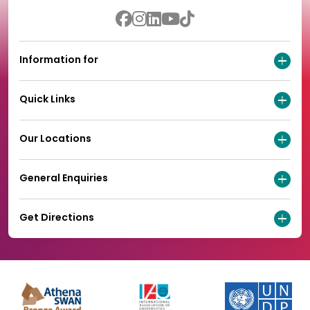
Information for
Quick Links
Our Locations
General Enquiries
Get Directions