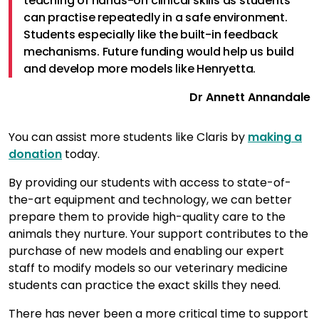
teaching of hands-on clinical skills as students
can practise repeatedly in a safe environment.
Students especially like the built-in feedback
mechanisms. Future funding would help us build
and develop more models like Henryetta.
Dr Annett Annandale
You can assist more students like Claris by
making a
donation
today.
By providing our students with access to state-of-
the-art equipment and technology, we can better
prepare them to provide high-quality care to the
animals they nurture. Your support contributes to the
purchase of new models and enabling our expert
staff to modify models so our veterinary medicine
students can practice the exact skills they need.
There has never been a more critical time to support