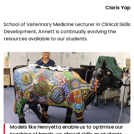
Claris Yap
School of Veterinary Medicine Lecturer in Clinical Skills
Development, Annett is continually evolving the
resources available to our students.
Models like Henryetta enable us to optimise our