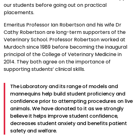
our students before going out on practical
placements.
Emeritus Professor Ian Robertson and his wife Dr
Cathy Robertson are long-term supporters of the
Veterinary School. Professor Robertson worked at
Murdoch since 1989 before becoming the inaugural
principal of the College of Veterinary Medicine in
2014. They both agree on the importance of
supporting students’ clinical skills.
The Laboratory and its range of models and
mannequins help build student proficiency and
confidence prior to attempting procedures on live
animals. We have donated to it as we strongly
believe it helps improve student confidence,
decreases student anxiety and benefits patient
safety and welfare.