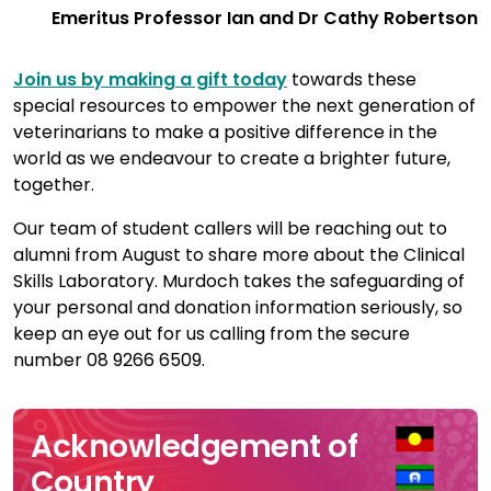
Emeritus Professor Ian and Dr Cathy Robertson
Join us by making a gift today
towards these
special resources to empower the next generation of
veterinarians to make a positive difference in the
world as we endeavour to create a brighter future,
together.
Our team of student callers will be reaching out to
alumni from August to share more about the Clinical
Skills Laboratory. Murdoch takes the safeguarding of
your personal and donation information seriously, so
keep an eye out for us calling from the secure
number 08 9266 6509.
Acknowledgement of
Country