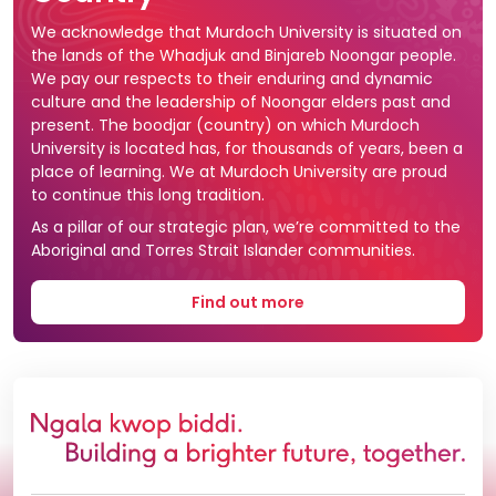
We acknowledge that Murdoch University is situated on
the lands of the Whadjuk and Binjareb Noongar people.
We pay our respects to their enduring and dynamic
culture and the leadership of Noongar elders past and
present. The boodjar (country) on which Murdoch
University is located has, for thousands of years, been a
place of learning. We at Murdoch University are proud
to continue this long tradition.
As a pillar of our strategic plan, we’re committed to the
Aboriginal and Torres Strait Islander communities.
Find out more