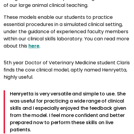
of our large animal clinical teaching.
These models enable our students to practice
essential procedures in a simulated clinical setting,
under the guidance of experienced faculty members
within our clinical skills laboratory. You can read more
about this
here
.
5th year Doctor of Veterinary Medicine student Claris
finds the cow clinical model, aptly named Henryetta,
highly useful.
Henryetta is very versatile and simple to use. She
was useful for practicing a wide range of clinical
skills and I especially enjoyed the feedback given
from the model. I feel more confident and better
prepared now to perform these skills on live
patients.